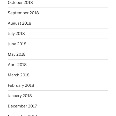
October 2018
September 2018
August 2018
July 2018
June 2018
May 2018
April 2018
March 2018
February 2018
January 2018
December 2017