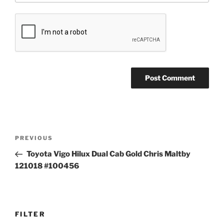
Post
Previous
PREVIOUS
navigation
Post
Toyota Vigo Hilux Dual Cab Gold Chris Maltby
121018 #100456
FILTER