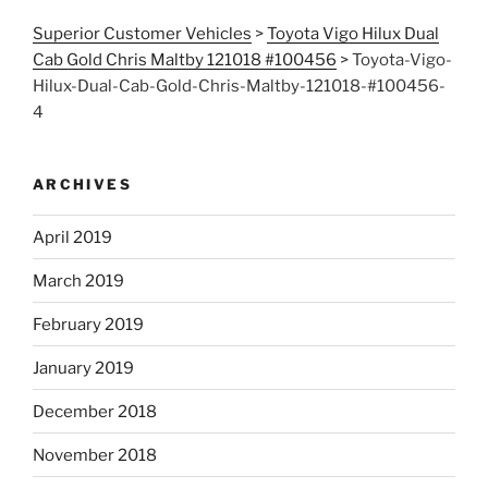
Superior Customer Vehicles
>
Toyota Vigo Hilux Dual
Cab Gold Chris Maltby 121018 #100456
>
Toyota-Vigo-
Hilux-Dual-Cab-Gold-Chris-Maltby-121018-#100456-
4
ARCHIVES
April 2019
March 2019
February 2019
January 2019
December 2018
November 2018