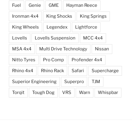
Fuel
Genie
GME
Hayman Reece
Ironman 4x4
King Shocks
King Springs
King Wheels
Legendex
Lightforce
Lovells
Lovells Suspension
MCC 4x4
MSA 4x4
Multi Drive Technology
Nissan
Nitto Tyres
Pro Comp
Profender 4x4
Rhino 4x4
Rhino Rack
Safari
Supercharge
Superior Engineering
Superpro
TJM
Torqit
Tough Dog
VRS
Warn
Whispbar