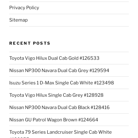
Privacy Policy
Sitemap
RECENT POSTS
Toyota Vigo Hilux Dual Cab Gold #126533
Nissan NP300 Navara Dual Cab Grey #129594
Isuzu Series 1 D-Max Single Cab White #123498
Toyota Vigo Hilux Single Cab Grey #128928
Nissan NP300 Navara Dual Cab Black #128416
Nissan GU Patrol Wagon Brown #124664
Toyota 79 Series Landcruiser Single Cab White