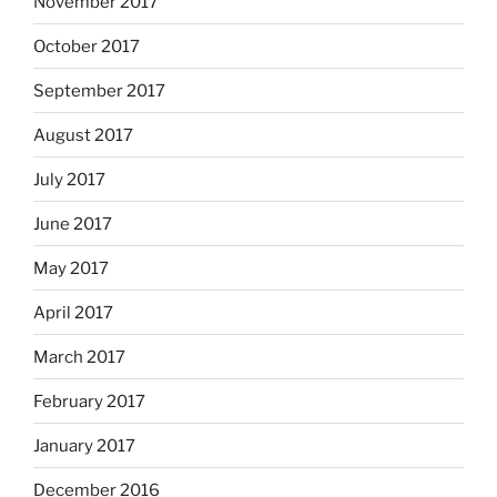
November 2017
October 2017
September 2017
August 2017
July 2017
June 2017
May 2017
April 2017
March 2017
February 2017
January 2017
December 2016