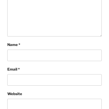
Name
*
Email
*
Website