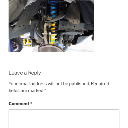
Leave a Reply
Your email address will not be published.
Required
fields are marked
*
Comment
*