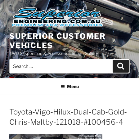
Skip
to
content
SUPERIOR CUSTOMER
VEHICLES
4WD Suspension & Accessories Image Gallery
Search
Search
for:
Menu
Toyota-Vigo-Hilux-Dual-Cab-Gold-
Chris-Maltby-121018-#100456-4