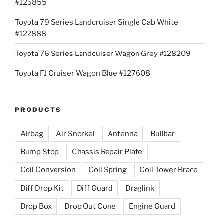
#126855
Toyota 79 Series Landcruiser Single Cab White
#122888
Toyota 76 Series Landcuiser Wagon Grey #128209
Toyota FJ Cruiser Wagon Blue #127608
PRODUCTS
Airbag
Air Snorkel
Antenna
Bullbar
Bump Stop
Chassis Repair Plate
Coil Conversion
Coil Spring
Coil Tower Brace
Diff Drop Kit
Diff Guard
Draglink
Drop Box
Drop Out Cone
Engine Guard