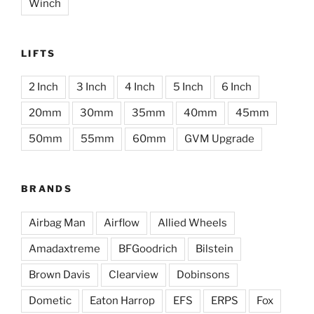
Winch
LIFTS
2 Inch
3 Inch
4 Inch
5 Inch
6 Inch
20mm
30mm
35mm
40mm
45mm
50mm
55mm
60mm
GVM Upgrade
BRANDS
Airbag Man
Airflow
Allied Wheels
Amadaxtreme
BFGoodrich
Bilstein
Brown Davis
Clearview
Dobinsons
Dometic
Eaton Harrop
EFS
ERPS
Fox