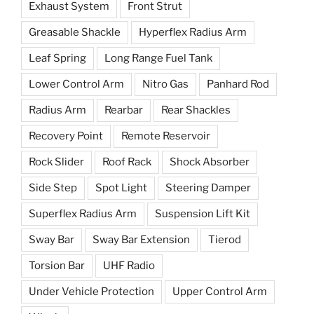
Exhaust System
Front Strut
Greasable Shackle
Hyperflex Radius Arm
Leaf Spring
Long Range Fuel Tank
Lower Control Arm
Nitro Gas
Panhard Rod
Radius Arm
Rearbar
Rear Shackles
Recovery Point
Remote Reservoir
Rock Slider
Roof Rack
Shock Absorber
Side Step
Spot Light
Steering Damper
Superflex Radius Arm
Suspension Lift Kit
Sway Bar
Sway Bar Extension
Tierod
Torsion Bar
UHF Radio
Under Vehicle Protection
Upper Control Arm