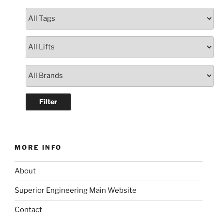
MORE INFO
About
Superior Engineering Main Website
Contact