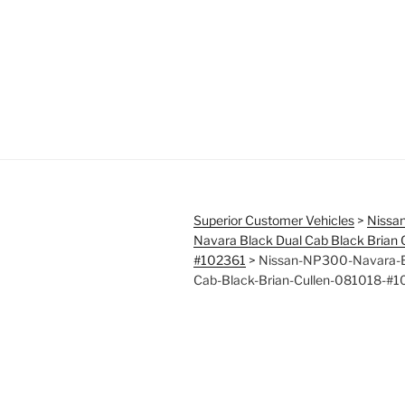
Superior Customer Vehicles
>
Nissa
Navara Black Dual Cab Black Brian
#102361
>
Nissan-NP300-Navara-B
Cab-Black-Brian-Cullen-081018-#1