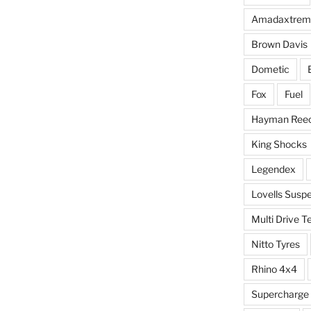
Amadaxtrem
Brown Davis
Dometic
Fox
Fuel
Hayman Ree
King Shocks
Legendex
Lovells Susp
Multi Drive T
Nitto Tyres
Rhino 4x4
Supercharge