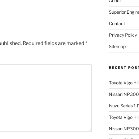
About
Superior Engin
Contact
Privacy Policy
published.
Required fields are marked
*
Sitemap
RECENT POS
Toyota Vigo Hi
Nissan NP300 
Isuzu Series 1
Toyota Vigo Hi
Nissan NP300 