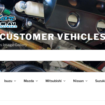
 CUSTOMER VEHICLE
s Image Gallery
Isuzu
Mazda
Mitsubishi
Nissan
Suzuk