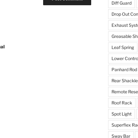
Diff Guard
Drop Out Co
Exhaust Sys
Greasable Sh
al
Leaf Spring
Lower Contro
Panhard Rod
Rear Shackle
Remote Reser
Roof Rack
Spot Light
Superflex Ra
Sway Bar