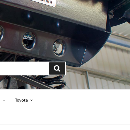
S
Search
i
Toyota