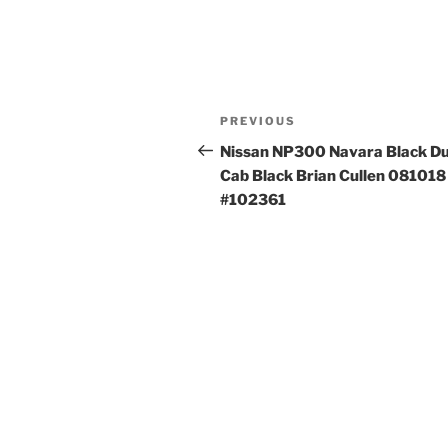
Post
Previous
PREVIOUS
navigation
Post
Nissan NP300 Navara Black Du
Cab Black Brian Cullen 081018
#102361