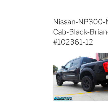
Nissan-NP300-N
Cab-Black-Brian
#102361-12