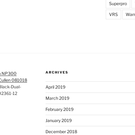
Superpro
VRS
War
ARCHIVES
n NP300
 Cullen 081018
lack-Dual-
April 2019
02361-12
March 2019
February 2019
January 2019
December 2018