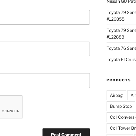
Nissan GU Pat
Toyota 79 Seri
#126855
Toyota 79 Seri
#122888
Toyota 76 Ser
Toyota FJ Cru
PRODUCTS
Airbag
Ai
Bump Stop
Coil Convers
Coil Tower B