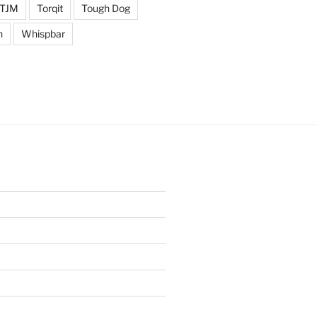
TJM
Torqit
Tough Dog
n
Whispbar