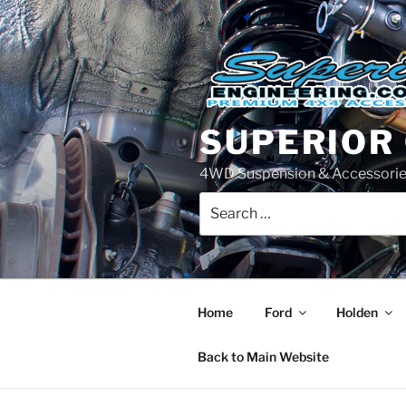
Skip
to
content
SUPERIOR
4WD Suspension & Accessorie
Search
for:
Home
Ford
Holden
Back to Main Website