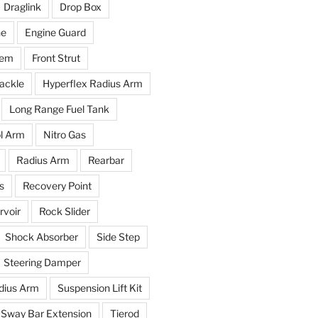
Draglink
Drop Box
ne
Engine Guard
tem
Front Strut
ackle
Hyperflex Radius Arm
Long Range Fuel Tank
l Arm
Nitro Gas
Radius Arm
Rearbar
s
Recovery Point
voir
Rock Slider
Shock Absorber
Side Step
Steering Damper
dius Arm
Suspension Lift Kit
Sway Bar Extension
Tierod