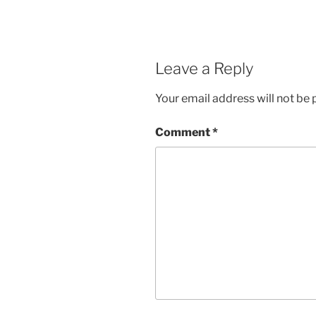
Leave a Reply
Your email address will not be 
Comment
*