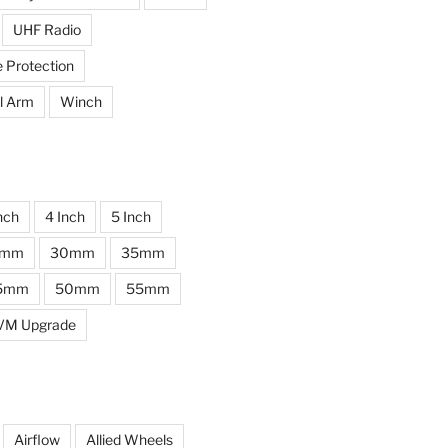
UHF Radio
e Protection
l Arm
Winch
nch
4 Inch
5 Inch
0mm
30mm
35mm
5mm
50mm
55mm
VM Upgrade
Airflow
Allied Wheels