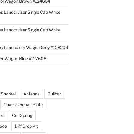
rol Wagon Brown #124664
es Landcruiser Single Cab White
es Landcruiser Single Cab White
ies Landcuiser Wagon Grey #128209
iser Wagon Blue #127608
r Snorkel
Antenna
Bullbar
Chassis Repair Plate
ion
Coil Spring
race
Diff Drop Kit