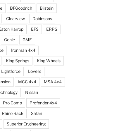
e
BFGoodrich
Bilstein
Clearview
Dobinsons
Eaton Harrop
EFS
ERPS
Genie
GME
ce
Ironman 4x4
King Springs
King Wheels
Lightforce
Lovells
ension
MCC 4x4
MSA 4x4
echnology
Nissan
Pro Comp
Profender 4x4
Rhino Rack
Safari
Superior Engineering