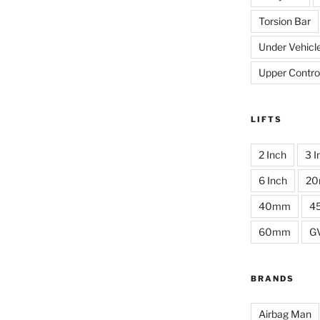
Torsion Bar
Under Vehicl
Upper Contro
LIFTS
2 Inch
3 I
6 Inch
2
40mm
4
60mm
G
BRANDS
Airbag Man