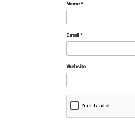
Name
*
Email
*
Website