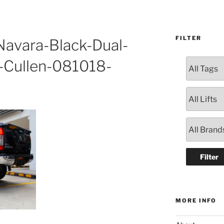
FILTER
avara-Black-Dual-
-Cullen-081018-
MORE INFO