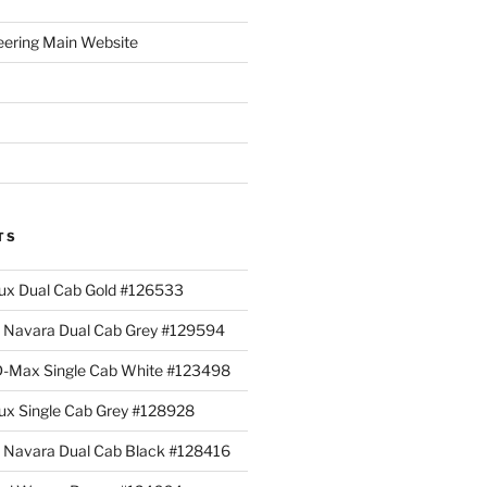
eering Main Website
TS
lux Dual Cab Gold #126533
Navara Dual Cab Grey #129594
 D-Max Single Cab White #123498
lux Single Cab Grey #128928
Navara Dual Cab Black #128416