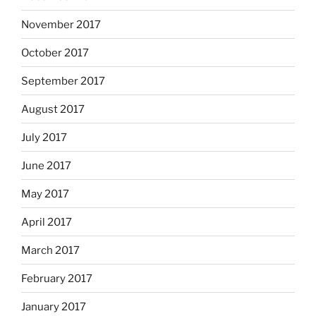
November 2017
October 2017
September 2017
August 2017
July 2017
June 2017
May 2017
April 2017
March 2017
February 2017
January 2017