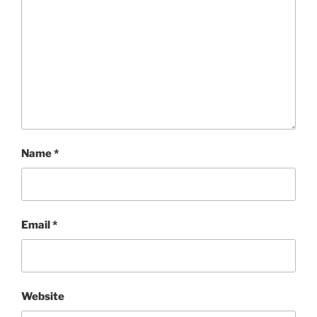
Name
*
Email
*
Website