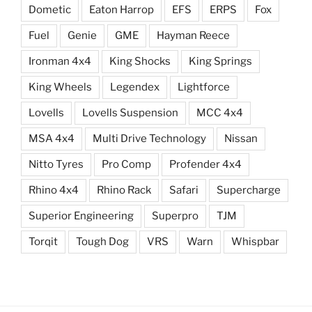
Dometic
Eaton Harrop
EFS
ERPS
Fox
Fuel
Genie
GME
Hayman Reece
Ironman 4x4
King Shocks
King Springs
King Wheels
Legendex
Lightforce
Lovells
Lovells Suspension
MCC 4x4
MSA 4x4
Multi Drive Technology
Nissan
Nitto Tyres
Pro Comp
Profender 4x4
Rhino 4x4
Rhino Rack
Safari
Supercharge
Superior Engineering
Superpro
TJM
Torqit
Tough Dog
VRS
Warn
Whispbar