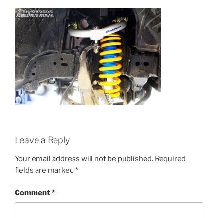
Leave a Reply
Your email address will not be published.
Required
fields are marked
*
Comment
*