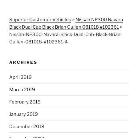
Superior Customer Vehicles
>
Nissan NP300 Navara
Black Dual Cab Black Brian Cullen 081018 #102361
>
Nissan-NP300-Navara-Black-Dual-Cab-Black-Brian-
Cullen-081018-#102361-4
ARCHIVES
April 2019
March 2019
February 2019
January 2019
December 2018