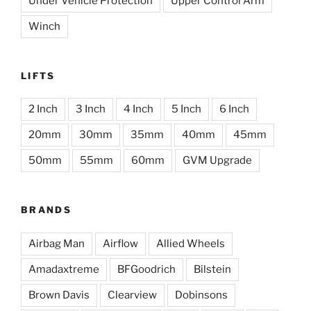
Under Vehicle Protection
Upper Control Arm
Winch
LIFTS
2 Inch
3 Inch
4 Inch
5 Inch
6 Inch
20mm
30mm
35mm
40mm
45mm
50mm
55mm
60mm
GVM Upgrade
BRANDS
Airbag Man
Airflow
Allied Wheels
Amadaxtreme
BFGoodrich
Bilstein
Brown Davis
Clearview
Dobinsons