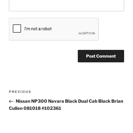
Post
Previous
PREVIOUS
navigation
Post
Nissan NP300 Navara Black Dual Cab Black Brian
Cullen 081018 #102361