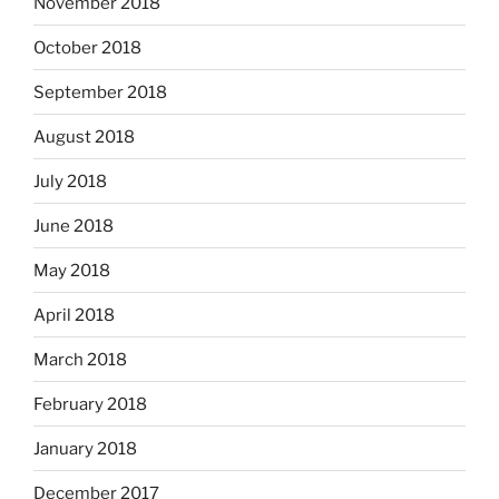
November 2018
October 2018
September 2018
August 2018
July 2018
June 2018
May 2018
April 2018
March 2018
February 2018
January 2018
December 2017