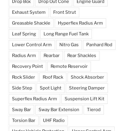
Drop Box
Drop Out Cone
Engine Guard
Exhaust System
Front Strut
Greasable Shackle
Hyperflex Radius Arm
Leaf Spring
Long Range Fuel Tank
Lower Control Arm
Nitro Gas
Panhard Rod
Radius Arm
Rearbar
Rear Shackles
Recovery Point
Remote Reservoir
Rock Slider
Roof Rack
Shock Absorber
Side Step
Spot Light
Steering Damper
Superflex Radius Arm
Suspension Lift Kit
Sway Bar
Sway Bar Extension
Tierod
Torsion Bar
UHF Radio