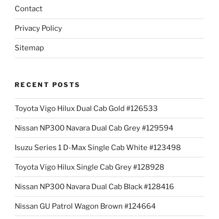
Contact
Privacy Policy
Sitemap
RECENT POSTS
Toyota Vigo Hilux Dual Cab Gold #126533
Nissan NP300 Navara Dual Cab Grey #129594
Isuzu Series 1 D-Max Single Cab White #123498
Toyota Vigo Hilux Single Cab Grey #128928
Nissan NP300 Navara Dual Cab Black #128416
Nissan GU Patrol Wagon Brown #124664