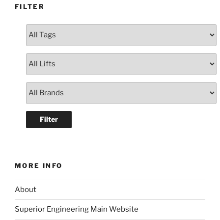
FILTER
MORE INFO
About
Superior Engineering Main Website