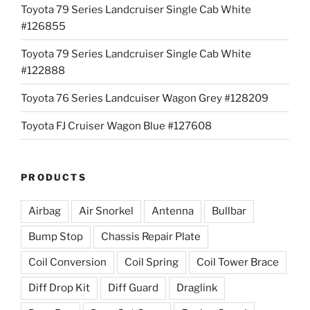
Toyota 79 Series Landcruiser Single Cab White
#126855
Toyota 79 Series Landcruiser Single Cab White
#122888
Toyota 76 Series Landcuiser Wagon Grey #128209
Toyota FJ Cruiser Wagon Blue #127608
PRODUCTS
Airbag
Air Snorkel
Antenna
Bullbar
Bump Stop
Chassis Repair Plate
Coil Conversion
Coil Spring
Coil Tower Brace
Diff Drop Kit
Diff Guard
Draglink