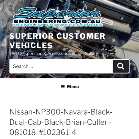
Skip
to
content
SUPERIOR CUSTOMER
VEHICLES
4WD Suspension & Accessories Image Gallery
Search
Search
for:
Menu
Nissan-NP300-Navara-Black-
Dual-Cab-Black-Brian-Cullen-
081018-#102361-4