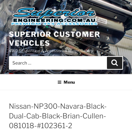
Skip
to
content
SUPERIOR CUSTOMER
VEHICLES
4WD Suspension & Accessories Image Gallery
Search
Search
for:
Menu
Nissan-NP300-Navara-Black-
Dual-Cab-Black-Brian-Cullen-
081018-#102361-2