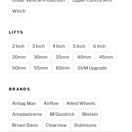
Under Vehicle Protection
Upper Control Arm
Winch
LIFTS
2 Inch
3 Inch
4 Inch
5 Inch
6 Inch
20mm
30mm
35mm
40mm
45mm
50mm
55mm
60mm
GVM Upgrade
BRANDS
Airbag Man
Airflow
Allied Wheels
Amadaxtreme
BFGoodrich
Bilstein
Brown Davis
Clearview
Dobinsons