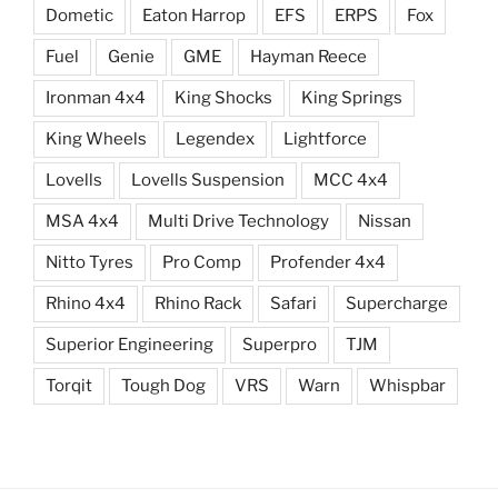
Dometic
Eaton Harrop
EFS
ERPS
Fox
Fuel
Genie
GME
Hayman Reece
Ironman 4x4
King Shocks
King Springs
King Wheels
Legendex
Lightforce
Lovells
Lovells Suspension
MCC 4x4
MSA 4x4
Multi Drive Technology
Nissan
Nitto Tyres
Pro Comp
Profender 4x4
Rhino 4x4
Rhino Rack
Safari
Supercharge
Superior Engineering
Superpro
TJM
Torqit
Tough Dog
VRS
Warn
Whispbar