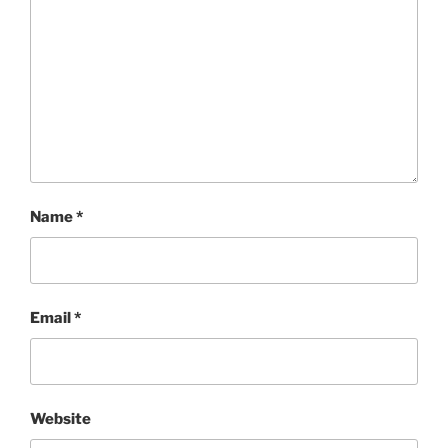
Name
*
Email
*
Website