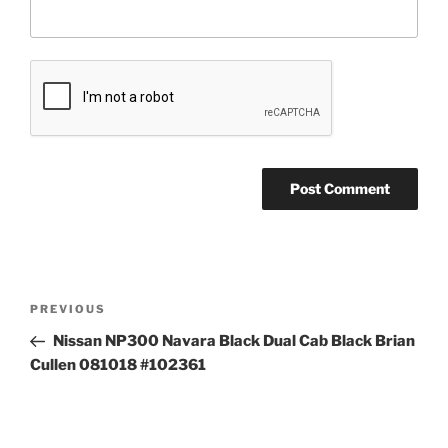
Post
Previous
PREVIOUS
navigation
Post
Nissan NP300 Navara Black Dual Cab Black Brian
Cullen 081018 #102361