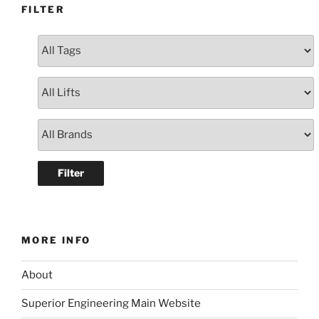
FILTER
MORE INFO
About
Superior Engineering Main Website