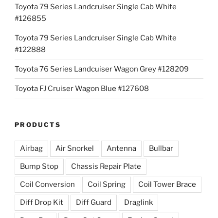
Toyota 79 Series Landcruiser Single Cab White
#126855
Toyota 79 Series Landcruiser Single Cab White
#122888
Toyota 76 Series Landcuiser Wagon Grey #128209
Toyota FJ Cruiser Wagon Blue #127608
PRODUCTS
Airbag
Air Snorkel
Antenna
Bullbar
Bump Stop
Chassis Repair Plate
Coil Conversion
Coil Spring
Coil Tower Brace
Diff Drop Kit
Diff Guard
Draglink