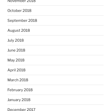
November 2018
October 2018
September 2018
August 2018
July 2018
June 2018
May 2018
April 2018
March 2018
February 2018
January 2018
December 2017