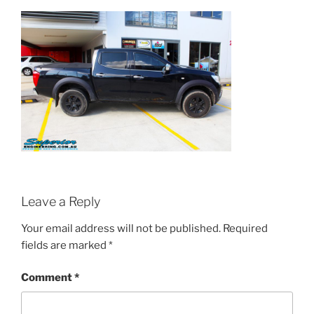
Leave a Reply
Your email address will not be published.
Required
fields are marked
*
Comment
*