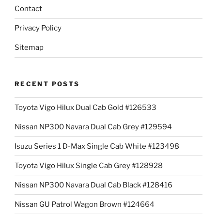
Contact
Privacy Policy
Sitemap
RECENT POSTS
Toyota Vigo Hilux Dual Cab Gold #126533
Nissan NP300 Navara Dual Cab Grey #129594
Isuzu Series 1 D-Max Single Cab White #123498
Toyota Vigo Hilux Single Cab Grey #128928
Nissan NP300 Navara Dual Cab Black #128416
Nissan GU Patrol Wagon Brown #124664