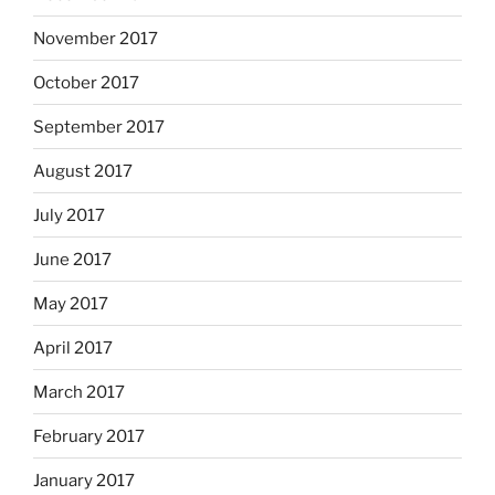
November 2017
October 2017
September 2017
August 2017
July 2017
June 2017
May 2017
April 2017
March 2017
February 2017
January 2017