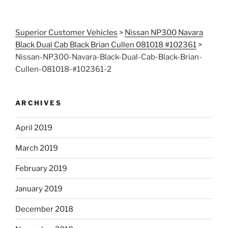
Superior Customer Vehicles
>
Nissan NP300 Navara
Black Dual Cab Black Brian Cullen 081018 #102361
>
Nissan-NP300-Navara-Black-Dual-Cab-Black-Brian-
Cullen-081018-#102361-2
ARCHIVES
April 2019
March 2019
February 2019
January 2019
December 2018