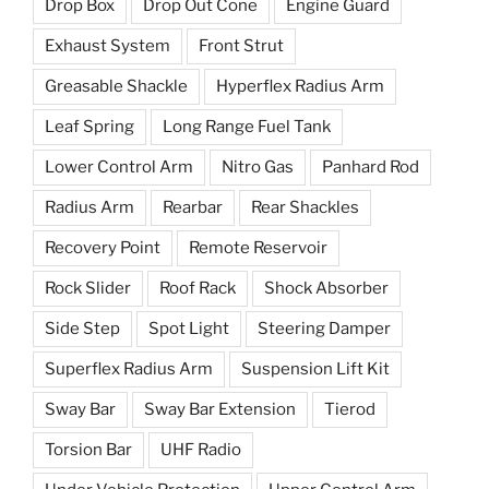
Drop Box
Drop Out Cone
Engine Guard
Exhaust System
Front Strut
Greasable Shackle
Hyperflex Radius Arm
Leaf Spring
Long Range Fuel Tank
Lower Control Arm
Nitro Gas
Panhard Rod
Radius Arm
Rearbar
Rear Shackles
Recovery Point
Remote Reservoir
Rock Slider
Roof Rack
Shock Absorber
Side Step
Spot Light
Steering Damper
Superflex Radius Arm
Suspension Lift Kit
Sway Bar
Sway Bar Extension
Tierod
Torsion Bar
UHF Radio