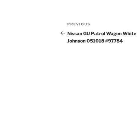
Post
Previous
PREVIOUS
navigation
Post
Nissan GU Patrol Wagon White
Johnson 051018 #97784