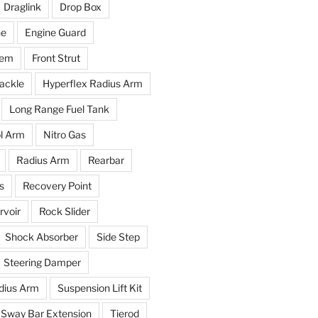
Draglink
Drop Box
ne
Engine Guard
tem
Front Strut
ackle
Hyperflex Radius Arm
Long Range Fuel Tank
l Arm
Nitro Gas
Radius Arm
Rearbar
s
Recovery Point
voir
Rock Slider
Shock Absorber
Side Step
Steering Damper
dius Arm
Suspension Lift Kit
Sway Bar Extension
Tierod