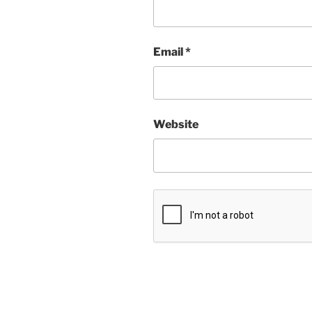
Email
*
Website