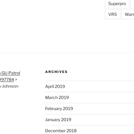
Superpro
VRS
War
ARCHIVES
 GU Patrol
 #97784
>
-Johnson-
April 2019
March 2019
February 2019
January 2019
December 2018