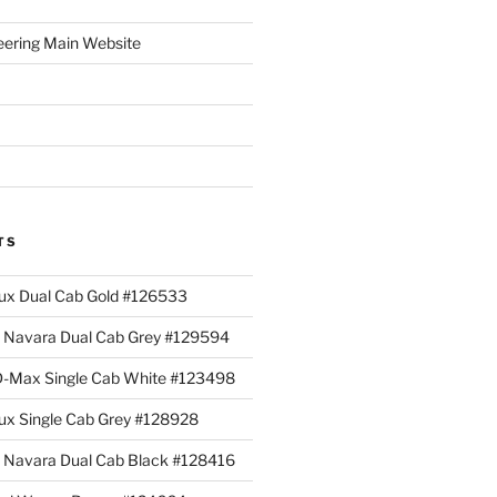
eering Main Website
TS
lux Dual Cab Gold #126533
Navara Dual Cab Grey #129594
 D-Max Single Cab White #123498
lux Single Cab Grey #128928
Navara Dual Cab Black #128416