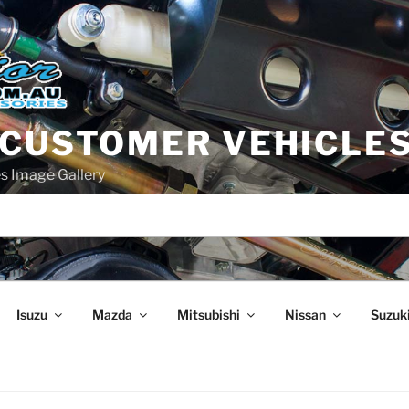
 CUSTOMER VEHICLE
s Image Gallery
Isuzu
Mazda
Mitsubishi
Nissan
Suzuk