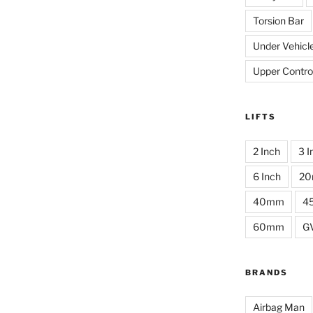
Torsion Bar
Under Vehicl
Upper Contro
LIFTS
2 Inch
3 I
6 Inch
2
40mm
4
60mm
G
BRANDS
Airbag Man