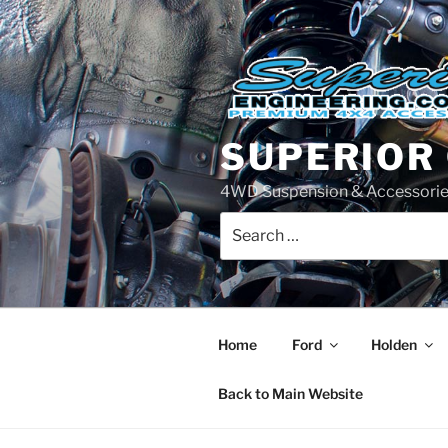
Skip
to
content
SUPERIOR
4WD Suspension & Accessorie
Search
for:
Home
Ford
Holden
Back to Main Website