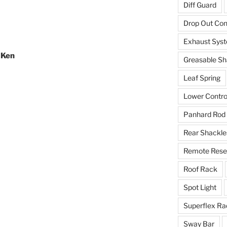
Diff Guard
Drop Out Co
Exhaust Sys
 Ken
Greasable Sh
Leaf Spring
Lower Contro
Panhard Rod
Rear Shackle
Remote Reser
Roof Rack
Spot Light
Superflex Ra
Sway Bar