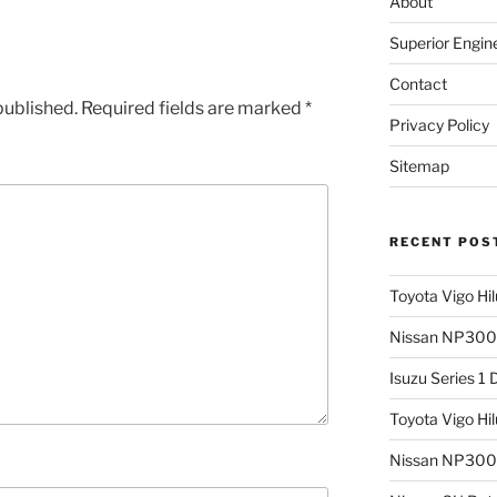
About
Superior Engin
Contact
published.
Required fields are marked
*
Privacy Policy
Sitemap
RECENT POS
Toyota Vigo Hi
Nissan NP300 
Isuzu Series 1
Toyota Vigo Hi
Nissan NP300 