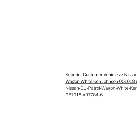
Superior Customer Vehicles
>
Nissan
Wagon White Ken Johnson 051018
Nissan-GU-Patrol-Wagon-White-Ken
051018-#97784-6