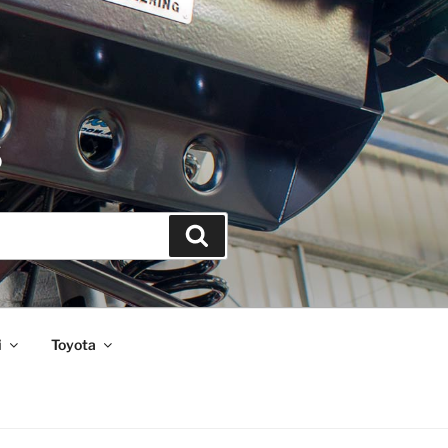
S
Search
i
Toyota