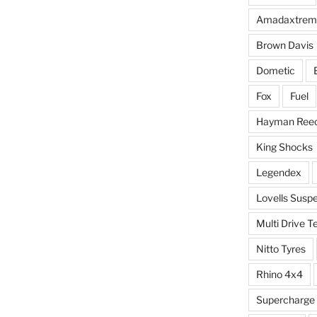
Amadaxtrem
Brown Davis
Dometic
Fox
Fuel
Hayman Ree
King Shocks
Legendex
Lovells Susp
Multi Drive T
Nitto Tyres
Rhino 4x4
Supercharge