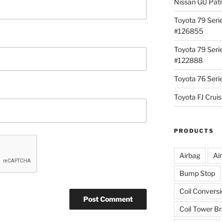
Nissan GU Pat
Toyota 79 Seri
#126855
Toyota 79 Seri
#122888
Toyota 76 Ser
Toyota FJ Cru
PRODUCTS
Airbag
Ai
Bump Stop
Coil Convers
Coil Tower B