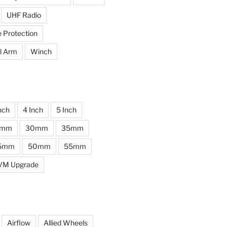
UHF Radio
e Protection
l Arm
Winch
nch
4 Inch
5 Inch
0mm
30mm
35mm
5mm
50mm
55mm
VM Upgrade
Airflow
Allied Wheels