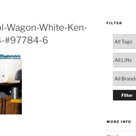
FILTER
ol-Wagon-White-Ken-
8-#97784-6
MORE INFO