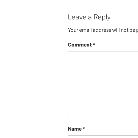
Leave a Reply
Your email address will not be 
Comment
*
Name
*