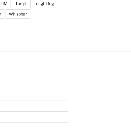
TJM
Torqit
Tough Dog
n
Whispbar