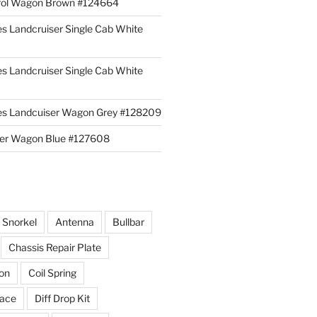
rol Wagon Brown #124664
es Landcruiser Single Cab White
es Landcruiser Single Cab White
ies Landcuiser Wagon Grey #128209
iser Wagon Blue #127608
r Snorkel
Antenna
Bullbar
Chassis Repair Plate
ion
Coil Spring
race
Diff Drop Kit