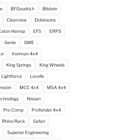
e
BFGoodrich
Bilstein
Clearview
Dobinsons
Eaton Harrop
EFS
ERPS
Genie
GME
ce
Ironman 4x4
King Springs
King Wheels
Lightforce
Lovells
ension
MCC 4x4
MSA 4x4
echnology
Nissan
Pro Comp
Profender 4x4
Rhino Rack
Safari
Superior Engineering