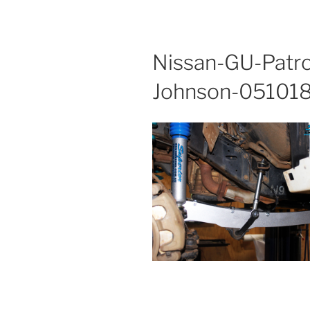
Nissan-GU-Patr
Johnson-05101