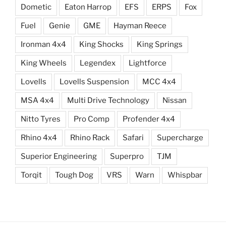
Dometic
Eaton Harrop
EFS
ERPS
Fox
Fuel
Genie
GME
Hayman Reece
Ironman 4x4
King Shocks
King Springs
King Wheels
Legendex
Lightforce
Lovells
Lovells Suspension
MCC 4x4
MSA 4x4
Multi Drive Technology
Nissan
Nitto Tyres
Pro Comp
Profender 4x4
Rhino 4x4
Rhino Rack
Safari
Supercharge
Superior Engineering
Superpro
TJM
Torqit
Tough Dog
VRS
Warn
Whispbar