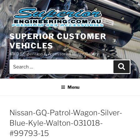
Skip
to
content
SUPERIOR CUSTOMER
VEHICLES
4WD Suspension & Accessories Image Gallery
Search
Search
for:
Menu
Nissan-GQ-Patrol-Wagon-Silver-
Blue-Kyle-Walton-031018-
#99793-15