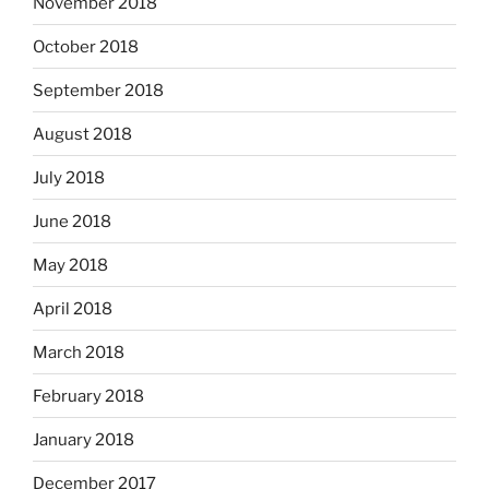
November 2018
October 2018
September 2018
August 2018
July 2018
June 2018
May 2018
April 2018
March 2018
February 2018
January 2018
December 2017