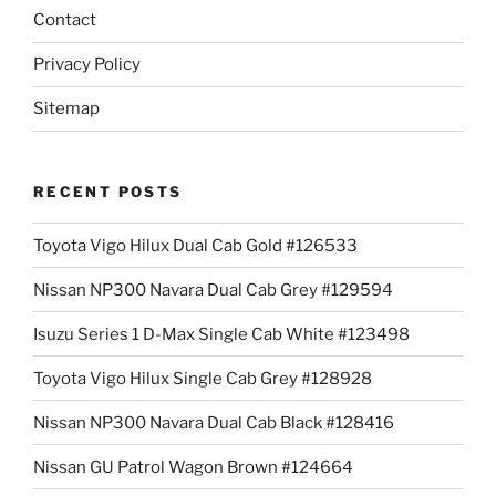
Contact
Privacy Policy
Sitemap
RECENT POSTS
Toyota Vigo Hilux Dual Cab Gold #126533
Nissan NP300 Navara Dual Cab Grey #129594
Isuzu Series 1 D-Max Single Cab White #123498
Toyota Vigo Hilux Single Cab Grey #128928
Nissan NP300 Navara Dual Cab Black #128416
Nissan GU Patrol Wagon Brown #124664