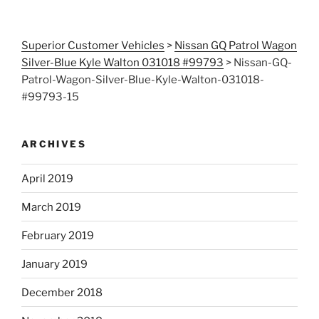
Superior Customer Vehicles
>
Nissan GQ Patrol Wagon
Silver-Blue Kyle Walton 031018 #99793
>
Nissan-GQ-
Patrol-Wagon-Silver-Blue-Kyle-Walton-031018-
#99793-15
ARCHIVES
April 2019
March 2019
February 2019
January 2019
December 2018