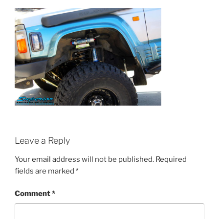
Leave a Reply
Your email address will not be published.
Required
fields are marked
*
Comment
*