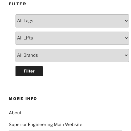
FILTER
MORE INFO
About
Superior Engineering Main Website