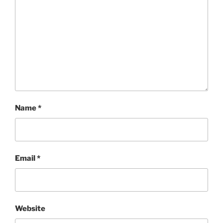
Name
*
Email
*
Website