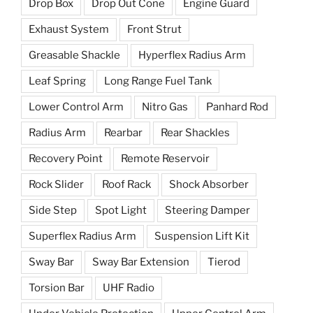
Drop Box
Drop Out Cone
Engine Guard
Exhaust System
Front Strut
Greasable Shackle
Hyperflex Radius Arm
Leaf Spring
Long Range Fuel Tank
Lower Control Arm
Nitro Gas
Panhard Rod
Radius Arm
Rearbar
Rear Shackles
Recovery Point
Remote Reservoir
Rock Slider
Roof Rack
Shock Absorber
Side Step
Spot Light
Steering Damper
Superflex Radius Arm
Suspension Lift Kit
Sway Bar
Sway Bar Extension
Tierod
Torsion Bar
UHF Radio