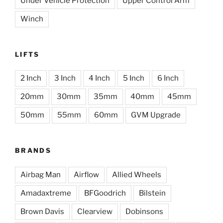
Under Vehicle Protection
Upper Control Arm
Winch
LIFTS
2 Inch
3 Inch
4 Inch
5 Inch
6 Inch
20mm
30mm
35mm
40mm
45mm
50mm
55mm
60mm
GVM Upgrade
BRANDS
Airbag Man
Airflow
Allied Wheels
Amadaxtreme
BFGoodrich
Bilstein
Brown Davis
Clearview
Dobinsons