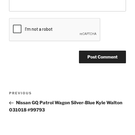
Post
Previous
PREVIOUS
navigation
Post
Nissan GQ Patrol Wagon Silver-Blue Kyle Walton
031018 #99793