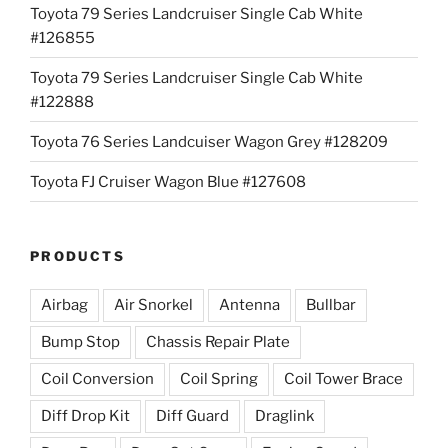
Toyota 79 Series Landcruiser Single Cab White
#126855
Toyota 79 Series Landcruiser Single Cab White
#122888
Toyota 76 Series Landcuiser Wagon Grey #128209
Toyota FJ Cruiser Wagon Blue #127608
PRODUCTS
Airbag
Air Snorkel
Antenna
Bullbar
Bump Stop
Chassis Repair Plate
Coil Conversion
Coil Spring
Coil Tower Brace
Diff Drop Kit
Diff Guard
Draglink