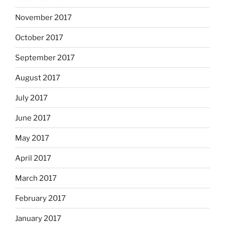
November 2017
October 2017
September 2017
August 2017
July 2017
June 2017
May 2017
April 2017
March 2017
February 2017
January 2017