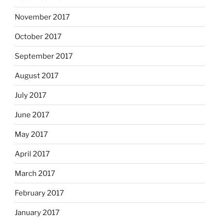
November 2017
October 2017
September 2017
August 2017
July 2017
June 2017
May 2017
April 2017
March 2017
February 2017
January 2017