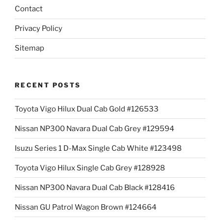
Contact
Privacy Policy
Sitemap
RECENT POSTS
Toyota Vigo Hilux Dual Cab Gold #126533
Nissan NP300 Navara Dual Cab Grey #129594
Isuzu Series 1 D-Max Single Cab White #123498
Toyota Vigo Hilux Single Cab Grey #128928
Nissan NP300 Navara Dual Cab Black #128416
Nissan GU Patrol Wagon Brown #124664