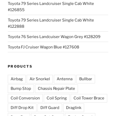
Toyota 79 Series Landcruiser Single Cab White
#126855
Toyota 79 Series Landcruiser Single Cab White
#122888
Toyota 76 Series Landcuiser Wagon Grey #128209
Toyota FJ Cruiser Wagon Blue #127608
PRODUCTS
Airbag
Air Snorkel
Antenna
Bullbar
Bump Stop
Chassis Repair Plate
Coil Conversion
Coil Spring
Coil Tower Brace
Diff Drop Kit
Diff Guard
Draglink