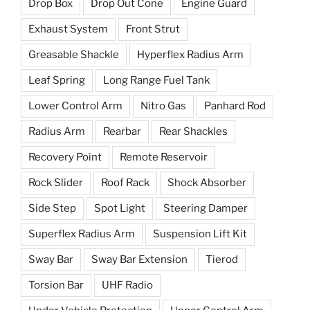
Drop Box
Drop Out Cone
Engine Guard
Exhaust System
Front Strut
Greasable Shackle
Hyperflex Radius Arm
Leaf Spring
Long Range Fuel Tank
Lower Control Arm
Nitro Gas
Panhard Rod
Radius Arm
Rearbar
Rear Shackles
Recovery Point
Remote Reservoir
Rock Slider
Roof Rack
Shock Absorber
Side Step
Spot Light
Steering Damper
Superflex Radius Arm
Suspension Lift Kit
Sway Bar
Sway Bar Extension
Tierod
Torsion Bar
UHF Radio