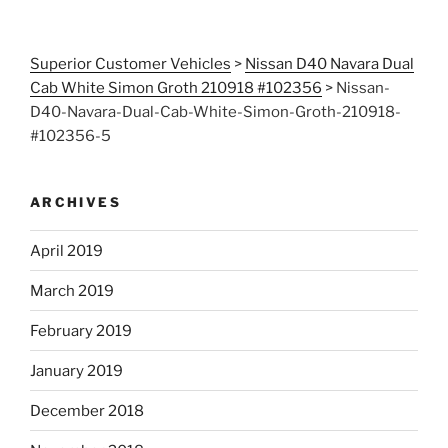
Superior Customer Vehicles
>
Nissan D40 Navara Dual
Cab White Simon Groth 210918 #102356
>
Nissan-
D40-Navara-Dual-Cab-White-Simon-Groth-210918-
#102356-5
ARCHIVES
April 2019
March 2019
February 2019
January 2019
December 2018