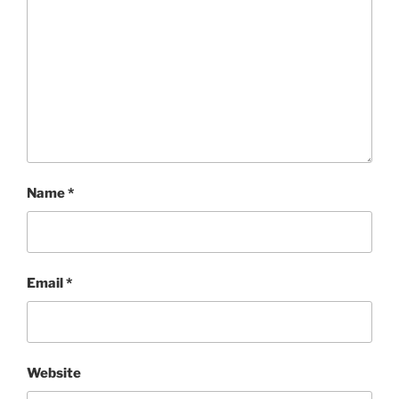
Name
*
Email
*
Website