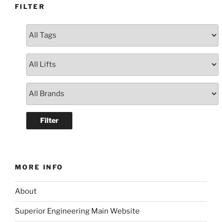
FILTER
MORE INFO
About
Superior Engineering Main Website