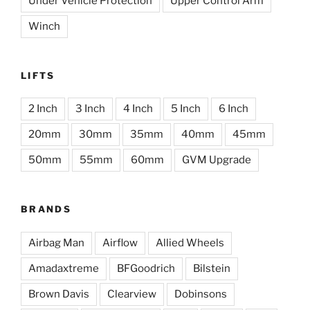
Under Vehicle Protection
Upper Control Arm
Winch
LIFTS
2 Inch
3 Inch
4 Inch
5 Inch
6 Inch
20mm
30mm
35mm
40mm
45mm
50mm
55mm
60mm
GVM Upgrade
BRANDS
Airbag Man
Airflow
Allied Wheels
Amadaxtreme
BFGoodrich
Bilstein
Brown Davis
Clearview
Dobinsons