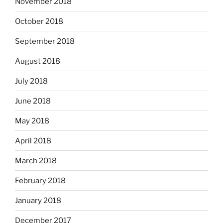
November 2018
October 2018
September 2018
August 2018
July 2018
June 2018
May 2018
April 2018
March 2018
February 2018
January 2018
December 2017