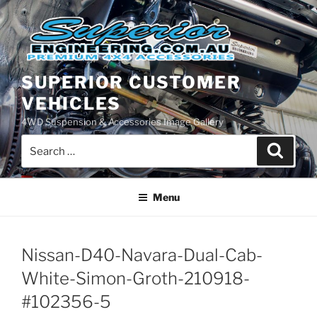
Skip
to
content
SUPERIOR CUSTOMER
VEHICLES
4WD Suspension & Accessories Image Gallery
Search
Search
for:
Menu
Nissan-D40-Navara-Dual-Cab-
White-Simon-Groth-210918-
#102356-5