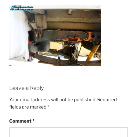
Leave a Reply
Your email address will not be published.
Required
fields are marked
*
Comment
*