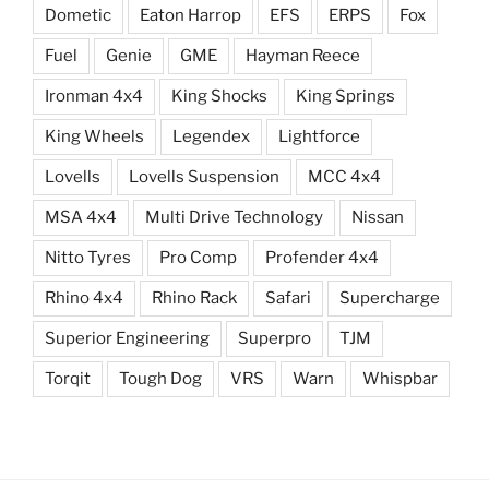
Dometic
Eaton Harrop
EFS
ERPS
Fox
Fuel
Genie
GME
Hayman Reece
Ironman 4x4
King Shocks
King Springs
King Wheels
Legendex
Lightforce
Lovells
Lovells Suspension
MCC 4x4
MSA 4x4
Multi Drive Technology
Nissan
Nitto Tyres
Pro Comp
Profender 4x4
Rhino 4x4
Rhino Rack
Safari
Supercharge
Superior Engineering
Superpro
TJM
Torqit
Tough Dog
VRS
Warn
Whispbar