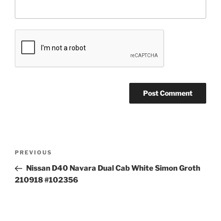
Post
Previous
PREVIOUS
navigation
Post
Nissan D40 Navara Dual Cab White Simon Groth
210918 #102356