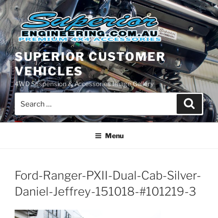
Skip
to
content
SUPERIOR CUSTOMER
VEHICLES
4WD Suspension & Accessories Image Gallery
Search
Search
for:
Menu
Ford-Ranger-PXII-Dual-Cab-Silver-
Daniel-Jeffrey-151018-#101219-3