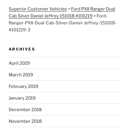
Superior Customer Vehicles
>
Ford PXII Ranger Dual
Cab Silver Daniel Jeffrey 151018 #101219
>
Ford-
Ranger-PXII-Dual-Cab-Silver-Daniel-Jeffrey-151018-
#101219-3
ARCHIVES
April 2019
March 2019
February 2019
January 2019
December 2018
November 2018