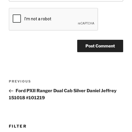
Post
Previous
PREVIOUS
navigation
Post
Ford PXII Ranger Dual Cab Silver Daniel Jeffrey
151018 #101219
FILTER