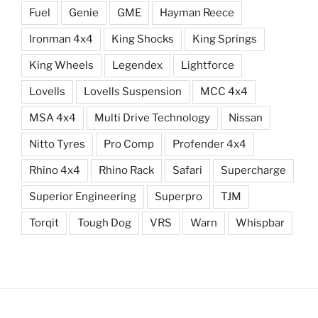
Fuel
Genie
GME
Hayman Reece
Ironman 4x4
King Shocks
King Springs
King Wheels
Legendex
Lightforce
Lovells
Lovells Suspension
MCC 4x4
MSA 4x4
Multi Drive Technology
Nissan
Nitto Tyres
Pro Comp
Profender 4x4
Rhino 4x4
Rhino Rack
Safari
Supercharge
Superior Engineering
Superpro
TJM
Torqit
Tough Dog
VRS
Warn
Whispbar