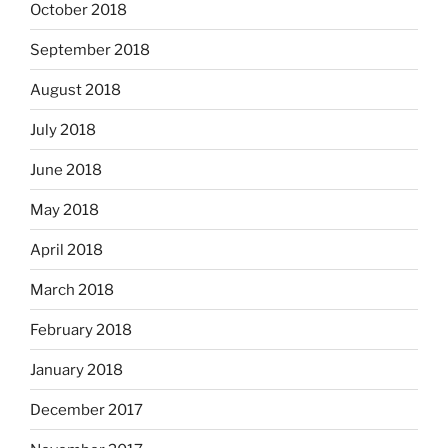
October 2018
September 2018
August 2018
July 2018
June 2018
May 2018
April 2018
March 2018
February 2018
January 2018
December 2017