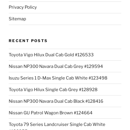
Privacy Policy
Sitemap
RECENT POSTS
Toyota Vigo Hilux Dual Cab Gold #126533
Nissan NP300 Navara Dual Cab Grey #129594
Isuzu Series 1 D-Max Single Cab White #123498
Toyota Vigo Hilux Single Cab Grey #128928
Nissan NP300 Navara Dual Cab Black #128416
Nissan GU Patrol Wagon Brown #124664
Toyota 79 Series Landcruiser Single Cab White