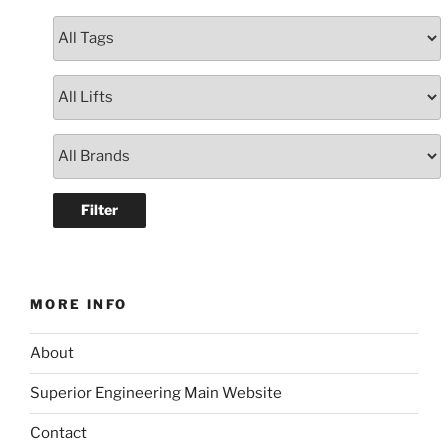
MORE INFO
About
Superior Engineering Main Website
Contact