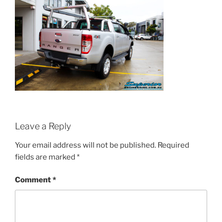
Leave a Reply
Your email address will not be published.
Required
fields are marked
*
Comment
*