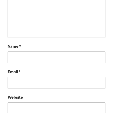
Name
*
Email
*
Website