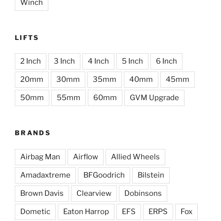
Winch
LIFTS
2 Inch
3 Inch
4 Inch
5 Inch
6 Inch
20mm
30mm
35mm
40mm
45mm
50mm
55mm
60mm
GVM Upgrade
BRANDS
Airbag Man
Airflow
Allied Wheels
Amadaxtreme
BFGoodrich
Bilstein
Brown Davis
Clearview
Dobinsons
Dometic
Eaton Harrop
EFS
ERPS
Fox