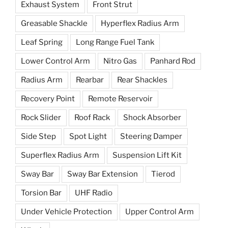
Exhaust System
Front Strut
Greasable Shackle
Hyperflex Radius Arm
Leaf Spring
Long Range Fuel Tank
Lower Control Arm
Nitro Gas
Panhard Rod
Radius Arm
Rearbar
Rear Shackles
Recovery Point
Remote Reservoir
Rock Slider
Roof Rack
Shock Absorber
Side Step
Spot Light
Steering Damper
Superflex Radius Arm
Suspension Lift Kit
Sway Bar
Sway Bar Extension
Tierod
Torsion Bar
UHF Radio
Under Vehicle Protection
Upper Control Arm