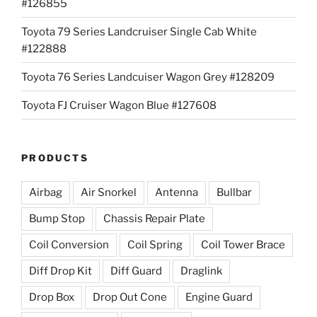
#126855
Toyota 79 Series Landcruiser Single Cab White
#122888
Toyota 76 Series Landcuiser Wagon Grey #128209
Toyota FJ Cruiser Wagon Blue #127608
PRODUCTS
Airbag
Air Snorkel
Antenna
Bullbar
Bump Stop
Chassis Repair Plate
Coil Conversion
Coil Spring
Coil Tower Brace
Diff Drop Kit
Diff Guard
Draglink
Drop Box
Drop Out Cone
Engine Guard