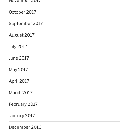
November 2017
October 2017
September 2017
August 2017
July 2017
June 2017
May 2017
April 2017
March 2017
February 2017
January 2017
December 2016