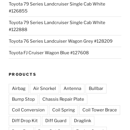
Toyota 79 Series Landcruiser Single Cab White
#126855
Toyota 79 Series Landcruiser Single Cab White
#122888
Toyota 76 Series Landcuiser Wagon Grey #128209
Toyota FJ Cruiser Wagon Blue #127608
PRODUCTS
Airbag
Air Snorkel
Antenna
Bullbar
Bump Stop
Chassis Repair Plate
Coil Conversion
Coil Spring
Coil Tower Brace
Diff Drop Kit
Diff Guard
Draglink