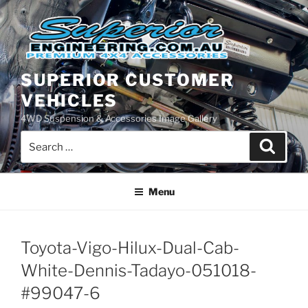
Skip
to
content
SUPERIOR CUSTOMER
VEHICLES
4WD Suspension & Accessories Image Gallery
Search
Search
for:
Menu
Toyota-Vigo-Hilux-Dual-Cab-
White-Dennis-Tadayo-051018-
#99047-6