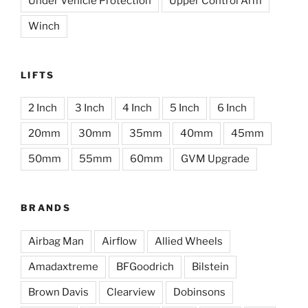
Under Vehicle Protection
Upper Control Arm
Winch
LIFTS
2 Inch
3 Inch
4 Inch
5 Inch
6 Inch
20mm
30mm
35mm
40mm
45mm
50mm
55mm
60mm
GVM Upgrade
BRANDS
Airbag Man
Airflow
Allied Wheels
Amadaxtreme
BFGoodrich
Bilstein
Brown Davis
Clearview
Dobinsons