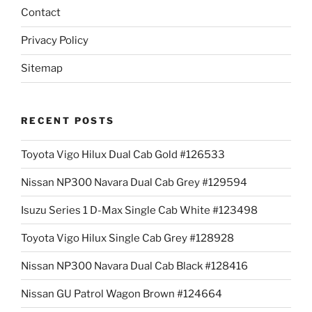
Contact
Privacy Policy
Sitemap
RECENT POSTS
Toyota Vigo Hilux Dual Cab Gold #126533
Nissan NP300 Navara Dual Cab Grey #129594
Isuzu Series 1 D-Max Single Cab White #123498
Toyota Vigo Hilux Single Cab Grey #128928
Nissan NP300 Navara Dual Cab Black #128416
Nissan GU Patrol Wagon Brown #124664