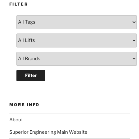
FILTER
MORE INFO
About
Superior Engineering Main Website