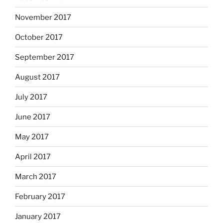
November 2017
October 2017
September 2017
August 2017
July 2017
June 2017
May 2017
April 2017
March 2017
February 2017
January 2017