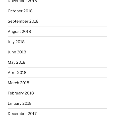
November 2018
October 2018
September 2018
August 2018
July 2018
June 2018
May 2018
April 2018
March 2018
February 2018
January 2018
December 2017