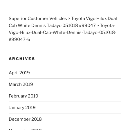
Superior Customer Vehicles
>
Toyota Vigo Hilux Dual
Cab White Dennis Tadayo 051018 #99047
>
Toyota-
Vigo-Hilux-Dual-Cab-White-Dennis-Tadayo-051018-
#99047-6
ARCHIVES
April 2019
March 2019
February 2019
January 2019
December 2018