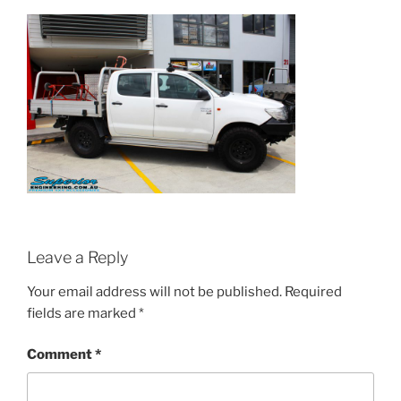
Leave a Reply
Your email address will not be published.
Required
fields are marked
*
Comment
*