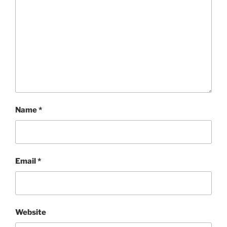
Name
*
Email
*
Website