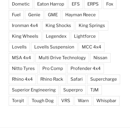
Dometic
Eaton Harrop
EFS
ERPS
Fox
Fuel
Genie
GME
Hayman Reece
Ironman 4x4
King Shocks
King Springs
King Wheels
Legendex
Lightforce
Lovells
Lovells Suspension
MCC 4x4
MSA 4x4
Multi Drive Technology
Nissan
Nitto Tyres
Pro Comp
Profender 4x4
Rhino 4x4
Rhino Rack
Safari
Supercharge
Superior Engineering
Superpro
TJM
Torqit
Tough Dog
VRS
Warn
Whispbar