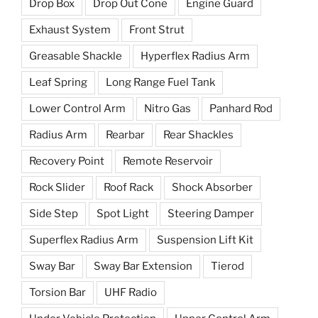
Drop Box
Drop Out Cone
Engine Guard
Exhaust System
Front Strut
Greasable Shackle
Hyperflex Radius Arm
Leaf Spring
Long Range Fuel Tank
Lower Control Arm
Nitro Gas
Panhard Rod
Radius Arm
Rearbar
Rear Shackles
Recovery Point
Remote Reservoir
Rock Slider
Roof Rack
Shock Absorber
Side Step
Spot Light
Steering Damper
Superflex Radius Arm
Suspension Lift Kit
Sway Bar
Sway Bar Extension
Tierod
Torsion Bar
UHF Radio