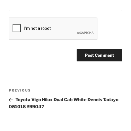
Post
Previous
PREVIOUS
navigation
Post
Toyota Vigo Hilux Dual Cab White Dennis Tadayo
051018 #99047