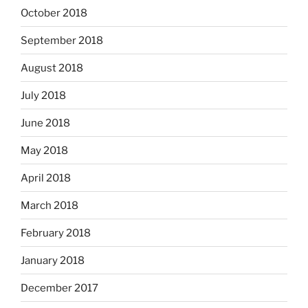
October 2018
September 2018
August 2018
July 2018
June 2018
May 2018
April 2018
March 2018
February 2018
January 2018
December 2017