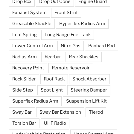
Drop Box
Drop Out Cone
Engine Guard
Exhaust System
Front Strut
Greasable Shackle
Hyperflex Radius Arm
Leaf Spring
Long Range Fuel Tank
Lower Control Arm
Nitro Gas
Panhard Rod
Radius Arm
Rearbar
Rear Shackles
Recovery Point
Remote Reservoir
Rock Slider
Roof Rack
Shock Absorber
Side Step
Spot Light
Steering Damper
Superflex Radius Arm
Suspension Lift Kit
Sway Bar
Sway Bar Extension
Tierod
Torsion Bar
UHF Radio