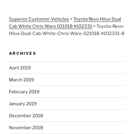
Superior Customer Vehicles
>
Toyota Revo Hilux Dual
Cab White Chris Ware 021018 #102331
>
Toyota-Revo-
Hilux-Dual-Cab-White-Chris-Ware-021018-#102331-8
ARCHIVES
April 2019
March 2019
February 2019
January 2019
December 2018
November 2018