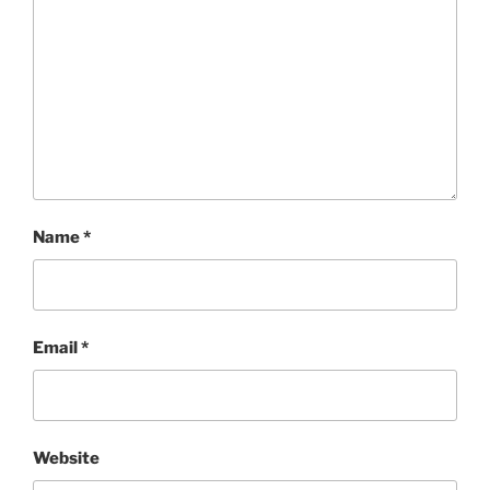
Name
*
Email
*
Website