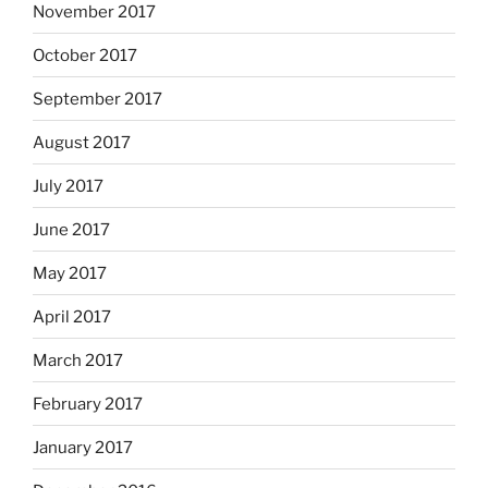
November 2017
October 2017
September 2017
August 2017
July 2017
June 2017
May 2017
April 2017
March 2017
February 2017
January 2017