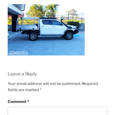
Leave a Reply
Your email address will not be published.
Required
fields are marked
*
Comment
*