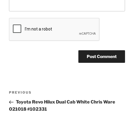
Post
Previous
PREVIOUS
navigation
Post
Toyota Revo Hilux Dual Cab White Chris Ware
021018 #102331