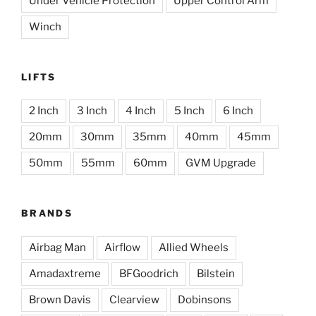
Under Vehicle Protection
Upper Control Arm
Winch
LIFTS
2 Inch
3 Inch
4 Inch
5 Inch
6 Inch
20mm
30mm
35mm
40mm
45mm
50mm
55mm
60mm
GVM Upgrade
BRANDS
Airbag Man
Airflow
Allied Wheels
Amadaxtreme
BFGoodrich
Bilstein
Brown Davis
Clearview
Dobinsons