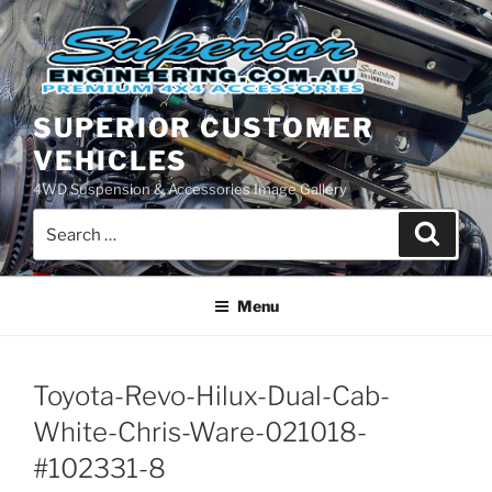
Skip
to
content
SUPERIOR CUSTOMER
VEHICLES
4WD Suspension & Accessories Image Gallery
Search
Search
for:
Menu
Toyota-Revo-Hilux-Dual-Cab-
White-Chris-Ware-021018-
#102331-8