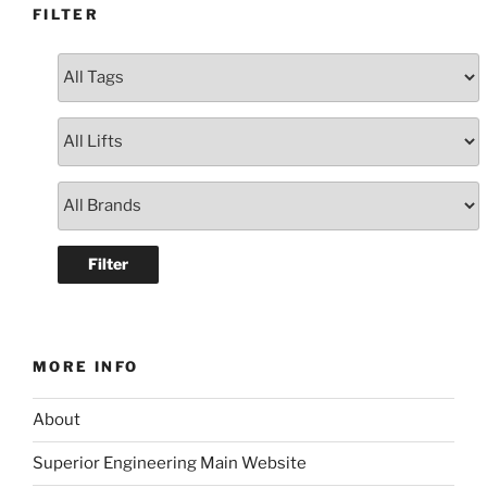
FILTER
MORE INFO
About
Superior Engineering Main Website