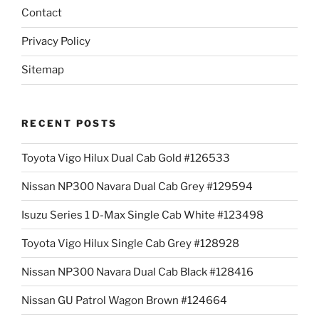
Contact
Privacy Policy
Sitemap
RECENT POSTS
Toyota Vigo Hilux Dual Cab Gold #126533
Nissan NP300 Navara Dual Cab Grey #129594
Isuzu Series 1 D-Max Single Cab White #123498
Toyota Vigo Hilux Single Cab Grey #128928
Nissan NP300 Navara Dual Cab Black #128416
Nissan GU Patrol Wagon Brown #124664