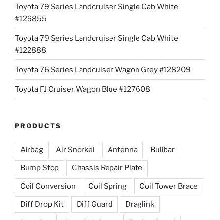
Toyota 79 Series Landcruiser Single Cab White
#126855
Toyota 79 Series Landcruiser Single Cab White
#122888
Toyota 76 Series Landcuiser Wagon Grey #128209
Toyota FJ Cruiser Wagon Blue #127608
PRODUCTS
Airbag
Air Snorkel
Antenna
Bullbar
Bump Stop
Chassis Repair Plate
Coil Conversion
Coil Spring
Coil Tower Brace
Diff Drop Kit
Diff Guard
Draglink