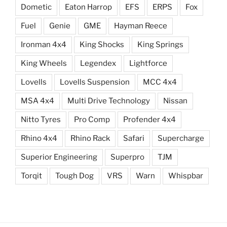
Dometic
Eaton Harrop
EFS
ERPS
Fox
Fuel
Genie
GME
Hayman Reece
Ironman 4x4
King Shocks
King Springs
King Wheels
Legendex
Lightforce
Lovells
Lovells Suspension
MCC 4x4
MSA 4x4
Multi Drive Technology
Nissan
Nitto Tyres
Pro Comp
Profender 4x4
Rhino 4x4
Rhino Rack
Safari
Supercharge
Superior Engineering
Superpro
TJM
Torqit
Tough Dog
VRS
Warn
Whispbar