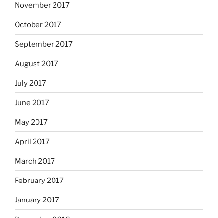
November 2017
October 2017
September 2017
August 2017
July 2017
June 2017
May 2017
April 2017
March 2017
February 2017
January 2017