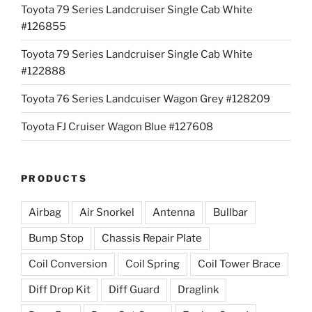
Toyota 79 Series Landcruiser Single Cab White
#126855
Toyota 79 Series Landcruiser Single Cab White
#122888
Toyota 76 Series Landcuiser Wagon Grey #128209
Toyota FJ Cruiser Wagon Blue #127608
PRODUCTS
Airbag
Air Snorkel
Antenna
Bullbar
Bump Stop
Chassis Repair Plate
Coil Conversion
Coil Spring
Coil Tower Brace
Diff Drop Kit
Diff Guard
Draglink