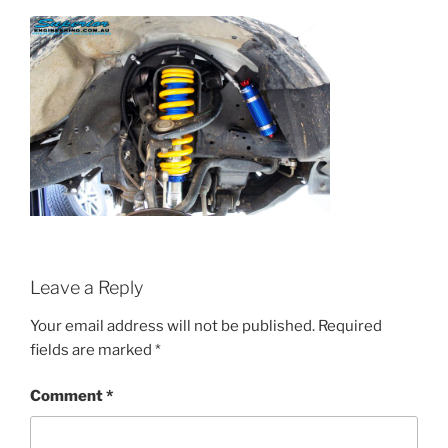
Leave a Reply
Your email address will not be published.
Required
fields are marked
*
Comment
*