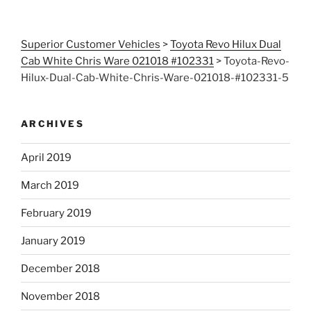
Superior Customer Vehicles
>
Toyota Revo Hilux Dual
Cab White Chris Ware 021018 #102331
>
Toyota-Revo-
Hilux-Dual-Cab-White-Chris-Ware-021018-#102331-5
ARCHIVES
April 2019
March 2019
February 2019
January 2019
December 2018
November 2018