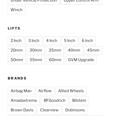
Under Vehicle Protection
Upper Control Arm
Winch
LIFTS
2 Inch
3 Inch
4 Inch
5 Inch
6 Inch
20mm
30mm
35mm
40mm
45mm
50mm
55mm
60mm
GVM Upgrade
BRANDS
Airbag Man
Airflow
Allied Wheels
Amadaxtreme
BFGoodrich
Bilstein
Brown Davis
Clearview
Dobinsons