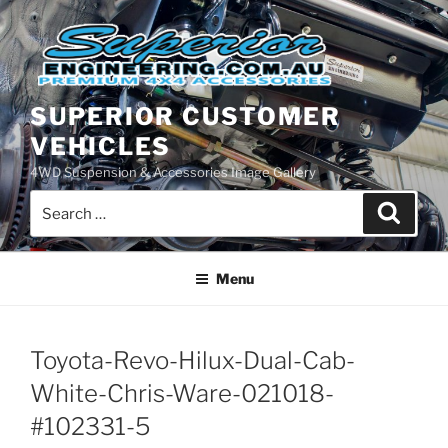
Skip
to
content
SUPERIOR CUSTOMER
VEHICLES
4WD Suspension & Accessories Image Gallery
Search
Search
for:
Menu
Toyota-Revo-Hilux-Dual-Cab-
White-Chris-Ware-021018-
#102331-5