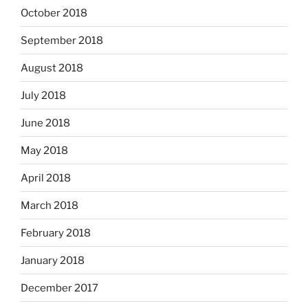
October 2018
September 2018
August 2018
July 2018
June 2018
May 2018
April 2018
March 2018
February 2018
January 2018
December 2017