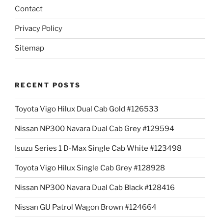
Contact
Privacy Policy
Sitemap
RECENT POSTS
Toyota Vigo Hilux Dual Cab Gold #126533
Nissan NP300 Navara Dual Cab Grey #129594
Isuzu Series 1 D-Max Single Cab White #123498
Toyota Vigo Hilux Single Cab Grey #128928
Nissan NP300 Navara Dual Cab Black #128416
Nissan GU Patrol Wagon Brown #124664