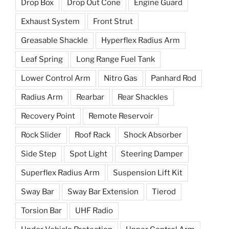
Drop Box
Drop Out Cone
Engine Guard
Exhaust System
Front Strut
Greasable Shackle
Hyperflex Radius Arm
Leaf Spring
Long Range Fuel Tank
Lower Control Arm
Nitro Gas
Panhard Rod
Radius Arm
Rearbar
Rear Shackles
Recovery Point
Remote Reservoir
Rock Slider
Roof Rack
Shock Absorber
Side Step
Spot Light
Steering Damper
Superflex Radius Arm
Suspension Lift Kit
Sway Bar
Sway Bar Extension
Tierod
Torsion Bar
UHF Radio