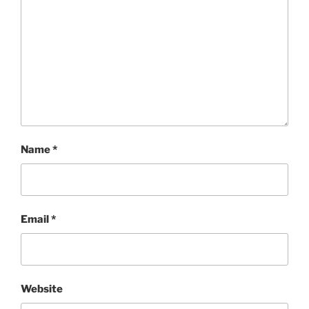
Name
*
Email
*
Website