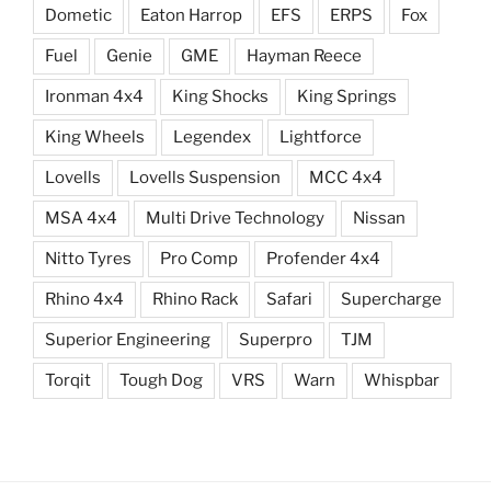
Dometic
Eaton Harrop
EFS
ERPS
Fox
Fuel
Genie
GME
Hayman Reece
Ironman 4x4
King Shocks
King Springs
King Wheels
Legendex
Lightforce
Lovells
Lovells Suspension
MCC 4x4
MSA 4x4
Multi Drive Technology
Nissan
Nitto Tyres
Pro Comp
Profender 4x4
Rhino 4x4
Rhino Rack
Safari
Supercharge
Superior Engineering
Superpro
TJM
Torqit
Tough Dog
VRS
Warn
Whispbar