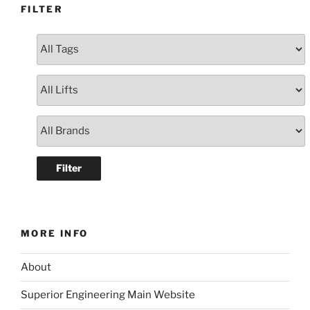
FILTER
MORE INFO
About
Superior Engineering Main Website