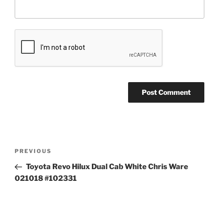
Post
Previous
PREVIOUS
navigation
Post
Toyota Revo Hilux Dual Cab White Chris Ware
021018 #102331