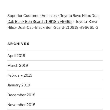
Superior Customer Vehicles
>
Toyota Revo Hilux Dual
Cab Black Ben Scard 210918 #96665
>
Toyota-Revo-
Hilux-Dual-Cab-Black-Ben-Scard-210918-#96665-3
ARCHIVES
April 2019
March 2019
February 2019
January 2019
December 2018
November 2018