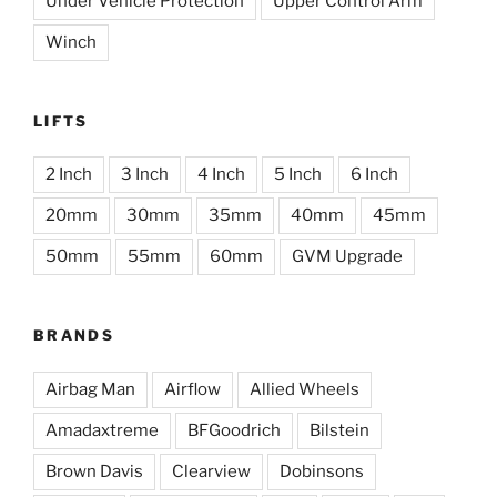
Under Vehicle Protection
Upper Control Arm
Winch
LIFTS
2 Inch
3 Inch
4 Inch
5 Inch
6 Inch
20mm
30mm
35mm
40mm
45mm
50mm
55mm
60mm
GVM Upgrade
BRANDS
Airbag Man
Airflow
Allied Wheels
Amadaxtreme
BFGoodrich
Bilstein
Brown Davis
Clearview
Dobinsons