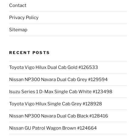
Contact
Privacy Policy
Sitemap
RECENT POSTS
Toyota Vigo Hilux Dual Cab Gold #126533
Nissan NP300 Navara Dual Cab Grey #129594
Isuzu Series 1 D-Max Single Cab White #123498
Toyota Vigo Hilux Single Cab Grey #128928
Nissan NP300 Navara Dual Cab Black #128416
Nissan GU Patrol Wagon Brown #124664