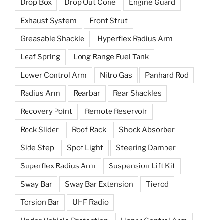
Drop Box
Drop Out Cone
Engine Guard
Exhaust System
Front Strut
Greasable Shackle
Hyperflex Radius Arm
Leaf Spring
Long Range Fuel Tank
Lower Control Arm
Nitro Gas
Panhard Rod
Radius Arm
Rearbar
Rear Shackles
Recovery Point
Remote Reservoir
Rock Slider
Roof Rack
Shock Absorber
Side Step
Spot Light
Steering Damper
Superflex Radius Arm
Suspension Lift Kit
Sway Bar
Sway Bar Extension
Tierod
Torsion Bar
UHF Radio