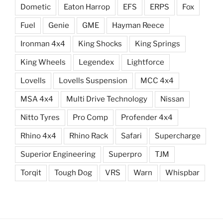
Dometic
Eaton Harrop
EFS
ERPS
Fox
Fuel
Genie
GME
Hayman Reece
Ironman 4x4
King Shocks
King Springs
King Wheels
Legendex
Lightforce
Lovells
Lovells Suspension
MCC 4x4
MSA 4x4
Multi Drive Technology
Nissan
Nitto Tyres
Pro Comp
Profender 4x4
Rhino 4x4
Rhino Rack
Safari
Supercharge
Superior Engineering
Superpro
TJM
Torqit
Tough Dog
VRS
Warn
Whispbar