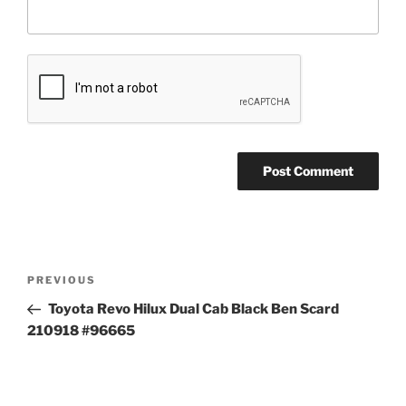
Post
Previous
PREVIOUS
navigation
Post
Toyota Revo Hilux Dual Cab Black Ben Scard
210918 #96665