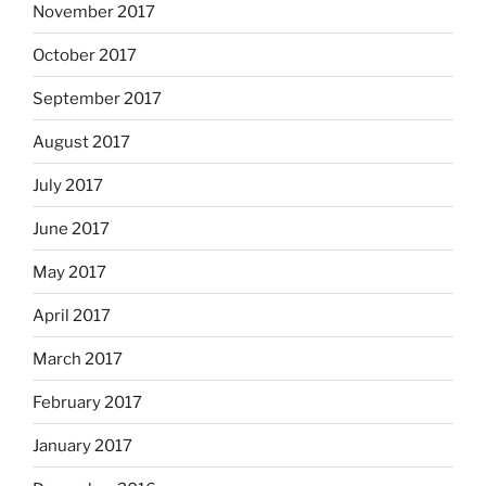
November 2017
October 2017
September 2017
August 2017
July 2017
June 2017
May 2017
April 2017
March 2017
February 2017
January 2017