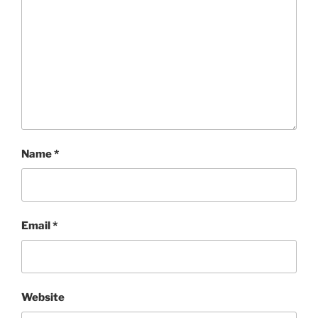
Name
*
Email
*
Website