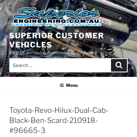
Skip
to
content
SUPERIOR CUSTOMER
VEHICLES
4WD Suspension & Accessories Image Gallery
Search
Search
for:
Menu
Toyota-Revo-Hilux-Dual-Cab-
Black-Ben-Scard-210918-
#96665-3