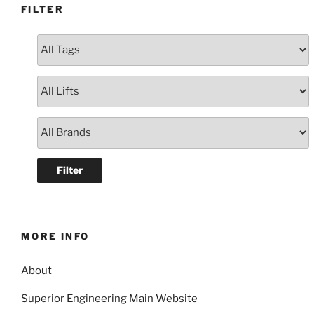
FILTER
MORE INFO
About
Superior Engineering Main Website