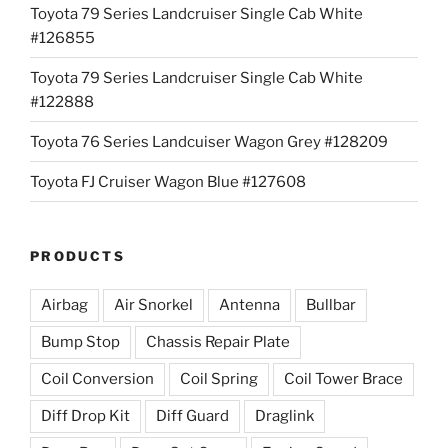
Toyota 79 Series Landcruiser Single Cab White
#126855
Toyota 79 Series Landcruiser Single Cab White
#122888
Toyota 76 Series Landcuiser Wagon Grey #128209
Toyota FJ Cruiser Wagon Blue #127608
PRODUCTS
Airbag
Air Snorkel
Antenna
Bullbar
Bump Stop
Chassis Repair Plate
Coil Conversion
Coil Spring
Coil Tower Brace
Diff Drop Kit
Diff Guard
Draglink