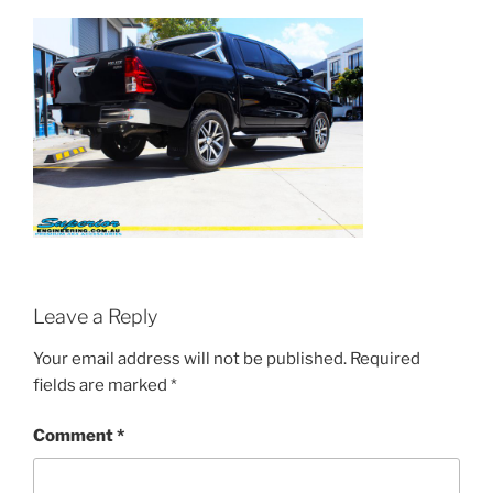
Leave a Reply
Your email address will not be published.
Required
fields are marked
*
Comment
*