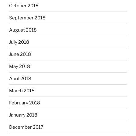
October 2018
September 2018
August 2018
July 2018
June 2018
May 2018
April 2018
March 2018
February 2018
January 2018
December 2017