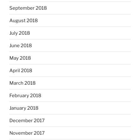
September 2018
August 2018
July 2018
June 2018
May 2018
April 2018
March 2018
February 2018
January 2018
December 2017
November 2017