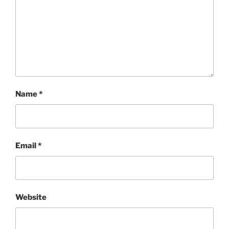
Name
*
Email
*
Website