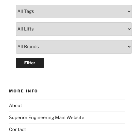
MORE INFO
About
Superior Engineering Main Website
Contact