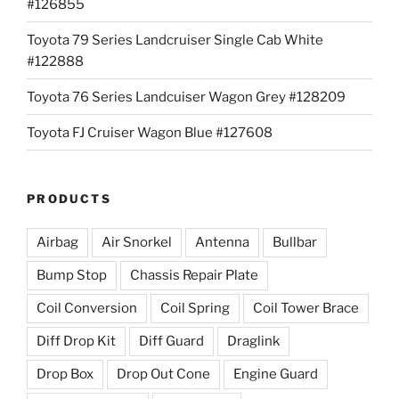
#126855
Toyota 79 Series Landcruiser Single Cab White
#122888
Toyota 76 Series Landcuiser Wagon Grey #128209
Toyota FJ Cruiser Wagon Blue #127608
PRODUCTS
Airbag
Air Snorkel
Antenna
Bullbar
Bump Stop
Chassis Repair Plate
Coil Conversion
Coil Spring
Coil Tower Brace
Diff Drop Kit
Diff Guard
Draglink
Drop Box
Drop Out Cone
Engine Guard