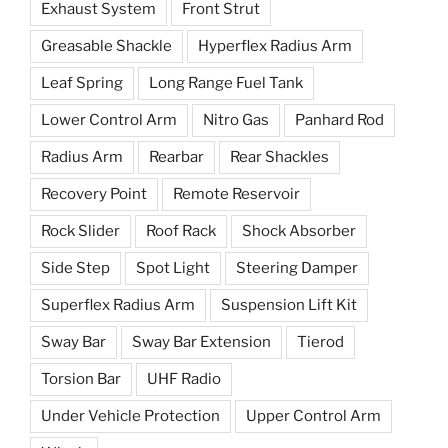
Exhaust System
Front Strut
Greasable Shackle
Hyperflex Radius Arm
Leaf Spring
Long Range Fuel Tank
Lower Control Arm
Nitro Gas
Panhard Rod
Radius Arm
Rearbar
Rear Shackles
Recovery Point
Remote Reservoir
Rock Slider
Roof Rack
Shock Absorber
Side Step
Spot Light
Steering Damper
Superflex Radius Arm
Suspension Lift Kit
Sway Bar
Sway Bar Extension
Tierod
Torsion Bar
UHF Radio
Under Vehicle Protection
Upper Control Arm