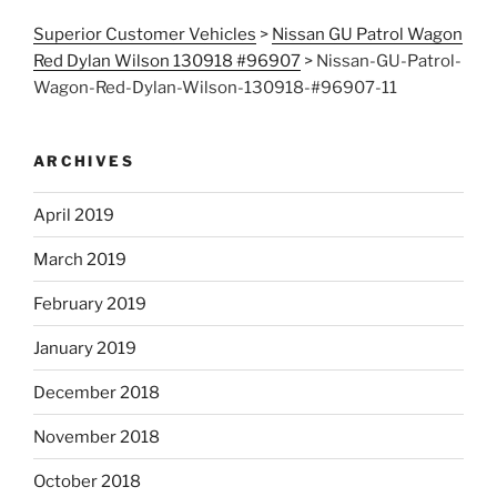
Superior Customer Vehicles
>
Nissan GU Patrol Wagon
Red Dylan Wilson 130918 #96907
>
Nissan-GU-Patrol-
Wagon-Red-Dylan-Wilson-130918-#96907-11
ARCHIVES
April 2019
March 2019
February 2019
January 2019
December 2018
November 2018
October 2018