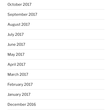
October 2017
September 2017
August 2017
July 2017
June 2017
May 2017
April 2017
March 2017
February 2017
January 2017
December 2016