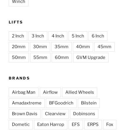
Winch
LIFTS
2 Inch
3 Inch
4 Inch
5 Inch
6 Inch
20mm
30mm
35mm
40mm
45mm
50mm
55mm
60mm
GVM Upgrade
BRANDS
Airbag Man
Airflow
Allied Wheels
Amadaxtreme
BFGoodrich
Bilstein
Brown Davis
Clearview
Dobinsons
Dometic
Eaton Harrop
EFS
ERPS
Fox