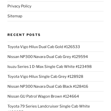
Privacy Policy
Sitemap
RECENT POSTS
Toyota Vigo Hilux Dual Cab Gold #126533
Nissan NP300 Navara Dual Cab Grey #129594
Isuzu Series 1 D-Max Single Cab White #123498
Toyota Vigo Hilux Single Cab Grey #128928
Nissan NP300 Navara Dual Cab Black #128416
Nissan GU Patrol Wagon Brown #124664
Toyota 79 Series Landcruiser Single Cab White