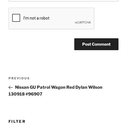
Post
Previous
PREVIOUS
navigation
Post
Nissan GU Patrol Wagon Red Dylan Wilson
130918 #96907
FILTER