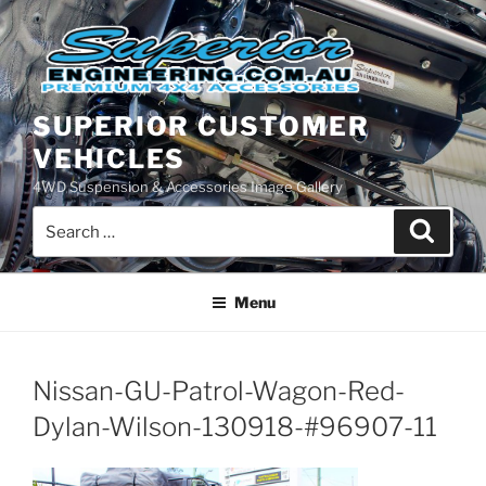
Skip
to
content
SUPERIOR CUSTOMER
VEHICLES
4WD Suspension & Accessories Image Gallery
Search
Search
for:
Menu
Nissan-GU-Patrol-Wagon-Red-
Dylan-Wilson-130918-#96907-11