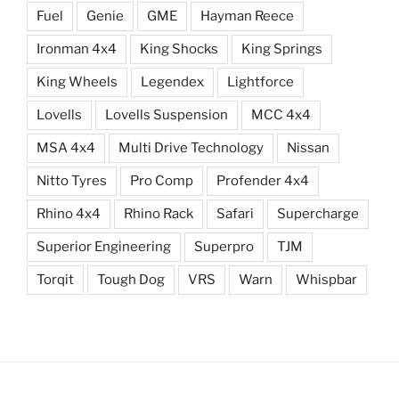
Fuel
Genie
GME
Hayman Reece
Ironman 4x4
King Shocks
King Springs
King Wheels
Legendex
Lightforce
Lovells
Lovells Suspension
MCC 4x4
MSA 4x4
Multi Drive Technology
Nissan
Nitto Tyres
Pro Comp
Profender 4x4
Rhino 4x4
Rhino Rack
Safari
Supercharge
Superior Engineering
Superpro
TJM
Torqit
Tough Dog
VRS
Warn
Whispbar