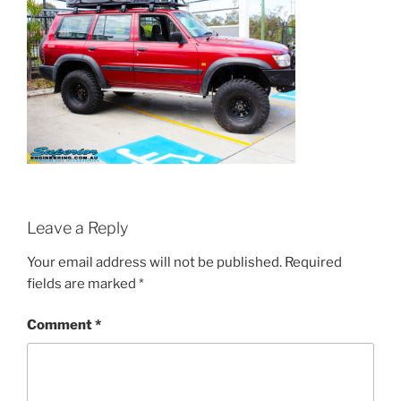
Leave a Reply
Your email address will not be published.
Required
fields are marked
*
Comment
*