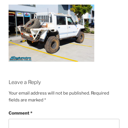
Leave a Reply
Your email address will not be published.
Required
fields are marked
*
Comment
*