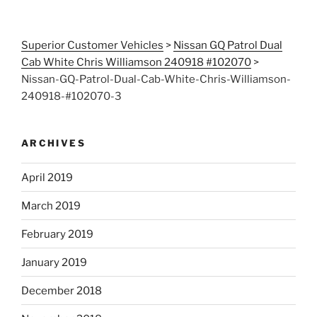
Superior Customer Vehicles
>
Nissan GQ Patrol Dual
Cab White Chris Williamson 240918 #102070
>
Nissan-GQ-Patrol-Dual-Cab-White-Chris-Williamson-
240918-#102070-3
ARCHIVES
April 2019
March 2019
February 2019
January 2019
December 2018