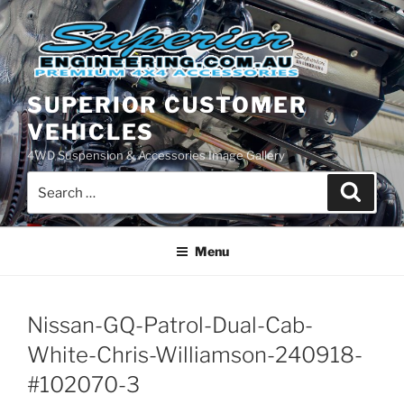
Skip
to
content
SUPERIOR CUSTOMER
VEHICLES
4WD Suspension & Accessories Image Gallery
Search
Search
for:
Menu
Nissan-GQ-Patrol-Dual-Cab-
White-Chris-Williamson-240918-
#102070-3