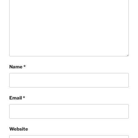
Name
*
Email
*
Website