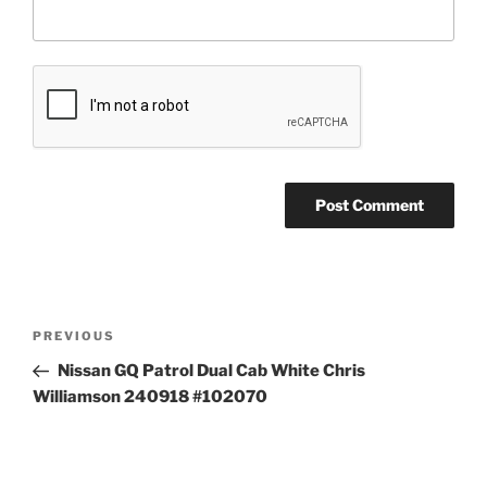
Post
Previous
PREVIOUS
navigation
Post
Nissan GQ Patrol Dual Cab White Chris
Williamson 240918 #102070