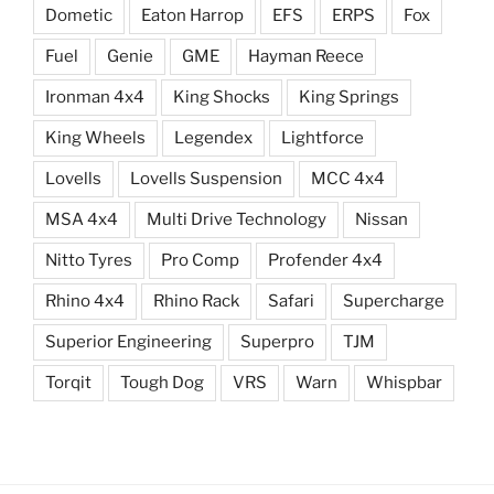
Dometic
Eaton Harrop
EFS
ERPS
Fox
Fuel
Genie
GME
Hayman Reece
Ironman 4x4
King Shocks
King Springs
King Wheels
Legendex
Lightforce
Lovells
Lovells Suspension
MCC 4x4
MSA 4x4
Multi Drive Technology
Nissan
Nitto Tyres
Pro Comp
Profender 4x4
Rhino 4x4
Rhino Rack
Safari
Supercharge
Superior Engineering
Superpro
TJM
Torqit
Tough Dog
VRS
Warn
Whispbar