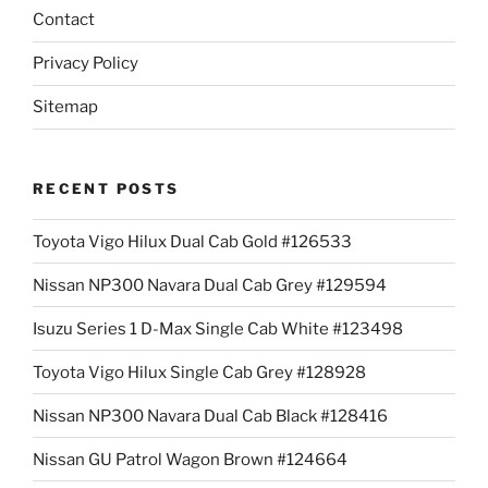
Contact
Privacy Policy
Sitemap
RECENT POSTS
Toyota Vigo Hilux Dual Cab Gold #126533
Nissan NP300 Navara Dual Cab Grey #129594
Isuzu Series 1 D-Max Single Cab White #123498
Toyota Vigo Hilux Single Cab Grey #128928
Nissan NP300 Navara Dual Cab Black #128416
Nissan GU Patrol Wagon Brown #124664