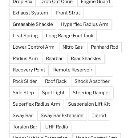
Drop Box
Drop Out Cone
Engine Guard
Exhaust System
Front Strut
Greasable Shackle
Hyperflex Radius Arm
Leaf Spring
Long Range Fuel Tank
Lower Control Arm
Nitro Gas
Panhard Rod
Radius Arm
Rearbar
Rear Shackles
Recovery Point
Remote Reservoir
Rock Slider
Roof Rack
Shock Absorber
Side Step
Spot Light
Steering Damper
Superflex Radius Arm
Suspension Lift Kit
Sway Bar
Sway Bar Extension
Tierod
Torsion Bar
UHF Radio