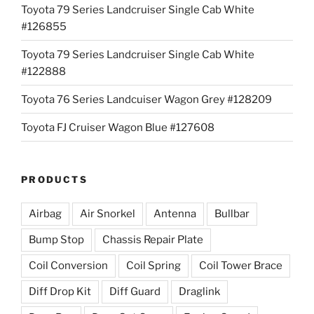
Toyota 79 Series Landcruiser Single Cab White
#126855
Toyota 79 Series Landcruiser Single Cab White
#122888
Toyota 76 Series Landcuiser Wagon Grey #128209
Toyota FJ Cruiser Wagon Blue #127608
PRODUCTS
Airbag
Air Snorkel
Antenna
Bullbar
Bump Stop
Chassis Repair Plate
Coil Conversion
Coil Spring
Coil Tower Brace
Diff Drop Kit
Diff Guard
Draglink