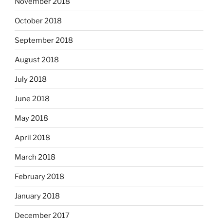
November 2018
October 2018
September 2018
August 2018
July 2018
June 2018
May 2018
April 2018
March 2018
February 2018
January 2018
December 2017