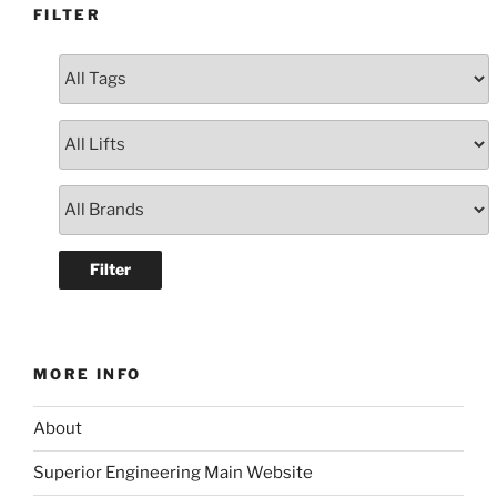
FILTER
MORE INFO
About
Superior Engineering Main Website