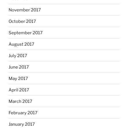
November 2017
October 2017
September 2017
August 2017
July 2017
June 2017
May 2017
April 2017
March 2017
February 2017
January 2017