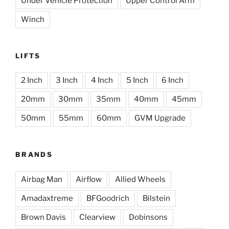
Under Vehicle Protection
Upper Control Arm
Winch
LIFTS
2 Inch
3 Inch
4 Inch
5 Inch
6 Inch
20mm
30mm
35mm
40mm
45mm
50mm
55mm
60mm
GVM Upgrade
BRANDS
Airbag Man
Airflow
Allied Wheels
Amadaxtreme
BFGoodrich
Bilstein
Brown Davis
Clearview
Dobinsons