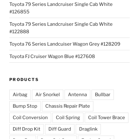
Toyota 79 Series Landcruiser Single Cab White
#126855
Toyota 79 Series Landcruiser Single Cab White
#122888
Toyota 76 Series Landcuiser Wagon Grey #128209
Toyota FJ Cruiser Wagon Blue #127608
PRODUCTS
Airbag
Air Snorkel
Antenna
Bullbar
Bump Stop
Chassis Repair Plate
Coil Conversion
Coil Spring
Coil Tower Brace
Diff Drop Kit
Diff Guard
Draglink