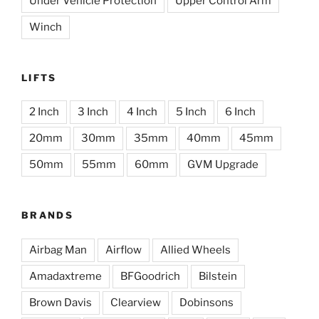
Under Vehicle Protection
Upper Control Arm
Winch
LIFTS
2 Inch
3 Inch
4 Inch
5 Inch
6 Inch
20mm
30mm
35mm
40mm
45mm
50mm
55mm
60mm
GVM Upgrade
BRANDS
Airbag Man
Airflow
Allied Wheels
Amadaxtreme
BFGoodrich
Bilstein
Brown Davis
Clearview
Dobinsons