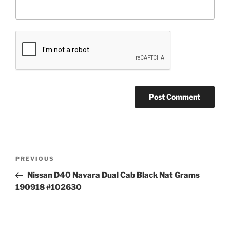
Post
Previous
PREVIOUS
navigation
Post
Nissan D40 Navara Dual Cab Black Nat Grams
190918 #102630