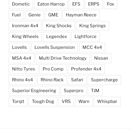
Dometic
Eaton Harrop
EFS
ERPS
Fox
Fuel
Genie
GME
Hayman Reece
Ironman 4x4
King Shocks
King Springs
King Wheels
Legendex
Lightforce
Lovells
Lovells Suspension
MCC 4x4
MSA 4x4
Multi Drive Technology
Nissan
Nitto Tyres
Pro Comp
Profender 4x4
Rhino 4x4
Rhino Rack
Safari
Supercharge
Superior Engineering
Superpro
TJM
Torqit
Tough Dog
VRS
Warn
Whispbar