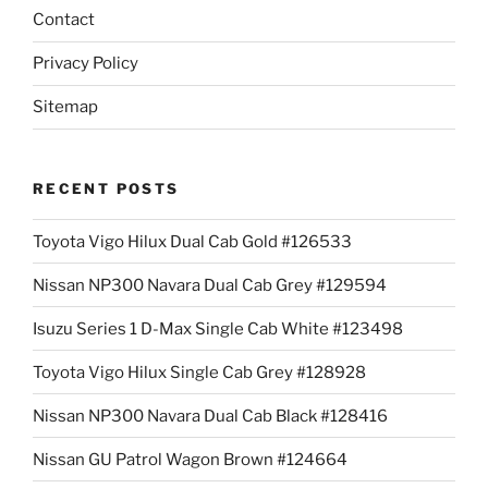
Contact
Privacy Policy
Sitemap
RECENT POSTS
Toyota Vigo Hilux Dual Cab Gold #126533
Nissan NP300 Navara Dual Cab Grey #129594
Isuzu Series 1 D-Max Single Cab White #123498
Toyota Vigo Hilux Single Cab Grey #128928
Nissan NP300 Navara Dual Cab Black #128416
Nissan GU Patrol Wagon Brown #124664