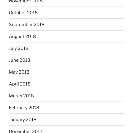
November 2018
October 2018
September 2018
August 2018
July 2018
June 2018
May 2018
April 2018
March 2018
February 2018
January 2018
December 2017