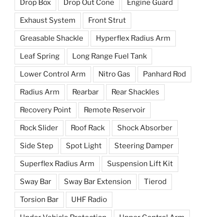
Drop Box
Drop Out Cone
Engine Guard
Exhaust System
Front Strut
Greasable Shackle
Hyperflex Radius Arm
Leaf Spring
Long Range Fuel Tank
Lower Control Arm
Nitro Gas
Panhard Rod
Radius Arm
Rearbar
Rear Shackles
Recovery Point
Remote Reservoir
Rock Slider
Roof Rack
Shock Absorber
Side Step
Spot Light
Steering Damper
Superflex Radius Arm
Suspension Lift Kit
Sway Bar
Sway Bar Extension
Tierod
Torsion Bar
UHF Radio