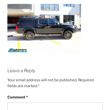
Leave a Reply
Your email address will not be published.
Required
fields are marked
*
Comment
*