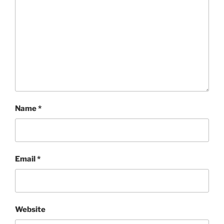
Name
*
Email
*
Website