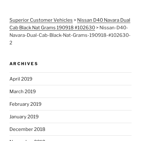
Superior Customer Vehicles
>
Nissan D40 Navara Dual
Cab Black Nat Grams 190918 #102630
>
Nissan-D40-
Navara-Dual-Cab-Black-Nat-Grams-190918-#102630-
2
ARCHIVES
April 2019
March 2019
February 2019
January 2019
December 2018