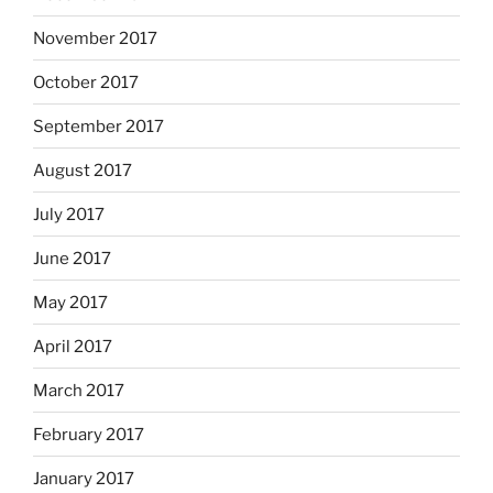
November 2017
October 2017
September 2017
August 2017
July 2017
June 2017
May 2017
April 2017
March 2017
February 2017
January 2017