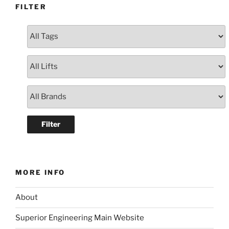
FILTER
MORE INFO
About
Superior Engineering Main Website