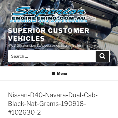
Skip
to
content
SUPERIOR CUSTOMER
VEHICLES
4WD Suspension & Accessories Image Gallery
Search
Search
for:
Menu
Nissan-D40-Navara-Dual-Cab-
Black-Nat-Grams-190918-
#102630-2