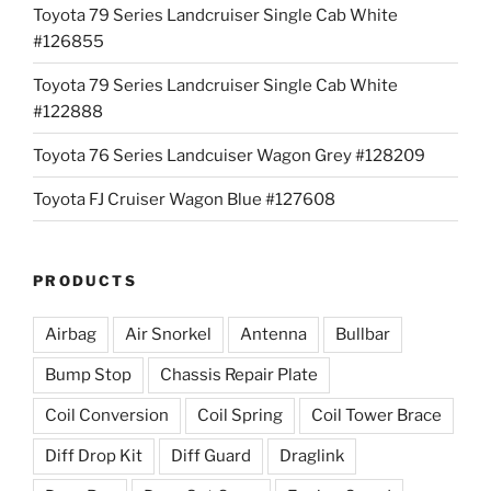
Toyota 79 Series Landcruiser Single Cab White
#126855
Toyota 79 Series Landcruiser Single Cab White
#122888
Toyota 76 Series Landcuiser Wagon Grey #128209
Toyota FJ Cruiser Wagon Blue #127608
PRODUCTS
Airbag
Air Snorkel
Antenna
Bullbar
Bump Stop
Chassis Repair Plate
Coil Conversion
Coil Spring
Coil Tower Brace
Diff Drop Kit
Diff Guard
Draglink