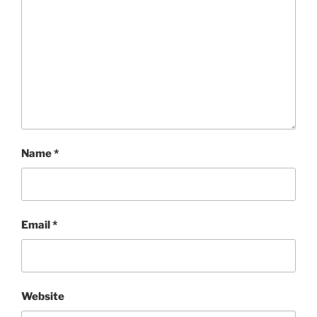
Name
*
Email
*
Website