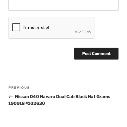
Post
Previous
PREVIOUS
navigation
Post
Nissan D40 Navara Dual Cab Black Nat Grams
190918 #102630