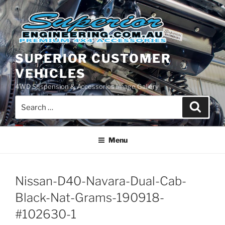
Skip
to
content
SUPERIOR CUSTOMER
VEHICLES
4WD Suspension & Accessories Image Gallery
Search
Search
for:
Menu
Nissan-D40-Navara-Dual-Cab-
Black-Nat-Grams-190918-
#102630-1