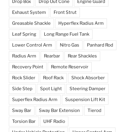
Drop Box
Drop Out Cone
Engine Guard
Exhaust System
Front Strut
Greasable Shackle
Hyperflex Radius Arm
Leaf Spring
Long Range Fuel Tank
Lower Control Arm
Nitro Gas
Panhard Rod
Radius Arm
Rearbar
Rear Shackles
Recovery Point
Remote Reservoir
Rock Slider
Roof Rack
Shock Absorber
Side Step
Spot Light
Steering Damper
Superflex Radius Arm
Suspension Lift Kit
Sway Bar
Sway Bar Extension
Tierod
Torsion Bar
UHF Radio