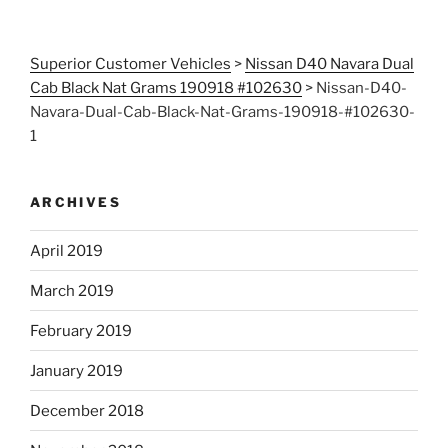
Superior Customer Vehicles
>
Nissan D40 Navara Dual
Cab Black Nat Grams 190918 #102630
>
Nissan-D40-
Navara-Dual-Cab-Black-Nat-Grams-190918-#102630-
1
ARCHIVES
April 2019
March 2019
February 2019
January 2019
December 2018