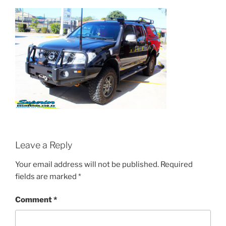
Leave a Reply
Your email address will not be published.
Required
fields are marked
*
Comment
*