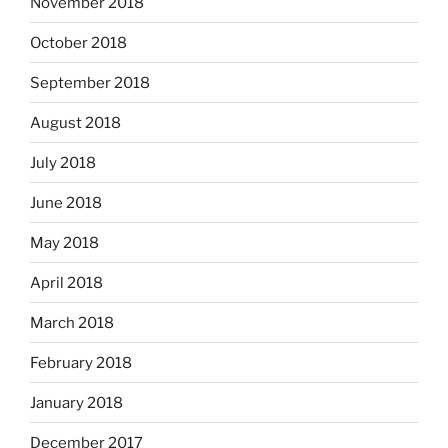
November 2018
October 2018
September 2018
August 2018
July 2018
June 2018
May 2018
April 2018
March 2018
February 2018
January 2018
December 2017