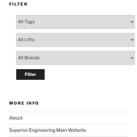
FILTER
MORE INFO
About
Superior Engineering Main Website