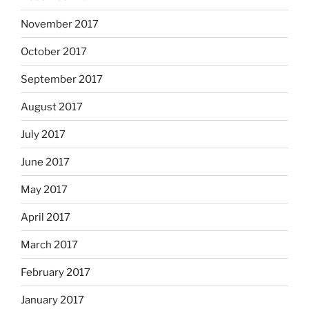
November 2017
October 2017
September 2017
August 2017
July 2017
June 2017
May 2017
April 2017
March 2017
February 2017
January 2017