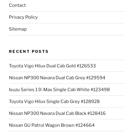
Contact
Privacy Policy
Sitemap
RECENT POSTS
Toyota Vigo Hilux Dual Cab Gold #126533
Nissan NP300 Navara Dual Cab Grey #129594
Isuzu Series 1 D-Max Single Cab White #123498
Toyota Vigo Hilux Single Cab Grey #128928
Nissan NP300 Navara Dual Cab Black #128416
Nissan GU Patrol Wagon Brown #124664