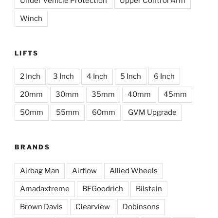
Under Vehicle Protection
Upper Control Arm
Winch
LIFTS
2 Inch
3 Inch
4 Inch
5 Inch
6 Inch
20mm
30mm
35mm
40mm
45mm
50mm
55mm
60mm
GVM Upgrade
BRANDS
Airbag Man
Airflow
Allied Wheels
Amadaxtreme
BFGoodrich
Bilstein
Brown Davis
Clearview
Dobinsons