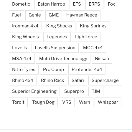
Dometic
Eaton Harrop
EFS
ERPS
Fox
Fuel
Genie
GME
Hayman Reece
Ironman 4x4
King Shocks
King Springs
King Wheels
Legendex
Lightforce
Lovells
Lovells Suspension
MCC 4x4
MSA 4x4
Multi Drive Technology
Nissan
Nitto Tyres
Pro Comp
Profender 4x4
Rhino 4x4
Rhino Rack
Safari
Supercharge
Superior Engineering
Superpro
TJM
Torqit
Tough Dog
VRS
Warn
Whispbar