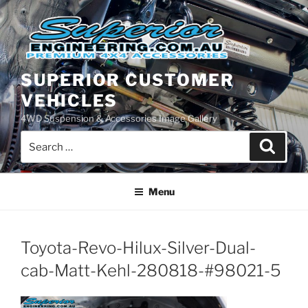
Skip
to
content
SUPERIOR CUSTOMER
VEHICLES
4WD Suspension & Accessories Image Gallery
Search
Search
for:
Menu
Toyota-Revo-Hilux-Silver-Dual-
cab-Matt-Kehl-280818-#98021-5