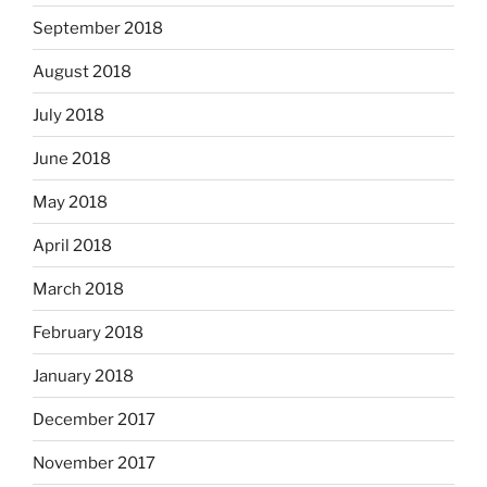
September 2018
August 2018
July 2018
June 2018
May 2018
April 2018
March 2018
February 2018
January 2018
December 2017
November 2017