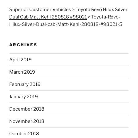
Superior Customer Vehicles
>
Toyota Revo Hilux Silver
Dual Cab Matt Kehl 280818 #98021
>
Toyota-Revo-
Hilux-Silver-Dual-cab-Matt-Kehl-280818-#98021-5
ARCHIVES
April 2019
March 2019
February 2019
January 2019
December 2018
November 2018
October 2018