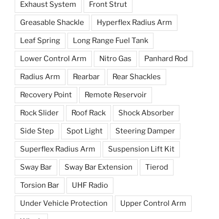
Exhaust System
Front Strut
Greasable Shackle
Hyperflex Radius Arm
Leaf Spring
Long Range Fuel Tank
Lower Control Arm
Nitro Gas
Panhard Rod
Radius Arm
Rearbar
Rear Shackles
Recovery Point
Remote Reservoir
Rock Slider
Roof Rack
Shock Absorber
Side Step
Spot Light
Steering Damper
Superflex Radius Arm
Suspension Lift Kit
Sway Bar
Sway Bar Extension
Tierod
Torsion Bar
UHF Radio
Under Vehicle Protection
Upper Control Arm