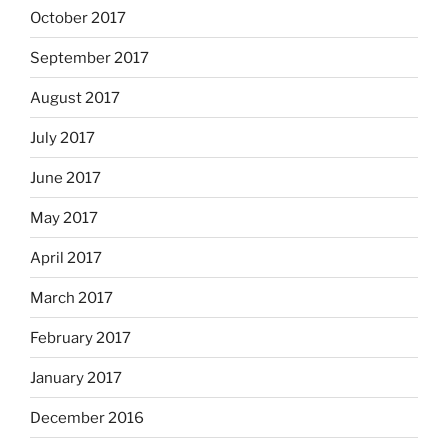
October 2017
September 2017
August 2017
July 2017
June 2017
May 2017
April 2017
March 2017
February 2017
January 2017
December 2016