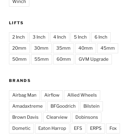
Winch
LIFTS
2 Inch
3 Inch
4 Inch
5 Inch
6 Inch
20mm
30mm
35mm
40mm
45mm
50mm
55mm
60mm
GVM Upgrade
BRANDS
Airbag Man
Airflow
Allied Wheels
Amadaxtreme
BFGoodrich
Bilstein
Brown Davis
Clearview
Dobinsons
Dometic
Eaton Harrop
EFS
ERPS
Fox