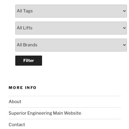
MORE INFO
About
Superior Engineering Main Website
Contact