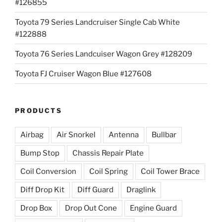
#126855
Toyota 79 Series Landcruiser Single Cab White
#122888
Toyota 76 Series Landcuiser Wagon Grey #128209
Toyota FJ Cruiser Wagon Blue #127608
PRODUCTS
Airbag
Air Snorkel
Antenna
Bullbar
Bump Stop
Chassis Repair Plate
Coil Conversion
Coil Spring
Coil Tower Brace
Diff Drop Kit
Diff Guard
Draglink
Drop Box
Drop Out Cone
Engine Guard