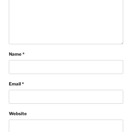
Name
*
Email
*
Website