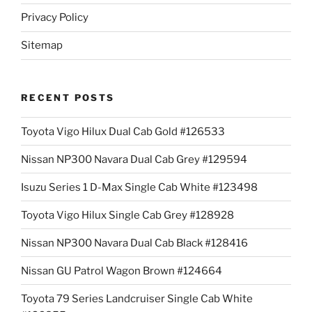
Privacy Policy
Sitemap
RECENT POSTS
Toyota Vigo Hilux Dual Cab Gold #126533
Nissan NP300 Navara Dual Cab Grey #129594
Isuzu Series 1 D-Max Single Cab White #123498
Toyota Vigo Hilux Single Cab Grey #128928
Nissan NP300 Navara Dual Cab Black #128416
Nissan GU Patrol Wagon Brown #124664
Toyota 79 Series Landcruiser Single Cab White