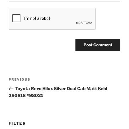
Post
Previous
PREVIOUS
navigation
Post
Toyota Revo Hilux Silver Dual Cab Matt Kehl
280818 #98021
FILTER