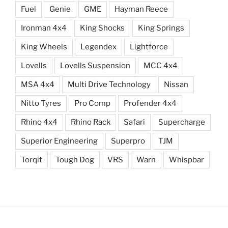
Fuel
Genie
GME
Hayman Reece
Ironman 4x4
King Shocks
King Springs
King Wheels
Legendex
Lightforce
Lovells
Lovells Suspension
MCC 4x4
MSA 4x4
Multi Drive Technology
Nissan
Nitto Tyres
Pro Comp
Profender 4x4
Rhino 4x4
Rhino Rack
Safari
Supercharge
Superior Engineering
Superpro
TJM
Torqit
Tough Dog
VRS
Warn
Whispbar