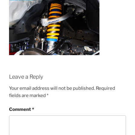
Leave a Reply
Your email address will not be published.
Required
fields are marked
*
Comment
*