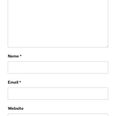
Name
*
Email
*
Website