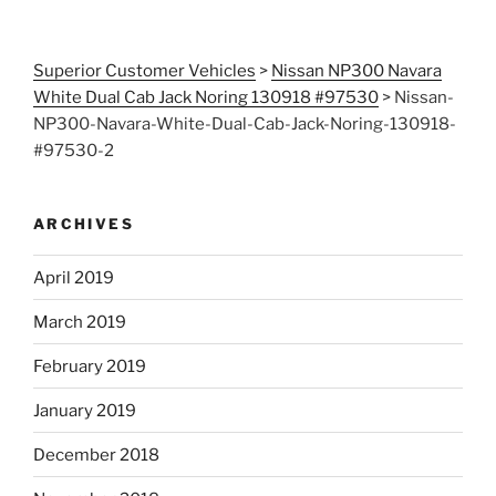
Superior Customer Vehicles
>
Nissan NP300 Navara
White Dual Cab Jack Noring 130918 #97530
>
Nissan-
NP300-Navara-White-Dual-Cab-Jack-Noring-130918-
#97530-2
ARCHIVES
April 2019
March 2019
February 2019
January 2019
December 2018