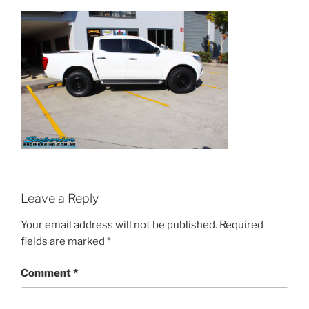
Leave a Reply
Your email address will not be published.
Required
fields are marked
*
Comment
*