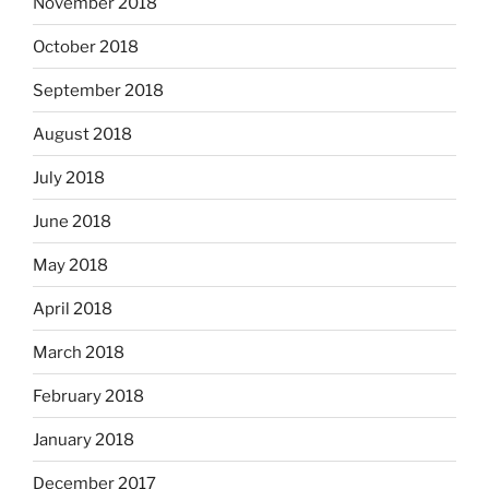
November 2018
October 2018
September 2018
August 2018
July 2018
June 2018
May 2018
April 2018
March 2018
February 2018
January 2018
December 2017