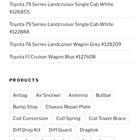
Toyota 79 Series Landcruiser Single Cab White
#126855
Toyota 79 Series Landcruiser Single Cab White
#122888
Toyota 76 Series Landcuiser Wagon Grey #128209
Toyota FJ Cruiser Wagon Blue #127608
PRODUCTS
Airbag
Air Snorkel
Antenna
Bullbar
Bump Stop
Chassis Repair Plate
Coil Conversion
Coil Spring
Coil Tower Brace
Diff Drop Kit
Diff Guard
Draglink