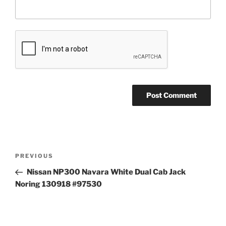
Post
Previous
PREVIOUS
navigation
Post
Nissan NP300 Navara White Dual Cab Jack
Noring 130918 #97530