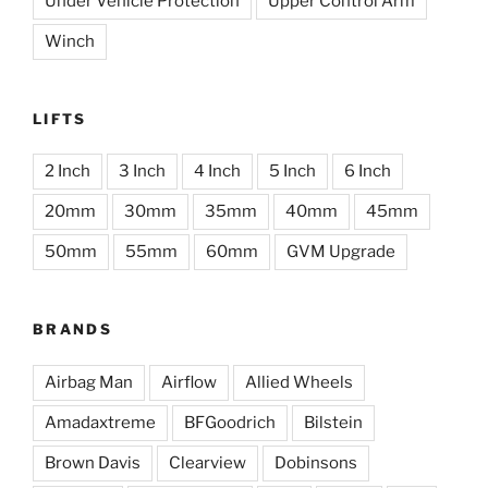
Under Vehicle Protection
Upper Control Arm
Winch
LIFTS
2 Inch
3 Inch
4 Inch
5 Inch
6 Inch
20mm
30mm
35mm
40mm
45mm
50mm
55mm
60mm
GVM Upgrade
BRANDS
Airbag Man
Airflow
Allied Wheels
Amadaxtreme
BFGoodrich
Bilstein
Brown Davis
Clearview
Dobinsons