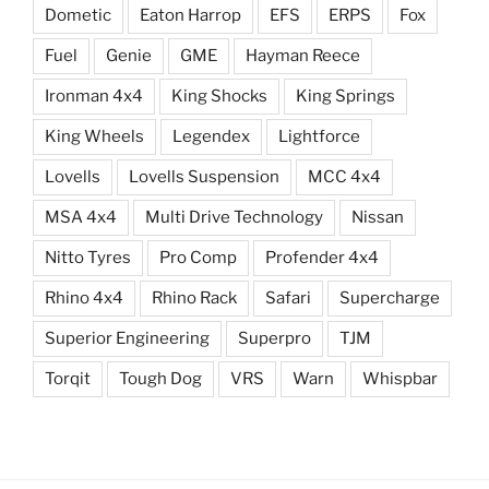
Dometic
Eaton Harrop
EFS
ERPS
Fox
Fuel
Genie
GME
Hayman Reece
Ironman 4x4
King Shocks
King Springs
King Wheels
Legendex
Lightforce
Lovells
Lovells Suspension
MCC 4x4
MSA 4x4
Multi Drive Technology
Nissan
Nitto Tyres
Pro Comp
Profender 4x4
Rhino 4x4
Rhino Rack
Safari
Supercharge
Superior Engineering
Superpro
TJM
Torqit
Tough Dog
VRS
Warn
Whispbar