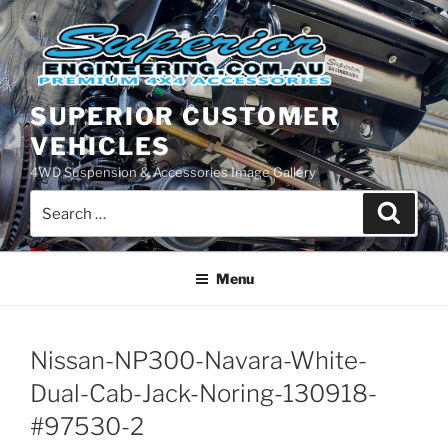
Skip
to
content
SUPERIOR CUSTOMER
VEHICLES
4WD Suspension & Accessories Image Gallery
Search
Search
for:
Menu
Nissan-NP300-Navara-White-
Dual-Cab-Jack-Noring-130918-
#97530-2