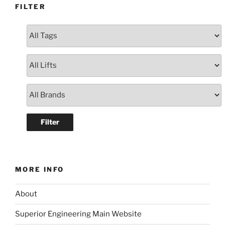
FILTER
MORE INFO
About
Superior Engineering Main Website