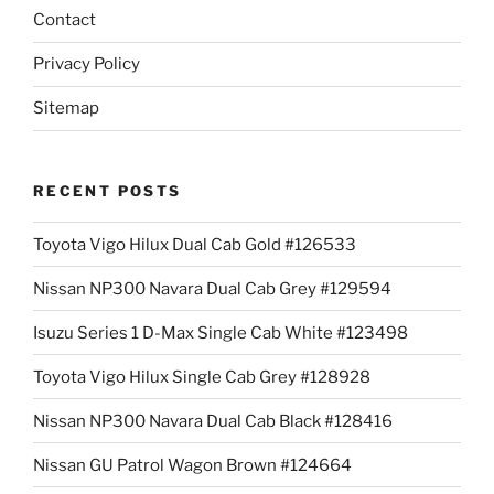
Contact
Privacy Policy
Sitemap
RECENT POSTS
Toyota Vigo Hilux Dual Cab Gold #126533
Nissan NP300 Navara Dual Cab Grey #129594
Isuzu Series 1 D-Max Single Cab White #123498
Toyota Vigo Hilux Single Cab Grey #128928
Nissan NP300 Navara Dual Cab Black #128416
Nissan GU Patrol Wagon Brown #124664