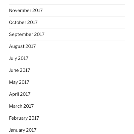
November 2017
October 2017
September 2017
August 2017
July 2017
June 2017
May 2017
April 2017
March 2017
February 2017
January 2017