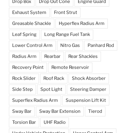
Drop Box
Drop Out Cone
Engine Guard
Exhaust System
Front Strut
Greasable Shackle
Hyperflex Radius Arm
Leaf Spring
Long Range Fuel Tank
Lower Control Arm
Nitro Gas
Panhard Rod
Radius Arm
Rearbar
Rear Shackles
Recovery Point
Remote Reservoir
Rock Slider
Roof Rack
Shock Absorber
Side Step
Spot Light
Steering Damper
Superflex Radius Arm
Suspension Lift Kit
Sway Bar
Sway Bar Extension
Tierod
Torsion Bar
UHF Radio