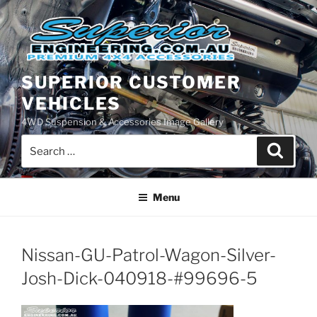
Skip
to
content
SUPERIOR CUSTOMER
VEHICLES
4WD Suspension & Accessories Image Gallery
Search
Search
for:
Menu
Nissan-GU-Patrol-Wagon-Silver-
Josh-Dick-040918-#99696-5