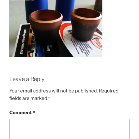
Leave a Reply
Your email address will not be published.
Required
fields are marked
*
Comment
*