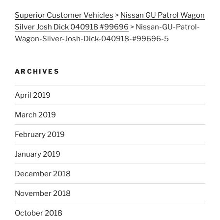
Superior Customer Vehicles
>
Nissan GU Patrol Wagon
Silver Josh Dick 040918 #99696
>
Nissan-GU-Patrol-
Wagon-Silver-Josh-Dick-040918-#99696-5
ARCHIVES
April 2019
March 2019
February 2019
January 2019
December 2018
November 2018
October 2018