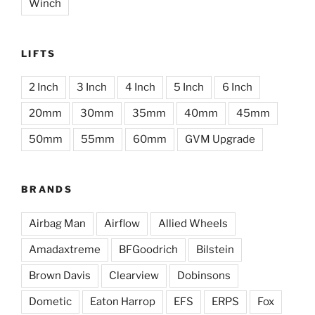
Winch
LIFTS
2 Inch
3 Inch
4 Inch
5 Inch
6 Inch
20mm
30mm
35mm
40mm
45mm
50mm
55mm
60mm
GVM Upgrade
BRANDS
Airbag Man
Airflow
Allied Wheels
Amadaxtreme
BFGoodrich
Bilstein
Brown Davis
Clearview
Dobinsons
Dometic
Eaton Harrop
EFS
ERPS
Fox