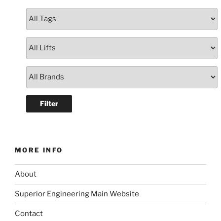
MORE INFO
About
Superior Engineering Main Website
Contact