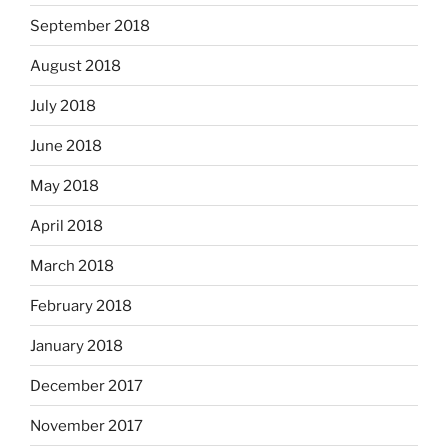
September 2018
August 2018
July 2018
June 2018
May 2018
April 2018
March 2018
February 2018
January 2018
December 2017
November 2017