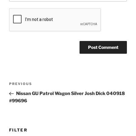
Post
Previous
PREVIOUS
navigation
Post
Nissan GU Patrol Wagon Silver Josh Dick 040918
#99696
FILTER