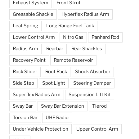
Exhaust System
Front Strut
Greasable Shackle
Hyperflex Radius Arm
Leaf Spring
Long Range Fuel Tank
Lower Control Arm
Nitro Gas
Panhard Rod
Radius Arm
Rearbar
Rear Shackles
Recovery Point
Remote Reservoir
Rock Slider
Roof Rack
Shock Absorber
Side Step
Spot Light
Steering Damper
Superflex Radius Arm
Suspension Lift Kit
Sway Bar
Sway Bar Extension
Tierod
Torsion Bar
UHF Radio
Under Vehicle Protection
Upper Control Arm