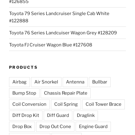
#126855
Toyota 79 Series Landcruiser Single Cab White
#122888
Toyota 76 Series Landcuiser Wagon Grey #128209
Toyota FJ Cruiser Wagon Blue #127608
PRODUCTS
Airbag
Air Snorkel
Antenna
Bullbar
Bump Stop
Chassis Repair Plate
Coil Conversion
Coil Spring
Coil Tower Brace
Diff Drop Kit
Diff Guard
Draglink
Drop Box
Drop Out Cone
Engine Guard