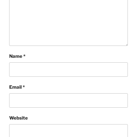
Name
*
Email
*
Website