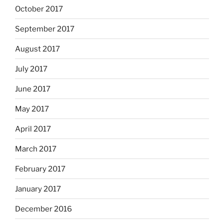
October 2017
September 2017
August 2017
July 2017
June 2017
May 2017
April 2017
March 2017
February 2017
January 2017
December 2016