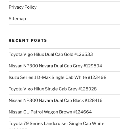
Privacy Policy
Sitemap
RECENT POSTS
Toyota Vigo Hilux Dual Cab Gold #126533
Nissan NP300 Navara Dual Cab Grey #129594
Isuzu Series 1 D-Max Single Cab White #123498
Toyota Vigo Hilux Single Cab Grey #128928
Nissan NP300 Navara Dual Cab Black #128416
Nissan GU Patrol Wagon Brown #124664
Toyota 79 Series Landcruiser Single Cab White