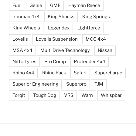
Fuel
Genie
GME
Hayman Reece
Ironman 4x4
King Shocks
King Springs
King Wheels
Legendex
Lightforce
Lovells
Lovells Suspension
MCC 4x4
MSA 4x4
Multi Drive Technology
Nissan
Nitto Tyres
Pro Comp
Profender 4x4
Rhino 4x4
Rhino Rack
Safari
Supercharge
Superior Engineering
Superpro
TJM
Torqit
Tough Dog
VRS
Warn
Whispbar