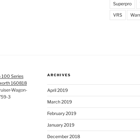
Superpro
VRS
War
ARCHIVES
 100 Series
rworth 160818
ruiser-Wagon-
April 2019
759-3
March 2019
February 2019
January 2019
December 2018