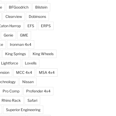
e
BFGoodrich
Bilstein
Clearview
Dobinsons
Eaton Harrop
EFS
ERPS
Genie
GME
ce
Ironman 4x4
King Springs
King Wheels
Lightforce
Lovells
ension
MCC 4x4
MSA 4x4
echnology
Nissan
Pro Comp
Profender 4x4
Rhino Rack
Safari
Superior Engineering