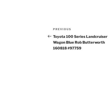
Post
Previous
PREVIOUS
navigation
Post
Toyota 100 Series Landcruiser
Wagon Blue Rob Butterworth
160818 #97759