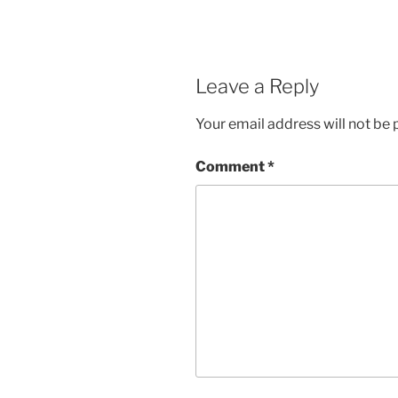
Leave a Reply
Your email address will not be 
Comment
*