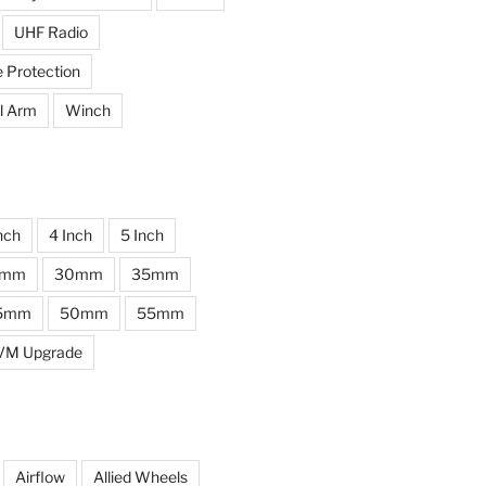
UHF Radio
e Protection
l Arm
Winch
nch
4 Inch
5 Inch
0mm
30mm
35mm
5mm
50mm
55mm
VM Upgrade
Airflow
Allied Wheels