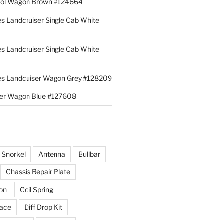
rol Wagon Brown #124664
es Landcruiser Single Cab White
es Landcruiser Single Cab White
ies Landcuiser Wagon Grey #128209
iser Wagon Blue #127608
r Snorkel
Antenna
Bullbar
Chassis Repair Plate
ion
Coil Spring
race
Diff Drop Kit