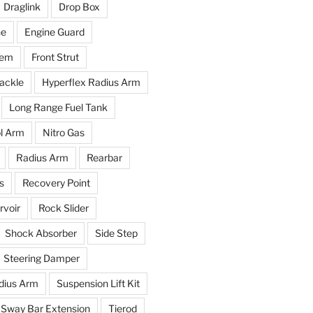
Draglink
Drop Box
ne
Engine Guard
tem
Front Strut
ackle
Hyperflex Radius Arm
Long Range Fuel Tank
l Arm
Nitro Gas
Radius Arm
Rearbar
s
Recovery Point
voir
Rock Slider
Shock Absorber
Side Step
Steering Damper
dius Arm
Suspension Lift Kit
Sway Bar Extension
Tierod