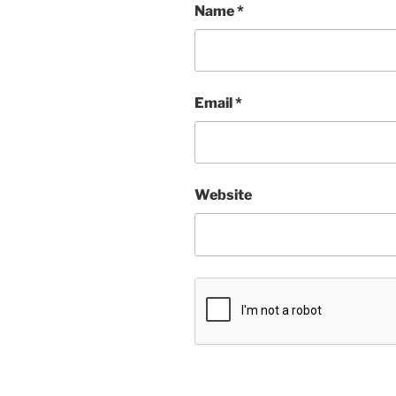
Name
*
Email
*
Website