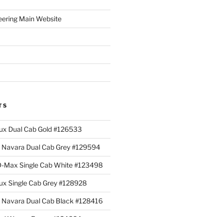
eering Main Website
TS
lux Dual Cab Gold #126533
Navara Dual Cab Grey #129594
 D-Max Single Cab White #123498
lux Single Cab Grey #128928
Navara Dual Cab Black #128416