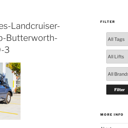
FILTER
es-Landcruiser-
-Butterworth-
-3
MORE INFO