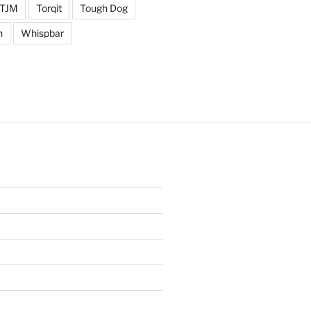
TJM
Torqit
Tough Dog
n
Whispbar