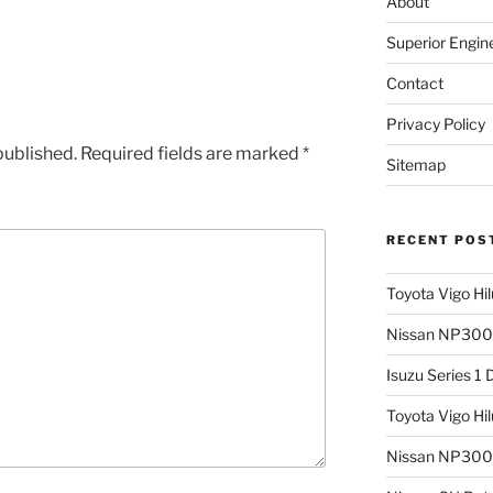
About
Superior Engin
Contact
Privacy Policy
published.
Required fields are marked
*
Sitemap
RECENT POS
Toyota Vigo Hi
Nissan NP300 
Isuzu Series 1
Toyota Vigo Hi
Nissan NP300 