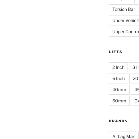
Torsion Bar
Under Vehicl
Upper Contro
LIFTS
2 Inch
3 I
6 Inch
2
40mm
4
60mm
G
BRANDS
Airbag Man