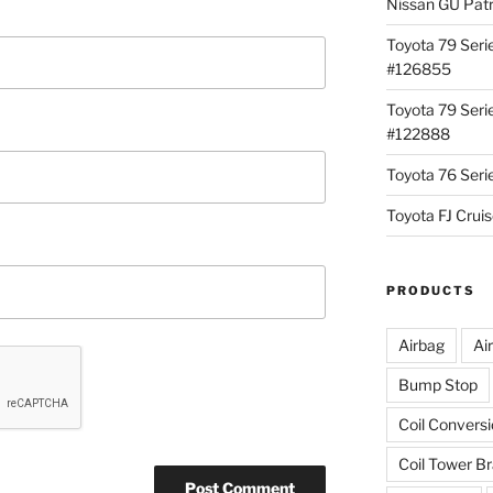
Nissan GU Pat
Toyota 79 Seri
#126855
Toyota 79 Seri
#122888
Toyota 76 Ser
Toyota FJ Cru
PRODUCTS
Airbag
Ai
Bump Stop
Coil Convers
Coil Tower B