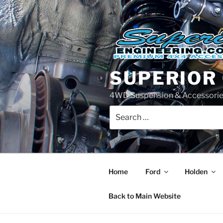
Skip
to
content
SUPERIOR
4WD Suspension & Accessorie
Search
for:
Home
Ford
Holden
Back to Main Website