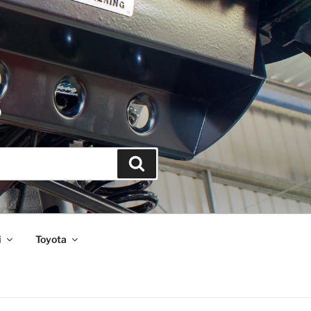
S
Search
i
Toyota