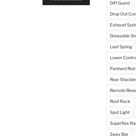
Diff Guard
Drop Out Co
Exhaust Sys
Greasable Sh
Leaf Spring
Lower Contro
Panhard Rod
Rear Shackle
Remote Reser
Roof Rack
Spot Light
Superflex Ra
Sway Bar