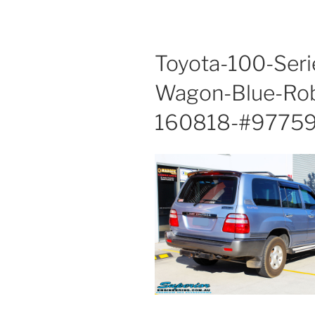
Toyota-100-Seri
Wagon-Blue-Rob
160818-#97759