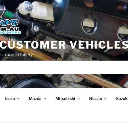
 CUSTOMER VEHICLE
s Image Gallery
Isuzu
Mazda
Mitsubishi
Nissan
Suzuk