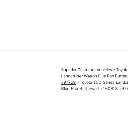
Superior Customer Vehicles
>
Toyota
Landcruiser Wagon Blue Rob Butte
#97759
>
Toyota-100-Series-Landc
Blue-Rob-Butterworth-160818-#97