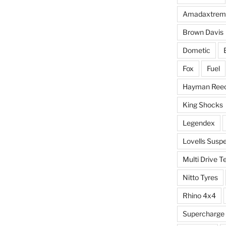
Amadaxtrem
Brown Davis
Dometic
Fox
Fuel
Hayman Ree
King Shocks
Legendex
Lovells Susp
Multi Drive T
Nitto Tyres
Rhino 4x4
Supercharge