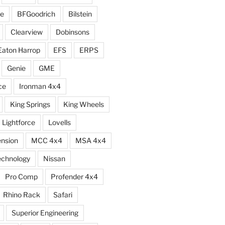
e
BFGoodrich
Bilstein
Clearview
Dobinsons
Eaton Harrop
EFS
ERPS
Genie
GME
ce
Ironman 4x4
King Springs
King Wheels
Lightforce
Lovells
ension
MCC 4x4
MSA 4x4
echnology
Nissan
Pro Comp
Profender 4x4
Rhino Rack
Safari
Superior Engineering