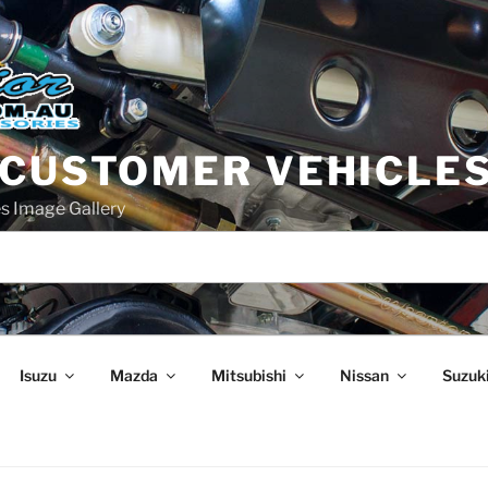
 CUSTOMER VEHICLE
s Image Gallery
Isuzu
Mazda
Mitsubishi
Nissan
Suzuk