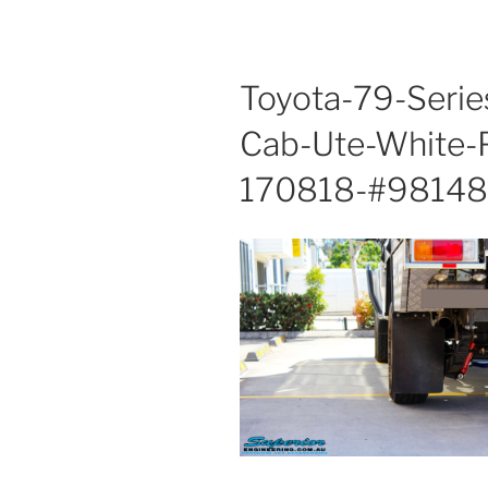
Toyota-79-Serie
Cab-Ute-White-
170818-#98148