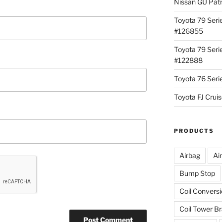
Nissan GU Pat
Toyota 79 Seri
#126855
Toyota 79 Seri
#122888
Toyota 76 Ser
Toyota FJ Cru
PRODUCTS
Airbag
Ai
Bump Stop
Coil Convers
Coil Tower B