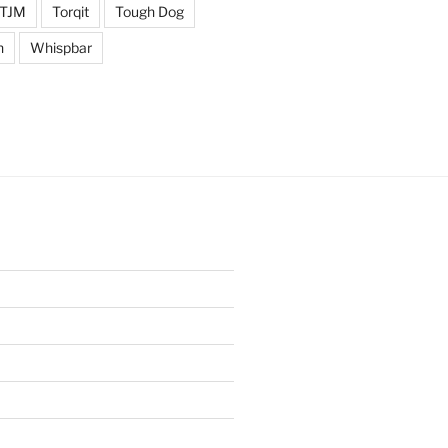
TJM
Torqit
Tough Dog
n
Whispbar