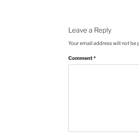
Leave a Reply
Your email address will not be 
Comment
*