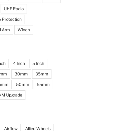
UHF Radio
e Protection
l Arm
Winch
nch
4 Inch
5 Inch
0mm
30mm
35mm
5mm
50mm
55mm
VM Upgrade
Airflow
Allied Wheels