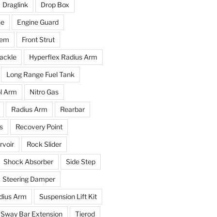
Draglink
Drop Box
ne
Engine Guard
tem
Front Strut
ackle
Hyperflex Radius Arm
Long Range Fuel Tank
l Arm
Nitro Gas
Radius Arm
Rearbar
s
Recovery Point
voir
Rock Slider
Shock Absorber
Side Step
Steering Damper
dius Arm
Suspension Lift Kit
Sway Bar Extension
Tierod