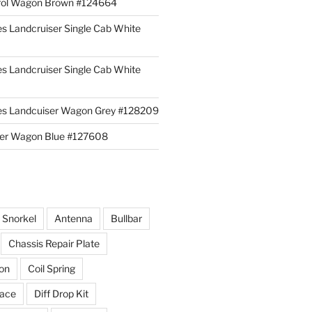
rol Wagon Brown #124664
es Landcruiser Single Cab White
es Landcruiser Single Cab White
ies Landcuiser Wagon Grey #128209
iser Wagon Blue #127608
r Snorkel
Antenna
Bullbar
Chassis Repair Plate
ion
Coil Spring
race
Diff Drop Kit