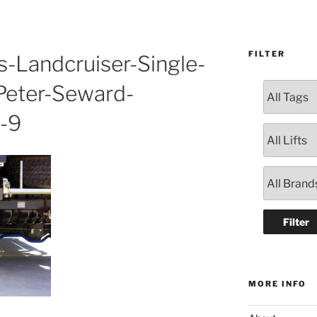
FILTER
s-Landcruiser-Single-
Peter-Seward-
-9
MORE INFO