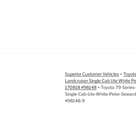
Superior Customer Vehicles
>
Toyota
Landcruiser Single Cab Ute White P
170818 #98148
>
Toyota-79-Series-
Single-Cab-Ute-White-Peter-Sewar
#98148-9