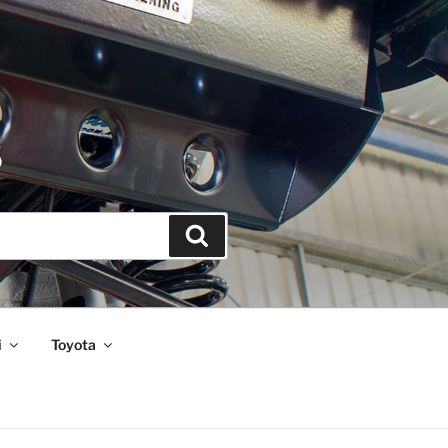
S
Search
i
Toyota