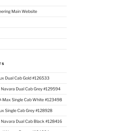
eering Main Website
TS
lux Dual Cab Gold #126533
Navara Dual Cab Grey #129594
 D-Max Single Cab White #123498
lux Single Cab Grey #128928
Navara Dual Cab Black #128416