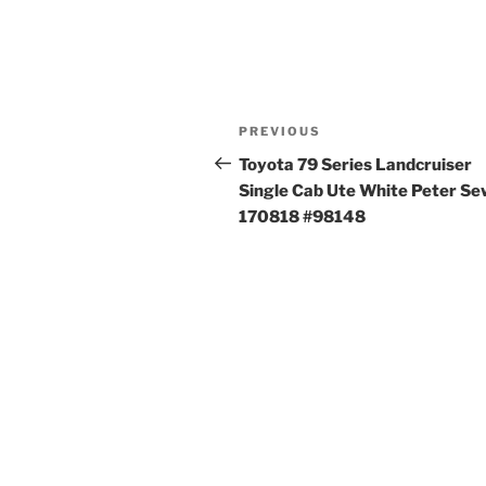
Post
Previous
PREVIOUS
navigation
Post
Toyota 79 Series Landcruiser
Single Cab Ute White Peter S
170818 #98148