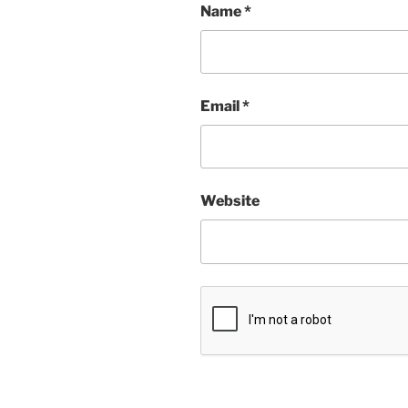
Name
*
Email
*
Website