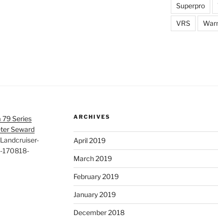
Superpro
VRS
War
ARCHIVES
 79 Series
eter Seward
Landcruiser-
April 2019
d-170818-
March 2019
February 2019
January 2019
December 2018