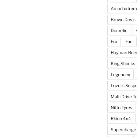
Amadaxtrem
Brown Davis
Dometic
Fox
Fuel
Hayman Ree
King Shocks
Legendex
Lovells Susp
Multi Drive T
Nitto Tyres
Rhino 4x4
Supercharge