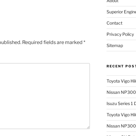
About
Superior Engin
Contact
Privacy Policy
published.
Required fields are marked
*
Sitemap
RECENT POS
Toyota Vigo Hi
Nissan NP300 
Isuzu Series 1
Toyota Vigo Hi
Nissan NP300 