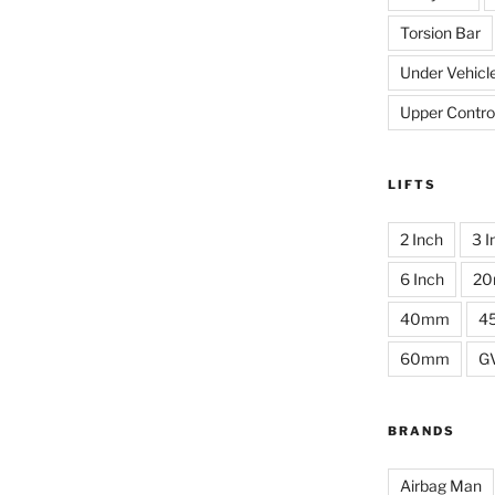
Torsion Bar
Under Vehicl
Upper Contro
LIFTS
2 Inch
3 I
6 Inch
2
40mm
4
60mm
G
BRANDS
Airbag Man