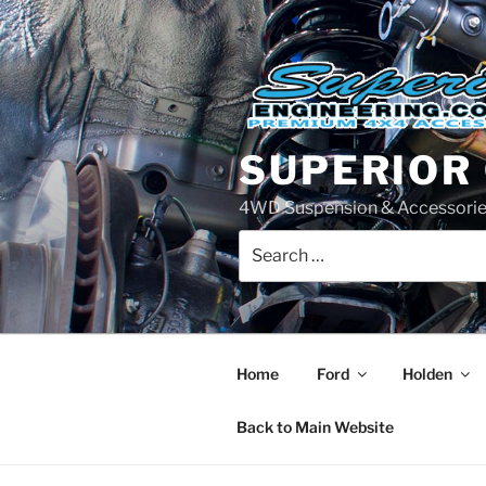
Skip
to
content
SUPERIOR
4WD Suspension & Accessorie
Search
for:
Home
Ford
Holden
Back to Main Website