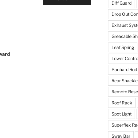
Diff Guard
Drop Out Co
Exhaust Sys
Greasable Sh
Leaf Spring
eward
Lower Contro
Panhard Rod
Rear Shackle
Remote Reser
Roof Rack
Spot Light
Superflex Ra
Sway Bar