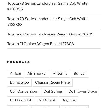
Toyota 79 Series Landcruiser Single Cab White
#126855
Toyota 79 Series Landcruiser Single Cab White
#122888
Toyota 76 Series Landcuiser Wagon Grey #128209
Toyota FJ Cruiser Wagon Blue #127608
PRODUCTS
Airbag
Air Snorkel
Antenna
Bullbar
Bump Stop
Chassis Repair Plate
Coil Conversion
Coil Spring
Coil Tower Brace
Diff Drop Kit
Diff Guard
Draglink