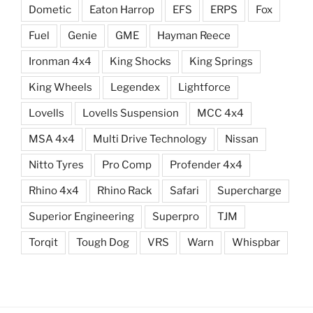
Dometic
Eaton Harrop
EFS
ERPS
Fox
Fuel
Genie
GME
Hayman Reece
Ironman 4x4
King Shocks
King Springs
King Wheels
Legendex
Lightforce
Lovells
Lovells Suspension
MCC 4x4
MSA 4x4
Multi Drive Technology
Nissan
Nitto Tyres
Pro Comp
Profender 4x4
Rhino 4x4
Rhino Rack
Safari
Supercharge
Superior Engineering
Superpro
TJM
Torqit
Tough Dog
VRS
Warn
Whispbar