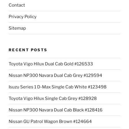
Contact
Privacy Policy
Sitemap
RECENT POSTS
Toyota Vigo Hilux Dual Cab Gold #126533
Nissan NP300 Navara Dual Cab Grey #129594
Isuzu Series 1 D-Max Single Cab White #123498
Toyota Vigo Hilux Single Cab Grey #128928
Nissan NP300 Navara Dual Cab Black #128416
Nissan GU Patrol Wagon Brown #124664