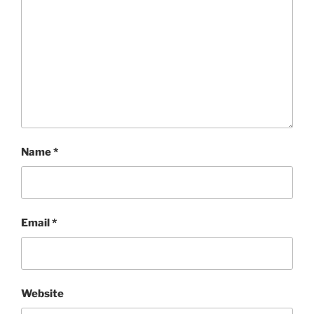
Name
*
Email
*
Website