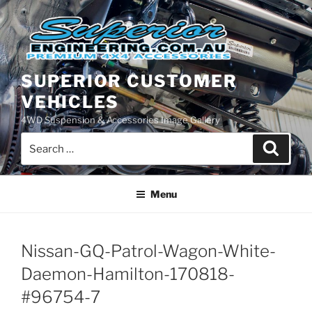
Skip
to
content
SUPERIOR CUSTOMER
VEHICLES
4WD Suspension & Accessories Image Gallery
Search
Search
for:
Menu
Nissan-GQ-Patrol-Wagon-White-
Daemon-Hamilton-170818-
#96754-7