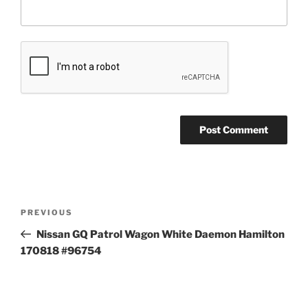
Post
Previous
PREVIOUS
navigation
Post
Nissan GQ Patrol Wagon White Daemon Hamilton
170818 #96754