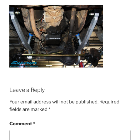
Leave a Reply
Your email address will not be published.
Required
fields are marked
*
Comment
*