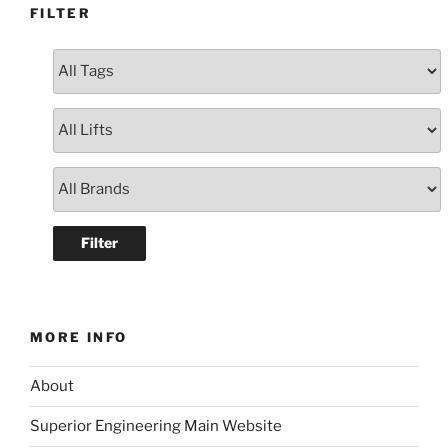
FILTER
MORE INFO
About
Superior Engineering Main Website