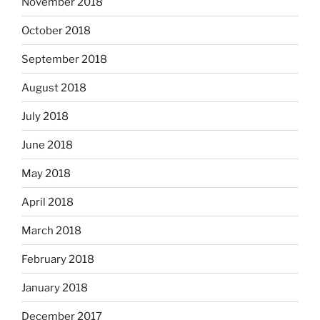
November 2018
October 2018
September 2018
August 2018
July 2018
June 2018
May 2018
April 2018
March 2018
February 2018
January 2018
December 2017