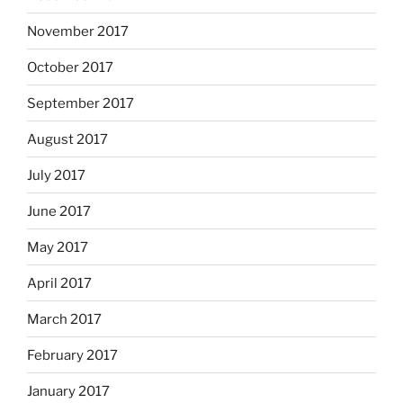
November 2017
October 2017
September 2017
August 2017
July 2017
June 2017
May 2017
April 2017
March 2017
February 2017
January 2017