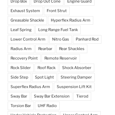
Drop Box
Drop Out Cone
Engine Guard
Exhaust System
Front Strut
Greasable Shackle
Hyperflex Radius Arm
Leaf Spring
Long Range Fuel Tank
Lower Control Arm
Nitro Gas
Panhard Rod
Radius Arm
Rearbar
Rear Shackles
Recovery Point
Remote Reservoir
Rock Slider
Roof Rack
Shock Absorber
Side Step
Spot Light
Steering Damper
Superflex Radius Arm
Suspension Lift Kit
Sway Bar
Sway Bar Extension
Tierod
Torsion Bar
UHF Radio