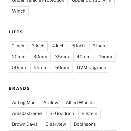
Under Vehicle Protection
Upper Control Arm
Winch
LIFTS
2 Inch
3 Inch
4 Inch
5 Inch
6 Inch
20mm
30mm
35mm
40mm
45mm
50mm
55mm
60mm
GVM Upgrade
BRANDS
Airbag Man
Airflow
Allied Wheels
Amadaxtreme
BFGoodrich
Bilstein
Brown Davis
Clearview
Dobinsons