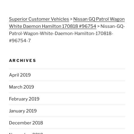
Superior Customer Vehicles
>
Nissan GQ Patrol Wagon
White Daemon Hamilton 170818 #96754
>
Nissan-GQ-
Patrol-Wagon-White-Daemon-Hamilton-170818-
#96754-7
ARCHIVES
April 2019
March 2019
February 2019
January 2019
December 2018