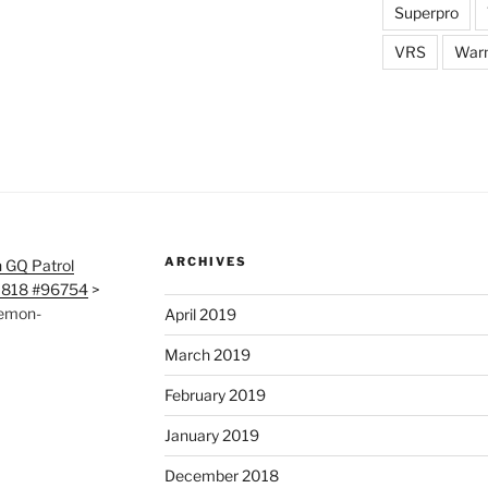
Superpro
VRS
War
ARCHIVES
 GQ Patrol
0818 #96754
>
aemon-
April 2019
March 2019
February 2019
January 2019
December 2018