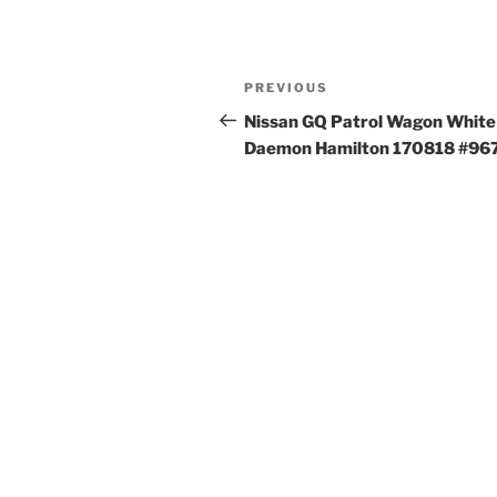
Post
Previous
PREVIOUS
navigation
Post
Nissan GQ Patrol Wagon White
Daemon Hamilton 170818 #96