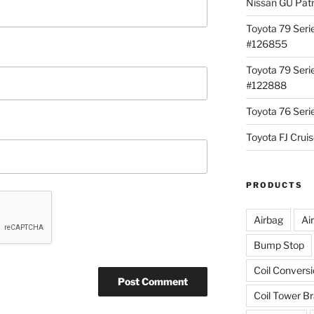
Nissan GU Pat
Toyota 79 Seri
#126855
Toyota 79 Seri
#122888
Toyota 76 Ser
Toyota FJ Cru
PRODUCTS
Airbag
Ai
Bump Stop
Coil Convers
Coil Tower B