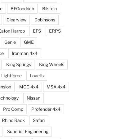
e
BFGoodrich
Bilstein
Clearview
Dobinsons
Eaton Harrop
EFS
ERPS
Genie
GME
ce
Ironman 4x4
King Springs
King Wheels
Lightforce
Lovells
ension
MCC 4x4
MSA 4x4
echnology
Nissan
Pro Comp
Profender 4x4
Rhino Rack
Safari
Superior Engineering