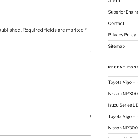
About
Superior Engin
Contact
published.
Required fields are marked
*
Privacy Policy
Sitemap
RECENT POS
Toyota Vigo Hi
Nissan NP300 
Isuzu Series 1
Toyota Vigo Hi
Nissan NP300 