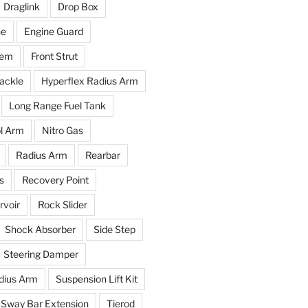
Draglink
Drop Box
ne
Engine Guard
tem
Front Strut
ackle
Hyperflex Radius Arm
Long Range Fuel Tank
l Arm
Nitro Gas
Radius Arm
Rearbar
s
Recovery Point
voir
Rock Slider
Shock Absorber
Side Step
Steering Damper
dius Arm
Suspension Lift Kit
Sway Bar Extension
Tierod