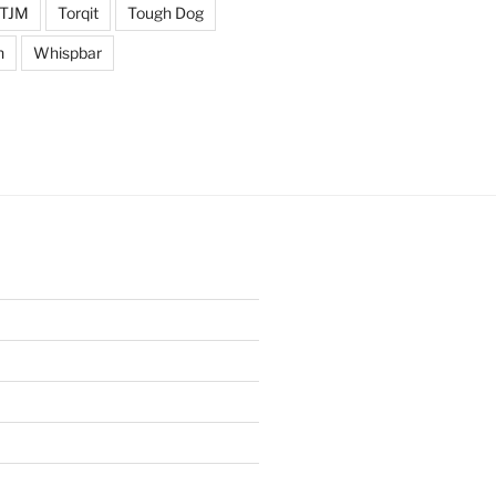
TJM
Torqit
Tough Dog
n
Whispbar