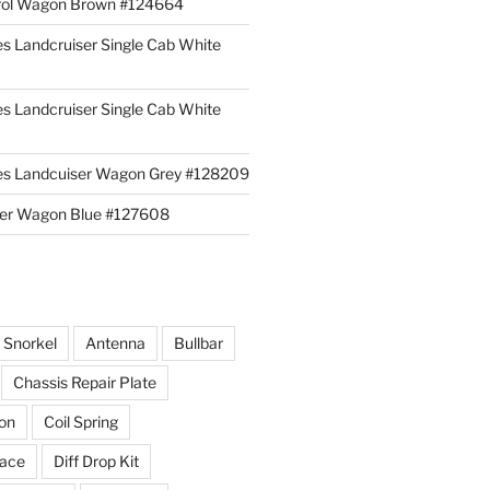
rol Wagon Brown #124664
es Landcruiser Single Cab White
es Landcruiser Single Cab White
ies Landcuiser Wagon Grey #128209
iser Wagon Blue #127608
r Snorkel
Antenna
Bullbar
Chassis Repair Plate
ion
Coil Spring
race
Diff Drop Kit