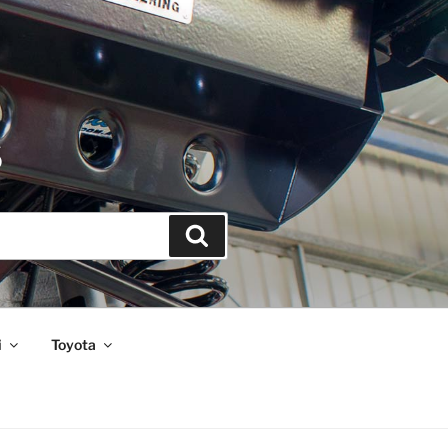
S
Search
i
Toyota