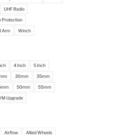
UHF Radio
e Protection
l Arm
Winch
nch
4 Inch
5 Inch
0mm
30mm
35mm
5mm
50mm
55mm
VM Upgrade
Airflow
Allied Wheels