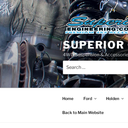
Skip
to
content
SUPERIOR
4WD Suspension & Accessorie
Search
for:
Home
Ford
Holden
Back to Main Website