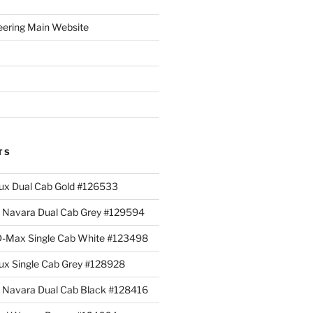
eering Main Website
TS
lux Dual Cab Gold #126533
Navara Dual Cab Grey #129594
 D-Max Single Cab White #123498
lux Single Cab Grey #128928
Navara Dual Cab Black #128416