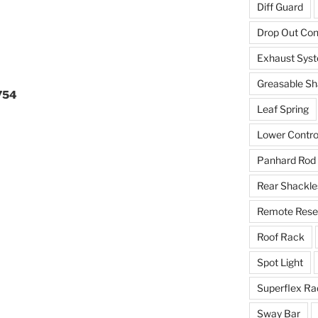
Diff Guard
Drop Out Co
Exhaust Sys
Greasable Sh
754
Leaf Spring
Lower Contro
Panhard Rod
Rear Shackle
Remote Reser
Roof Rack
Spot Light
Superflex Ra
Sway Bar