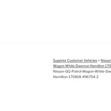
Superior Customer Vehicles
>
Nissan
Wagon White Daemon Hamilton 17
Nissan-GQ-Patrol-Wagon-White-D
Hamilton-170818-#96754-2