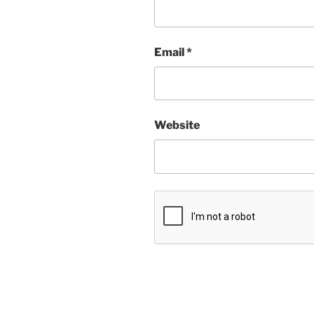
Email
*
Website