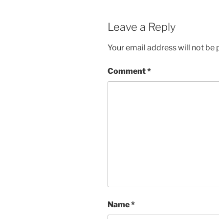
Leave a Reply
Your email address will not be 
Comment
*
Name
*