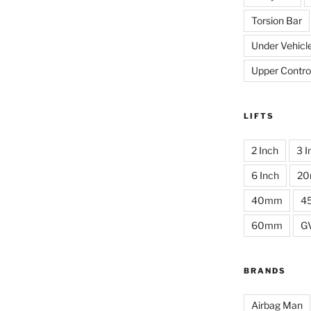
Torsion Bar
Under Vehicl
Upper Contro
LIFTS
2 Inch
3 I
6 Inch
2
40mm
4
60mm
G
BRANDS
Airbag Man