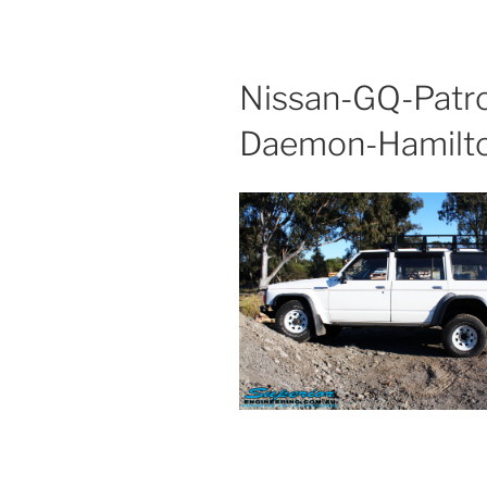
Nissan-GQ-Patr
Daemon-Hamilt