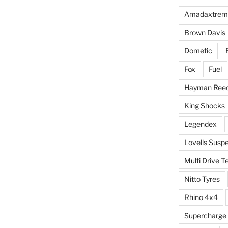
Amadaxtrem
Brown Davis
Dometic
Fox
Fuel
Hayman Ree
King Shocks
Legendex
Lovells Susp
Multi Drive T
Nitto Tyres
Rhino 4x4
Supercharge