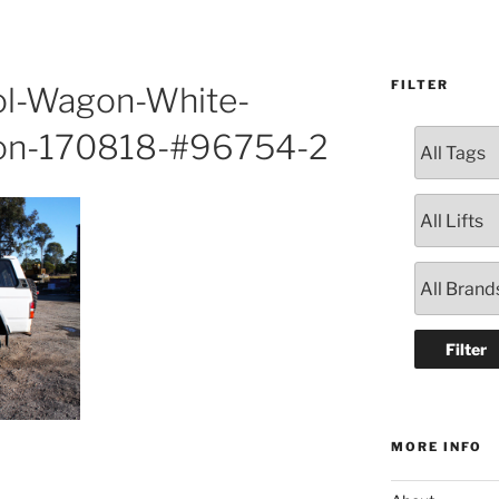
FILTER
ol-Wagon-White-
on-170818-#96754-2
MORE INFO