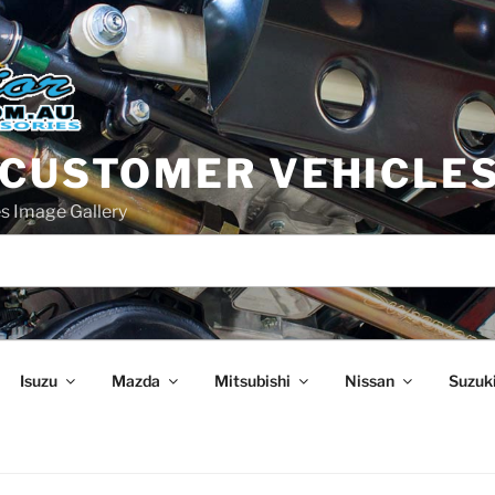
 CUSTOMER VEHICLE
s Image Gallery
Isuzu
Mazda
Mitsubishi
Nissan
Suzuk