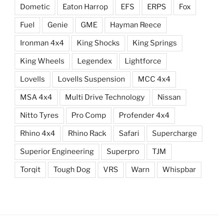
Dometic
Eaton Harrop
EFS
ERPS
Fox
Fuel
Genie
GME
Hayman Reece
Ironman 4x4
King Shocks
King Springs
King Wheels
Legendex
Lightforce
Lovells
Lovells Suspension
MCC 4x4
MSA 4x4
Multi Drive Technology
Nissan
Nitto Tyres
Pro Comp
Profender 4x4
Rhino 4x4
Rhino Rack
Safari
Supercharge
Superior Engineering
Superpro
TJM
Torqit
Tough Dog
VRS
Warn
Whispbar