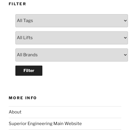
FILTER
MORE INFO
About
Superior Engineering Main Website