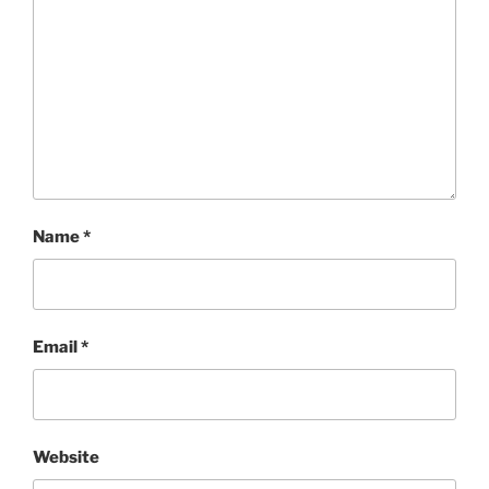
Name
*
Email
*
Website