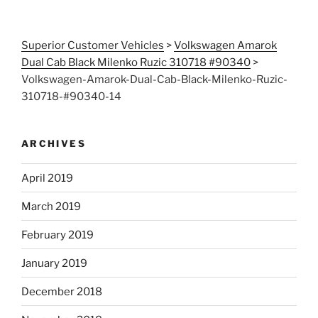
Superior Customer Vehicles
>
Volkswagen Amarok
Dual Cab Black Milenko Ruzic 310718 #90340
>
Volkswagen-Amarok-Dual-Cab-Black-Milenko-Ruzic-
310718-#90340-14
ARCHIVES
April 2019
March 2019
February 2019
January 2019
December 2018