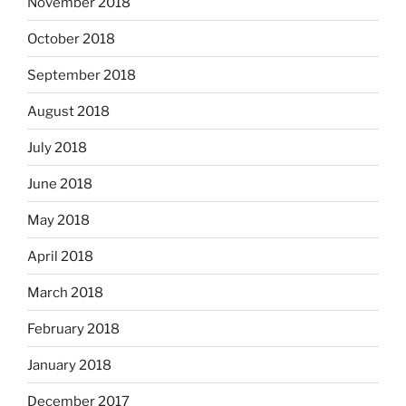
November 2018
October 2018
September 2018
August 2018
July 2018
June 2018
May 2018
April 2018
March 2018
February 2018
January 2018
December 2017