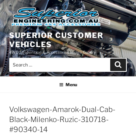
Skip
to
content
SUPERIOR CUSTOMER
VEHICLES
4WD Suspension & Accessories Image Gallery
Search
Search
for:
Menu
Volkswagen-Amarok-Dual-Cab-
Black-Milenko-Ruzic-310718-
#90340-14