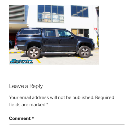
Leave a Reply
Your email address will not be published.
Required
fields are marked
*
Comment
*