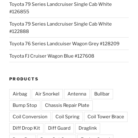
Toyota 79 Series Landcruiser Single Cab White
#126855
Toyota 79 Series Landcruiser Single Cab White
#122888
Toyota 76 Series Landcuiser Wagon Grey #128209
Toyota FJ Cruiser Wagon Blue #127608
PRODUCTS
Airbag
Air Snorkel
Antenna
Bullbar
Bump Stop
Chassis Repair Plate
Coil Conversion
Coil Spring
Coil Tower Brace
Diff Drop Kit
Diff Guard
Draglink