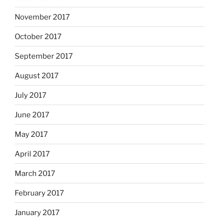
November 2017
October 2017
September 2017
August 2017
July 2017
June 2017
May 2017
April 2017
March 2017
February 2017
January 2017