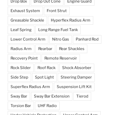
Drop Box
Drop Out Cone
Engine Guard
Exhaust System
Front Strut
Greasable Shackle
Hyperflex Radius Arm
Leaf Spring
Long Range Fuel Tank
Lower Control Arm
Nitro Gas
Panhard Rod
Radius Arm
Rearbar
Rear Shackles
Recovery Point
Remote Reservoir
Rock Slider
Roof Rack
Shock Absorber
Side Step
Spot Light
Steering Damper
Superflex Radius Arm
Suspension Lift Kit
Sway Bar
Sway Bar Extension
Tierod
Torsion Bar
UHF Radio