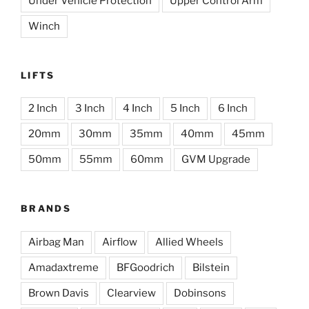
Under Vehicle Protection
Upper Control Arm
Winch
LIFTS
2 Inch
3 Inch
4 Inch
5 Inch
6 Inch
20mm
30mm
35mm
40mm
45mm
50mm
55mm
60mm
GVM Upgrade
BRANDS
Airbag Man
Airflow
Allied Wheels
Amadaxtreme
BFGoodrich
Bilstein
Brown Davis
Clearview
Dobinsons