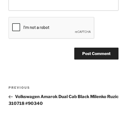
Post
Previous
PREVIOUS
navigation
Post
Volkswagen Amarok Dual Cab Black Milenko Ruzic
310718 #90340