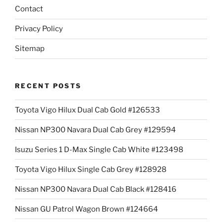
Contact
Privacy Policy
Sitemap
RECENT POSTS
Toyota Vigo Hilux Dual Cab Gold #126533
Nissan NP300 Navara Dual Cab Grey #129594
Isuzu Series 1 D-Max Single Cab White #123498
Toyota Vigo Hilux Single Cab Grey #128928
Nissan NP300 Navara Dual Cab Black #128416
Nissan GU Patrol Wagon Brown #124664