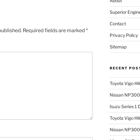
About
Superior Engin
Contact
published.
Required fields are marked
*
Privacy Policy
Sitemap
RECENT POS
Toyota Vigo Hi
Nissan NP300 
Isuzu Series 1
Toyota Vigo Hi
Nissan NP300 