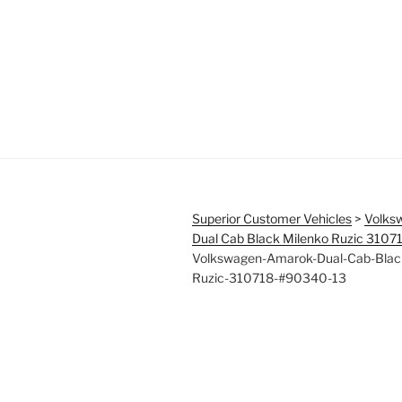
Superior Customer Vehicles
>
Volks
Dual Cab Black Milenko Ruzic 310
Volkswagen-Amarok-Dual-Cab-Blac
Ruzic-310718-#90340-13