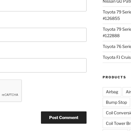
Nissan GU Pat
Toyota 79 Seri
#126855
Toyota 79 Seri
#122888
Toyota 76 Ser
Toyota FJ Cru
PRODUCTS
Airbag
Ai
Bump Stop
Coil Convers
Coil Tower B