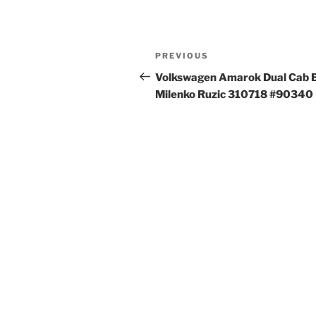
Post
Previous
PREVIOUS
navigation
Post
Volkswagen Amarok Dual Cab 
Milenko Ruzic 310718 #90340