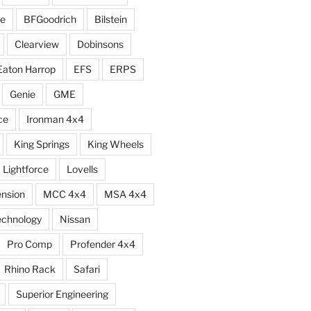
e
BFGoodrich
Bilstein
Clearview
Dobinsons
Eaton Harrop
EFS
ERPS
Genie
GME
ce
Ironman 4x4
King Springs
King Wheels
Lightforce
Lovells
ension
MCC 4x4
MSA 4x4
echnology
Nissan
Pro Comp
Profender 4x4
Rhino Rack
Safari
Superior Engineering