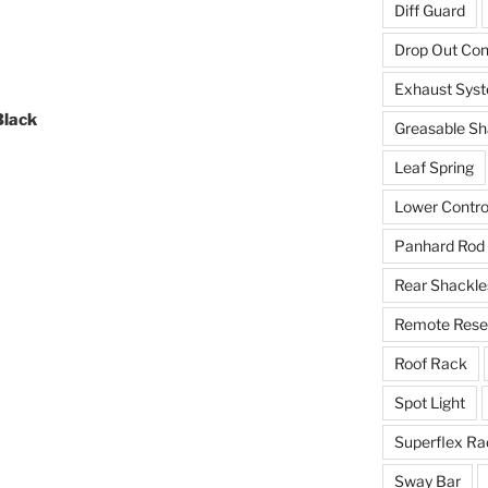
Diff Guard
Drop Out Co
Exhaust Sys
Black
Greasable Sh
Leaf Spring
Lower Contro
Panhard Rod
Rear Shackle
Remote Reser
Roof Rack
Spot Light
Superflex Ra
Sway Bar