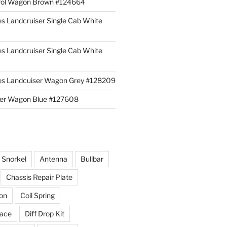
rol Wagon Brown #124664
es Landcruiser Single Cab White
es Landcruiser Single Cab White
ies Landcuiser Wagon Grey #128209
iser Wagon Blue #127608
r Snorkel
Antenna
Bullbar
Chassis Repair Plate
ion
Coil Spring
race
Diff Drop Kit