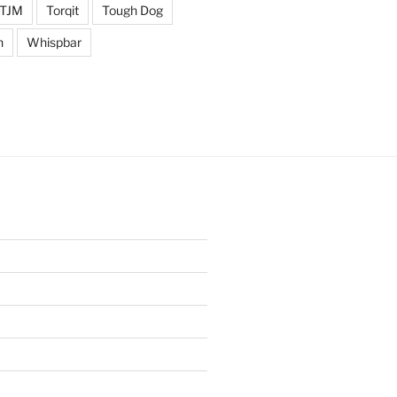
TJM
Torqit
Tough Dog
n
Whispbar