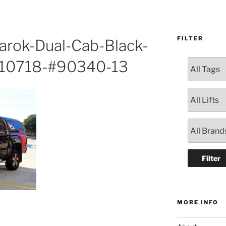
FILTER
rok-Dual-Cab-Black-
310718-#90340-13
MORE INFO