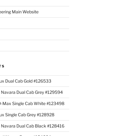
eering Main Website
TS
lux Dual Cab Gold #126533
Navara Dual Cab Grey #129594
 D-Max Single Cab White #123498
lux Single Cab Grey #128928
Navara Dual Cab Black #128416