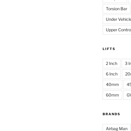
Torsion Bar
Under Vehicl
Upper Contro
LIFTS
2 Inch
3 I
6 Inch
2
40mm
4
60mm
G
BRANDS
Airbag Man