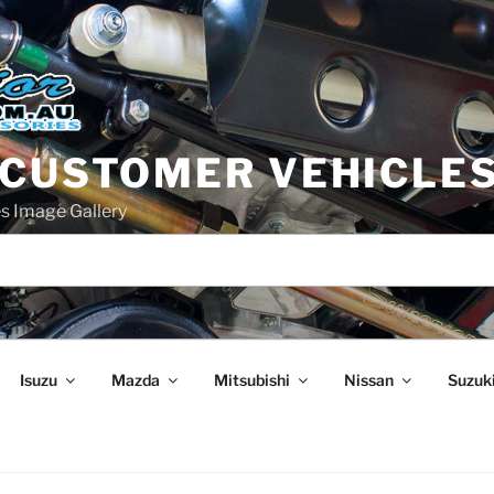
 CUSTOMER VEHICLE
s Image Gallery
Isuzu
Mazda
Mitsubishi
Nissan
Suzuk