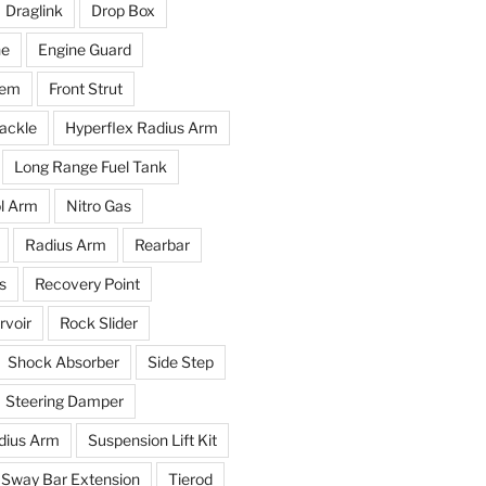
Draglink
Drop Box
ne
Engine Guard
tem
Front Strut
ackle
Hyperflex Radius Arm
Long Range Fuel Tank
l Arm
Nitro Gas
Radius Arm
Rearbar
s
Recovery Point
voir
Rock Slider
Shock Absorber
Side Step
Steering Damper
dius Arm
Suspension Lift Kit
Sway Bar Extension
Tierod