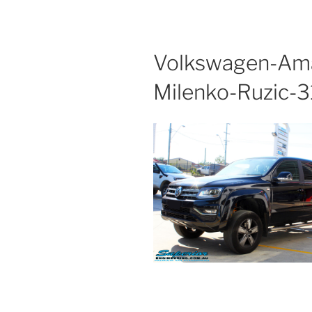
Volkswagen-Ama
Milenko-Ruzic-