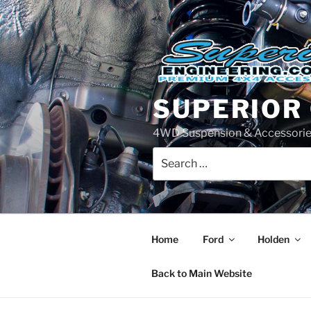
Skip
to
content
SUPERIOR
4WD Suspension & Accessorie
Search
for:
Home
Ford
Holden
Back to Main Website