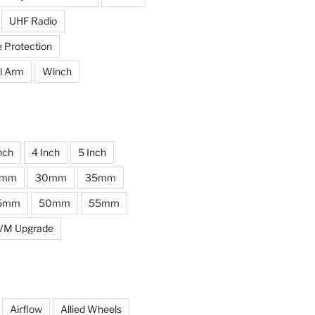
UHF Radio
e Protection
l Arm
Winch
nch
4 Inch
5 Inch
0mm
30mm
35mm
5mm
50mm
55mm
VM Upgrade
Airflow
Allied Wheels