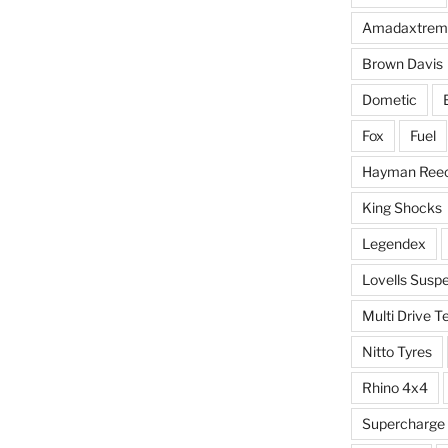
Amadaxtrem
Brown Davis
Dometic
Fox
Fuel
Hayman Ree
King Shocks
Legendex
Lovells Susp
Multi Drive T
Nitto Tyres
Rhino 4x4
Supercharge