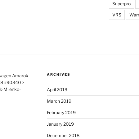
Superpro
VRS
War
ARCHIVES
wagen Amarok
718 #90340
>
k-Milenko-
April 2019
March 2019
February 2019
January 2019
December 2018