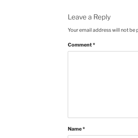
Leave a Reply
Your email address will not be 
Comment
*
Name
*