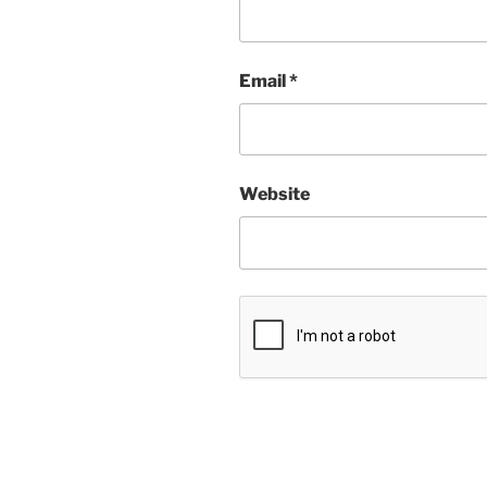
Email
*
Website