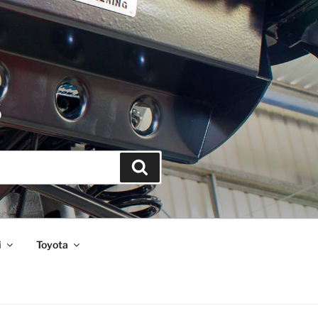
S
Search
i
Toyota