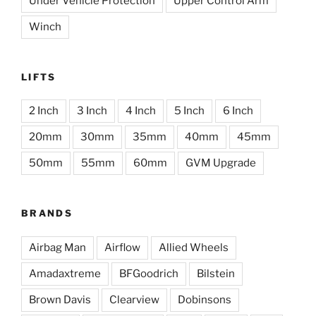
Under Vehicle Protection
Upper Control Arm
Winch
LIFTS
2 Inch
3 Inch
4 Inch
5 Inch
6 Inch
20mm
30mm
35mm
40mm
45mm
50mm
55mm
60mm
GVM Upgrade
BRANDS
Airbag Man
Airflow
Allied Wheels
Amadaxtreme
BFGoodrich
Bilstein
Brown Davis
Clearview
Dobinsons