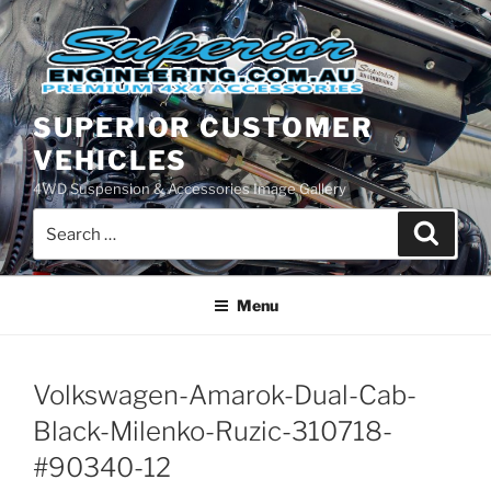
Skip
to
content
SUPERIOR CUSTOMER
VEHICLES
4WD Suspension & Accessories Image Gallery
Search
Search
for:
Menu
Volkswagen-Amarok-Dual-Cab-
Black-Milenko-Ruzic-310718-
#90340-12