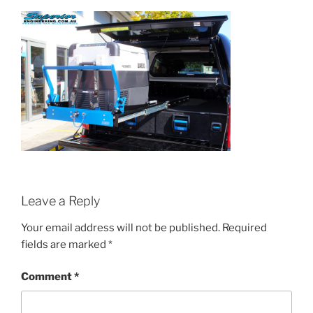
Leave a Reply
Your email address will not be published.
Required
fields are marked
*
Comment
*