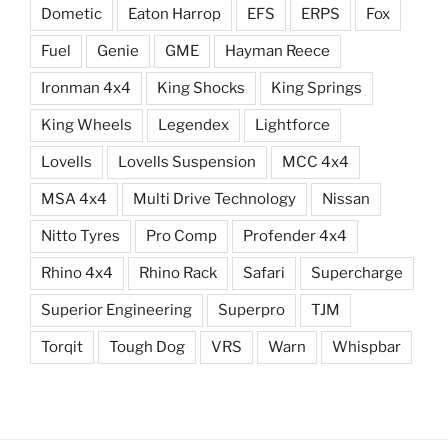
Dometic
Eaton Harrop
EFS
ERPS
Fox
Fuel
Genie
GME
Hayman Reece
Ironman 4x4
King Shocks
King Springs
King Wheels
Legendex
Lightforce
Lovells
Lovells Suspension
MCC 4x4
MSA 4x4
Multi Drive Technology
Nissan
Nitto Tyres
Pro Comp
Profender 4x4
Rhino 4x4
Rhino Rack
Safari
Supercharge
Superior Engineering
Superpro
TJM
Torqit
Tough Dog
VRS
Warn
Whispbar