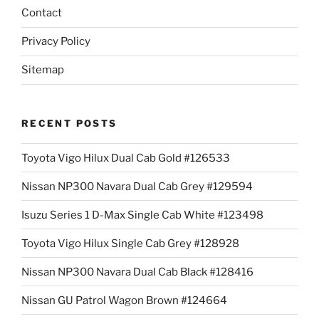
Contact
Privacy Policy
Sitemap
RECENT POSTS
Toyota Vigo Hilux Dual Cab Gold #126533
Nissan NP300 Navara Dual Cab Grey #129594
Isuzu Series 1 D-Max Single Cab White #123498
Toyota Vigo Hilux Single Cab Grey #128928
Nissan NP300 Navara Dual Cab Black #128416
Nissan GU Patrol Wagon Brown #124664