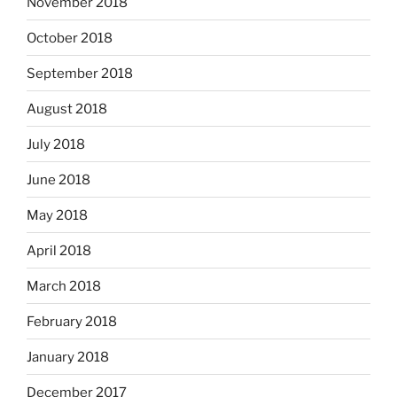
November 2018
October 2018
September 2018
August 2018
July 2018
June 2018
May 2018
April 2018
March 2018
February 2018
January 2018
December 2017