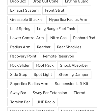
Drop Box
Drop Out Cone
Engine Guard
Exhaust System
Front Strut
Greasable Shackle
Hyperflex Radius Arm
Leaf Spring
Long Range Fuel Tank
Lower Control Arm
Nitro Gas
Panhard Rod
Radius Arm
Rearbar
Rear Shackles
Recovery Point
Remote Reservoir
Rock Slider
Roof Rack
Shock Absorber
Side Step
Spot Light
Steering Damper
Superflex Radius Arm
Suspension Lift Kit
Sway Bar
Sway Bar Extension
Tierod
Torsion Bar
UHF Radio