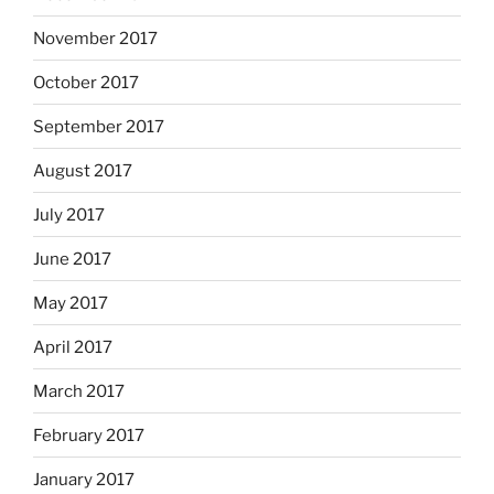
November 2017
October 2017
September 2017
August 2017
July 2017
June 2017
May 2017
April 2017
March 2017
February 2017
January 2017