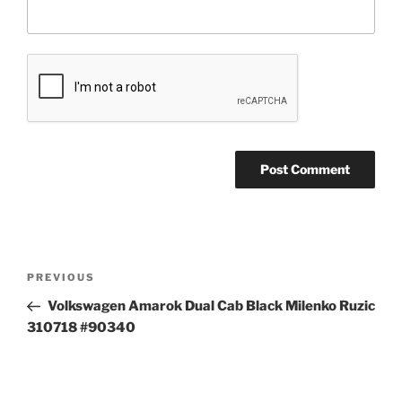
Post
Previous
PREVIOUS
navigation
Post
Volkswagen Amarok Dual Cab Black Milenko Ruzic
310718 #90340