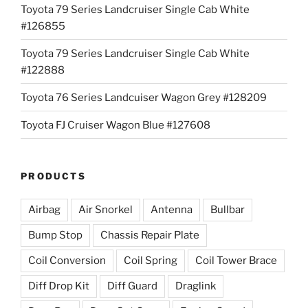
Toyota 79 Series Landcruiser Single Cab White
#126855
Toyota 79 Series Landcruiser Single Cab White
#122888
Toyota 76 Series Landcuiser Wagon Grey #128209
Toyota FJ Cruiser Wagon Blue #127608
PRODUCTS
Airbag
Air Snorkel
Antenna
Bullbar
Bump Stop
Chassis Repair Plate
Coil Conversion
Coil Spring
Coil Tower Brace
Diff Drop Kit
Diff Guard
Draglink