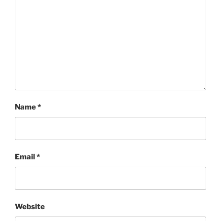
Name
*
Email
*
Website