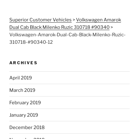
Superior Customer Vehicles
>
Volkswagen Amarok
Dual Cab Black Milenko Ruzic 310718 #90340
>
Volkswagen-Amarok-Dual-Cab-Black-Milenko-Ruzic-
310718-#90340-12
ARCHIVES
April 2019
March 2019
February 2019
January 2019
December 2018