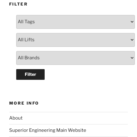
FILTER
MORE INFO
About
Superior Engineering Main Website