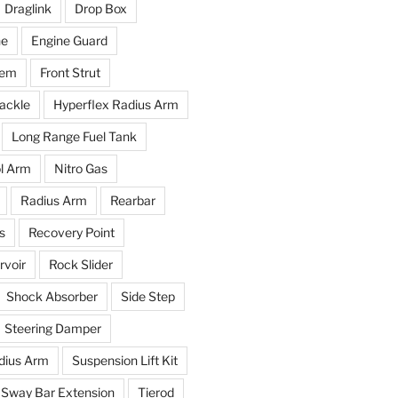
Draglink
Drop Box
ne
Engine Guard
tem
Front Strut
ackle
Hyperflex Radius Arm
Long Range Fuel Tank
l Arm
Nitro Gas
Radius Arm
Rearbar
s
Recovery Point
voir
Rock Slider
Shock Absorber
Side Step
Steering Damper
dius Arm
Suspension Lift Kit
Sway Bar Extension
Tierod