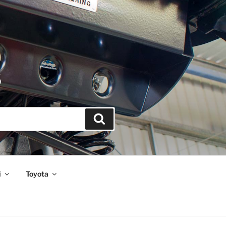
S
Search
i
Toyota