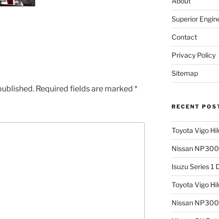
About
Superior Engin
Contact
Privacy Policy
Sitemap
published.
Required fields are marked
*
RECENT POS
Toyota Vigo Hi
Nissan NP300 
Isuzu Series 1
Toyota Vigo Hi
Nissan NP300 