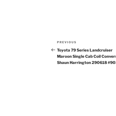
Post
Previous
PREVIOUS
navigation
Post
Toyota 79 Series Landcruiser
Maroon Single Cab Coil Conver
Shaun Harrington 290618 #9