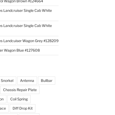
rol Wagon Brown #124664
es Landcruiser Single Cab White
es Landcruiser Single Cab White
ies Landcuiser Wagon Grey #128209
iser Wagon Blue #127608
r Snorkel
Antenna
Bullbar
Chassis Repair Plate
ion
Coil Spring
race
Diff Drop Kit