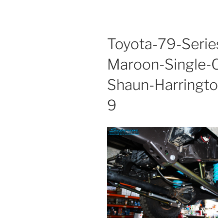
Toyota-79-Serie
Maroon-Single-C
Shaun-Harring
9