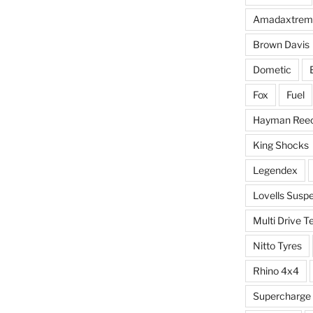
Amadaxtrem
Brown Davis
Dometic
Fox
Fuel
Hayman Ree
King Shocks
Legendex
Lovells Susp
Multi Drive T
Nitto Tyres
Rhino 4x4
Supercharge