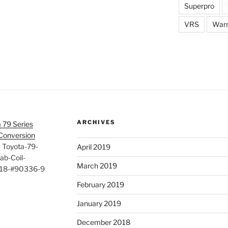
Superpro
VRS
War
ARCHIVES
 79 Series
 Conversion
>
Toyota-79-
April 2019
ab-Coil-
March 2019
618-#90336-9
February 2019
January 2019
December 2018