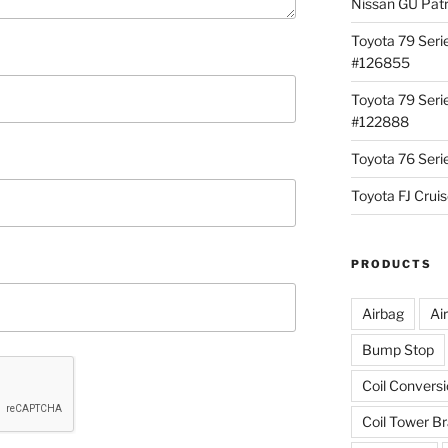
Nissan GU Pat
Toyota 79 Seri
#126855
Toyota 79 Seri
#122888
Toyota 76 Ser
Toyota FJ Cru
PRODUCTS
Airbag
Ai
Bump Stop
Coil Convers
Coil Tower B