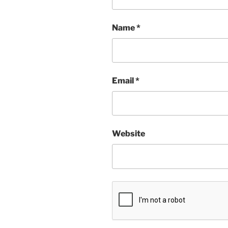
Name
*
Email
*
Website