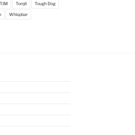
TJM
Torqit
Tough Dog
n
Whispbar