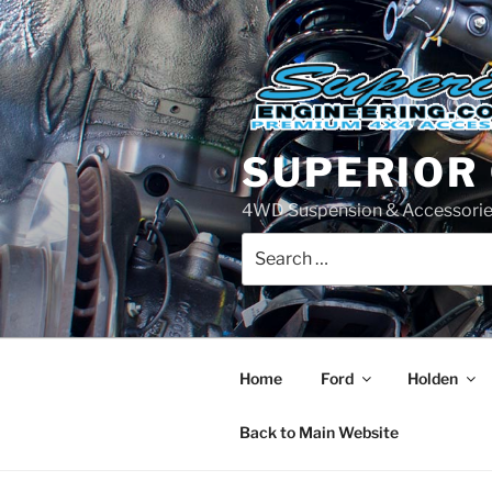
Skip
to
content
SUPERIOR
4WD Suspension & Accessorie
Search
for:
Home
Ford
Holden
Back to Main Website