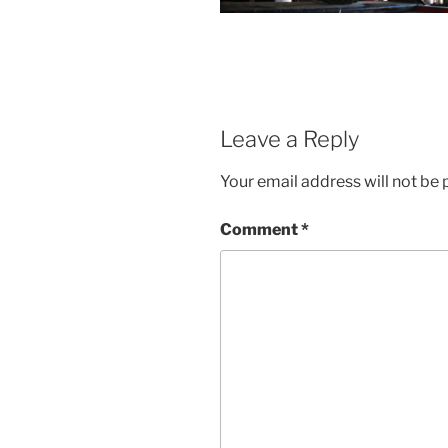
Leave a Reply
Your email address will not be 
Comment
*