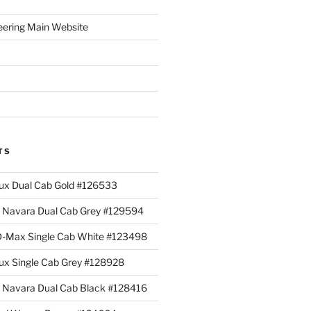
eering Main Website
TS
lux Dual Cab Gold #126533
Navara Dual Cab Grey #129594
 D-Max Single Cab White #123498
lux Single Cab Grey #128928
Navara Dual Cab Black #128416