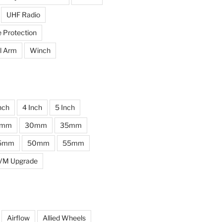
UHF Radio
e Protection
l Arm
Winch
nch
4 Inch
5 Inch
0mm
30mm
35mm
5mm
50mm
55mm
VM Upgrade
Airflow
Allied Wheels