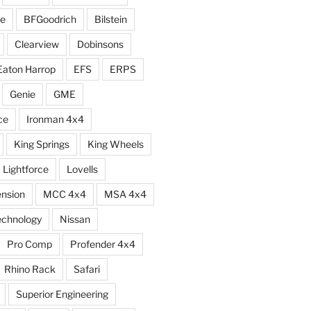
e
BFGoodrich
Bilstein
Clearview
Dobinsons
Eaton Harrop
EFS
ERPS
Genie
GME
ce
Ironman 4x4
King Springs
King Wheels
Lightforce
Lovells
ension
MCC 4x4
MSA 4x4
echnology
Nissan
Pro Comp
Profender 4x4
Rhino Rack
Safari
Superior Engineering