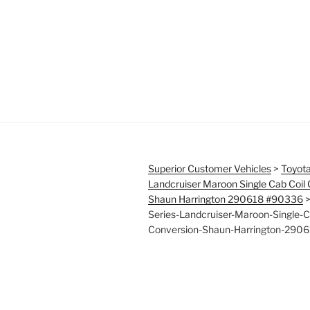
Superior Customer Vehicles
>
Toyota
Landcruiser Maroon Single Cab Coil
Shaun Harrington 290618 #90336
Series-Landcruiser-Maroon-Single-C
Conversion-Shaun-Harrington-290