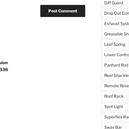
Diff Guard
Drop Out Co
Exhaust Sys
Greasable Sh
Leaf Spring
Lower Contro
sion
Panhard Rod
0336
Rear Shackle
Remote Reser
Roof Rack
Spot Light
Superflex Ra
Sway Bar