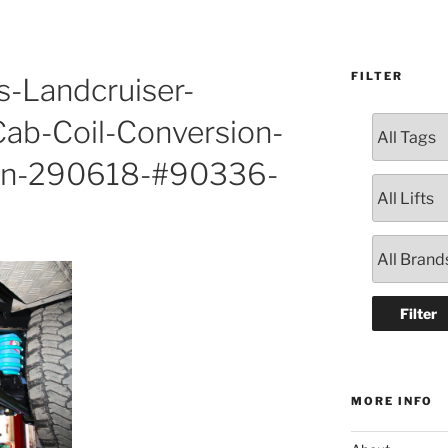
FILTER
s-Landcruiser-
ab-Coil-Conversion-
ton-290618-#90336-
MORE INFO