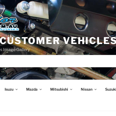
 CUSTOMER VEHICLE
s Image Gallery
Isuzu
Mazda
Mitsubishi
Nissan
Suzuk