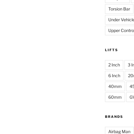
Torsion Bar
Under Vehicl
Upper Contro
LIFTS
2 Inch
3 I
6 Inch
2
40mm
4
60mm
G
BRANDS
Airbag Man