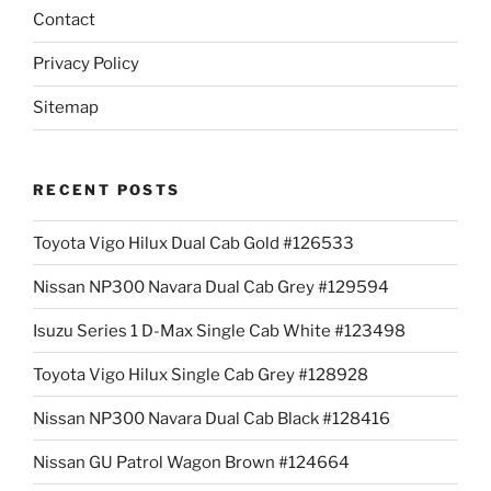
Contact
Privacy Policy
Sitemap
RECENT POSTS
Toyota Vigo Hilux Dual Cab Gold #126533
Nissan NP300 Navara Dual Cab Grey #129594
Isuzu Series 1 D-Max Single Cab White #123498
Toyota Vigo Hilux Single Cab Grey #128928
Nissan NP300 Navara Dual Cab Black #128416
Nissan GU Patrol Wagon Brown #124664