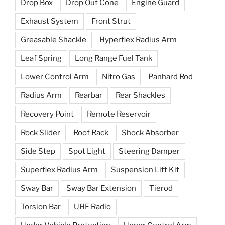
Drop Box
Drop Out Cone
Engine Guard
Exhaust System
Front Strut
Greasable Shackle
Hyperflex Radius Arm
Leaf Spring
Long Range Fuel Tank
Lower Control Arm
Nitro Gas
Panhard Rod
Radius Arm
Rearbar
Rear Shackles
Recovery Point
Remote Reservoir
Rock Slider
Roof Rack
Shock Absorber
Side Step
Spot Light
Steering Damper
Superflex Radius Arm
Suspension Lift Kit
Sway Bar
Sway Bar Extension
Tierod
Torsion Bar
UHF Radio