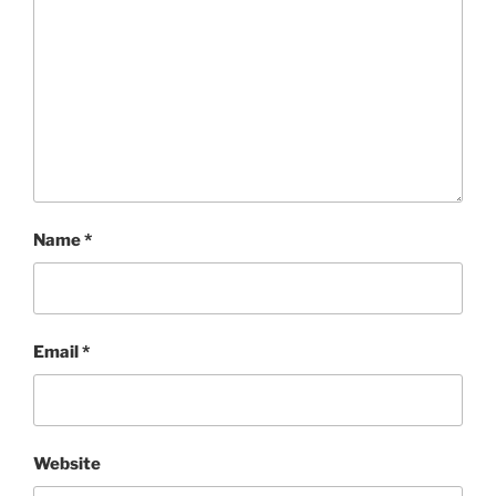
Name
*
Email
*
Website