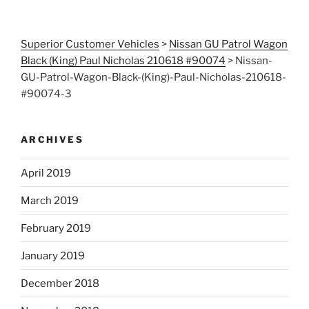
Superior Customer Vehicles
>
Nissan GU Patrol Wagon
Black (King) Paul Nicholas 210618 #90074
>
Nissan-
GU-Patrol-Wagon-Black-(King)-Paul-Nicholas-210618-
#90074-3
ARCHIVES
April 2019
March 2019
February 2019
January 2019
December 2018