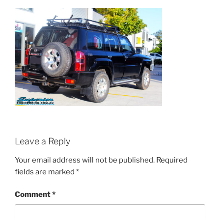
Leave a Reply
Your email address will not be published.
Required
fields are marked
*
Comment
*