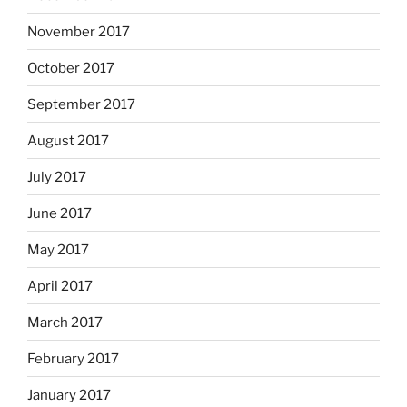
November 2017
October 2017
September 2017
August 2017
July 2017
June 2017
May 2017
April 2017
March 2017
February 2017
January 2017