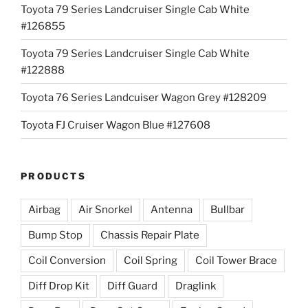
Toyota 79 Series Landcruiser Single Cab White
#126855
Toyota 79 Series Landcruiser Single Cab White
#122888
Toyota 76 Series Landcuiser Wagon Grey #128209
Toyota FJ Cruiser Wagon Blue #127608
PRODUCTS
Airbag
Air Snorkel
Antenna
Bullbar
Bump Stop
Chassis Repair Plate
Coil Conversion
Coil Spring
Coil Tower Brace
Diff Drop Kit
Diff Guard
Draglink