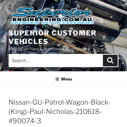
Skip
to
content
SUPERIOR CUSTOMER
VEHICLES
4WD Suspension & Accessories Image Gallery
Search
Search
for:
Menu
Nissan-GU-Patrol-Wagon-Black-
(King)-Paul-Nicholas-210618-
#90074-3