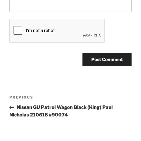
Post
Previous
PREVIOUS
navigation
Post
Nissan GU Patrol Wagon Black (King) Paul
Nicholas 210618 #90074