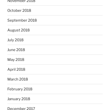
November 2018
October 2018
September 2018
August 2018
July 2018
June 2018
May 2018
April 2018
March 2018
February 2018
January 2018
December 2017