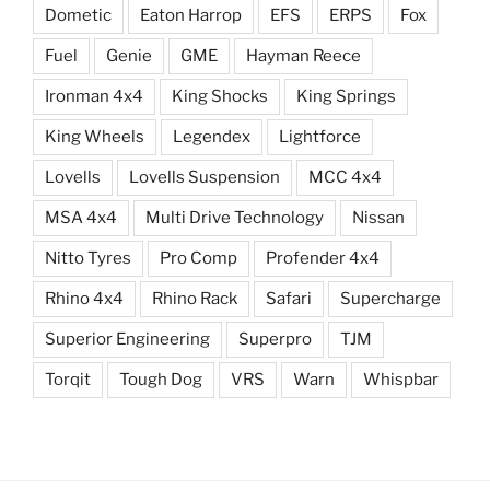
Dometic
Eaton Harrop
EFS
ERPS
Fox
Fuel
Genie
GME
Hayman Reece
Ironman 4x4
King Shocks
King Springs
King Wheels
Legendex
Lightforce
Lovells
Lovells Suspension
MCC 4x4
MSA 4x4
Multi Drive Technology
Nissan
Nitto Tyres
Pro Comp
Profender 4x4
Rhino 4x4
Rhino Rack
Safari
Supercharge
Superior Engineering
Superpro
TJM
Torqit
Tough Dog
VRS
Warn
Whispbar