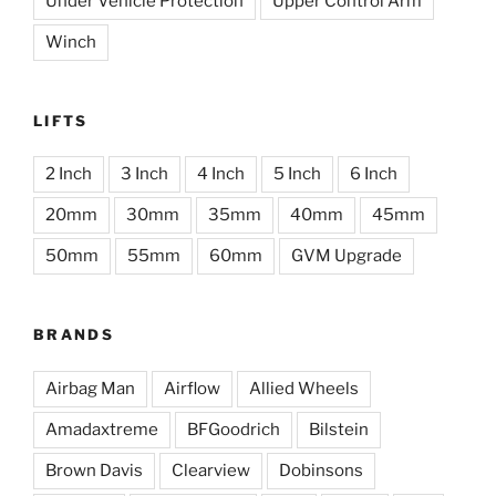
Under Vehicle Protection
Upper Control Arm
Winch
LIFTS
2 Inch
3 Inch
4 Inch
5 Inch
6 Inch
20mm
30mm
35mm
40mm
45mm
50mm
55mm
60mm
GVM Upgrade
BRANDS
Airbag Man
Airflow
Allied Wheels
Amadaxtreme
BFGoodrich
Bilstein
Brown Davis
Clearview
Dobinsons