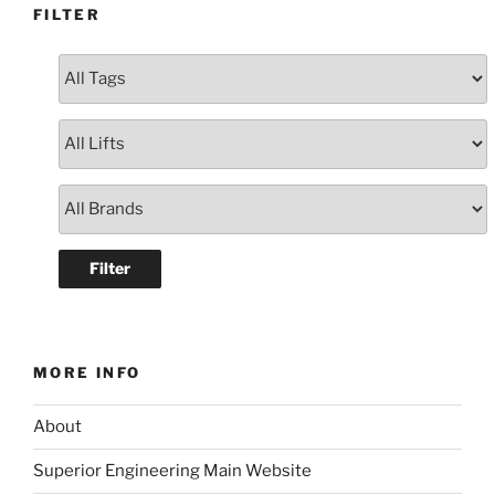
FILTER
MORE INFO
About
Superior Engineering Main Website