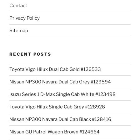
Contact
Privacy Policy
Sitemap
RECENT POSTS
Toyota Vigo Hilux Dual Cab Gold #126533
Nissan NP300 Navara Dual Cab Grey #129594
Isuzu Series 1 D-Max Single Cab White #123498
Toyota Vigo Hilux Single Cab Grey #128928
Nissan NP300 Navara Dual Cab Black #128416
Nissan GU Patrol Wagon Brown #124664