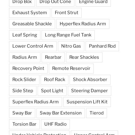
Drop Box
Drop Out Cone
Engine Guard
Exhaust System
Front Strut
Greasable Shackle
Hyperflex Radius Arm
Leaf Spring
Long Range Fuel Tank
Lower Control Arm
Nitro Gas
Panhard Rod
Radius Arm
Rearbar
Rear Shackles
Recovery Point
Remote Reservoir
Rock Slider
Roof Rack
Shock Absorber
Side Step
Spot Light
Steering Damper
Superflex Radius Arm
Suspension Lift Kit
Sway Bar
Sway Bar Extension
Tierod
Torsion Bar
UHF Radio