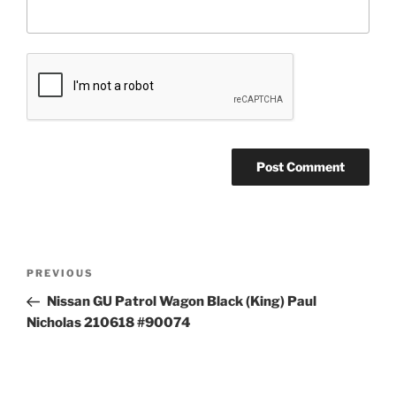
Post
Previous
PREVIOUS
navigation
Post
Nissan GU Patrol Wagon Black (King) Paul
Nicholas 210618 #90074