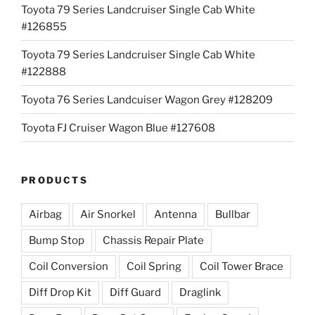
Toyota 79 Series Landcruiser Single Cab White
#126855
Toyota 79 Series Landcruiser Single Cab White
#122888
Toyota 76 Series Landcuiser Wagon Grey #128209
Toyota FJ Cruiser Wagon Blue #127608
PRODUCTS
Airbag
Air Snorkel
Antenna
Bullbar
Bump Stop
Chassis Repair Plate
Coil Conversion
Coil Spring
Coil Tower Brace
Diff Drop Kit
Diff Guard
Draglink