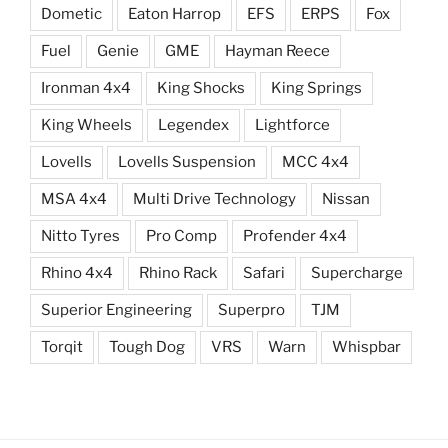
Dometic
Eaton Harrop
EFS
ERPS
Fox
Fuel
Genie
GME
Hayman Reece
Ironman 4x4
King Shocks
King Springs
King Wheels
Legendex
Lightforce
Lovells
Lovells Suspension
MCC 4x4
MSA 4x4
Multi Drive Technology
Nissan
Nitto Tyres
Pro Comp
Profender 4x4
Rhino 4x4
Rhino Rack
Safari
Supercharge
Superior Engineering
Superpro
TJM
Torqit
Tough Dog
VRS
Warn
Whispbar