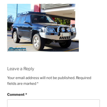
Leave a Reply
Your email address will not be published.
Required
fields are marked
*
Comment
*