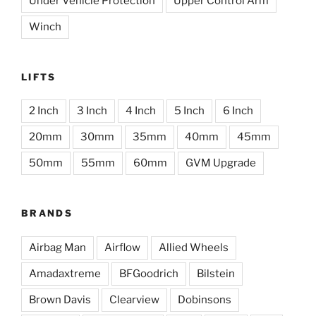
Under Vehicle Protection
Upper Control Arm
Winch
LIFTS
2 Inch
3 Inch
4 Inch
5 Inch
6 Inch
20mm
30mm
35mm
40mm
45mm
50mm
55mm
60mm
GVM Upgrade
BRANDS
Airbag Man
Airflow
Allied Wheels
Amadaxtreme
BFGoodrich
Bilstein
Brown Davis
Clearview
Dobinsons