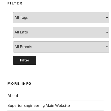
FILTER
MORE INFO
About
Superior Engineering Main Website