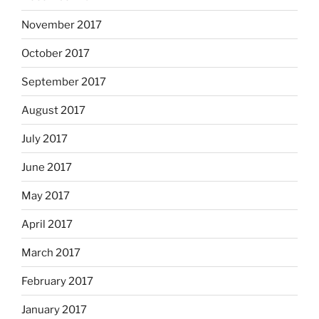
November 2017
October 2017
September 2017
August 2017
July 2017
June 2017
May 2017
April 2017
March 2017
February 2017
January 2017