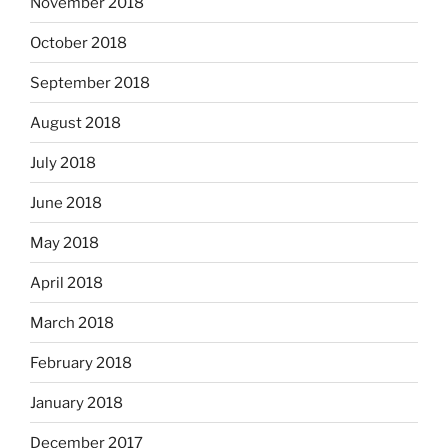
November 2018
October 2018
September 2018
August 2018
July 2018
June 2018
May 2018
April 2018
March 2018
February 2018
January 2018
December 2017