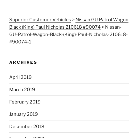
Superior Customer Vehicles
>
Nissan GU Patrol Wagon
Black (King) Paul Nicholas 210618 #90074
>
Nissan-
GU-Patrol-Wagon-Black-(King)-Paul-Nicholas-210618-
#90074-1
ARCHIVES
April 2019
March 2019
February 2019
January 2019
December 2018