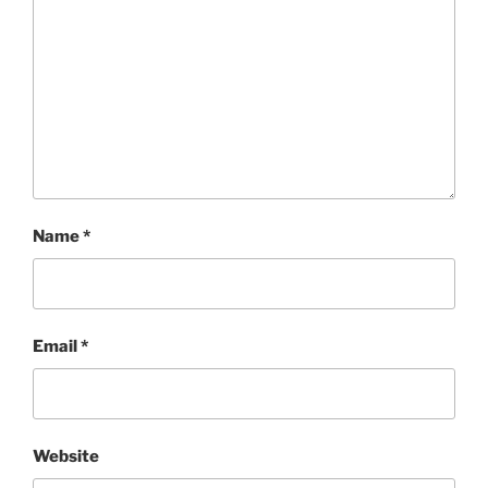
Name
*
Email
*
Website