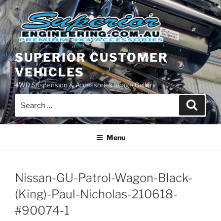
Skip
to
content
SUPERIOR CUSTOMER
VEHICLES
4WD Suspension & Accessories Image Gallery
Search
Search
for:
Menu
Nissan-GU-Patrol-Wagon-Black-
(King)-Paul-Nicholas-210618-
#90074-1