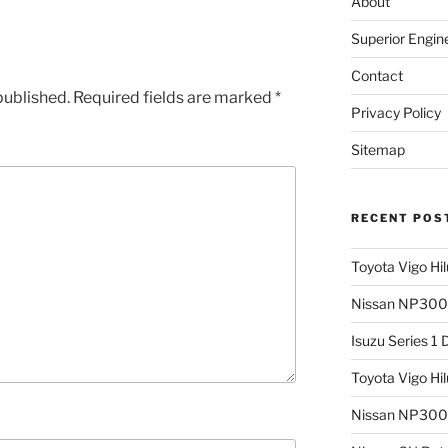
About
Superior Engin
Contact
published.
Required fields are marked
*
Privacy Policy
Sitemap
RECENT POS
Toyota Vigo Hi
Nissan NP300 
Isuzu Series 1
Toyota Vigo Hi
Nissan NP300 