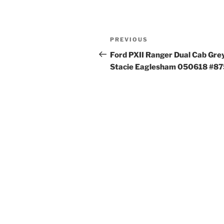
Post
Previous
PREVIOUS
navigation
Post
Ford PXII Ranger Dual Cab Gre
Stacie Eaglesham 050618 #8