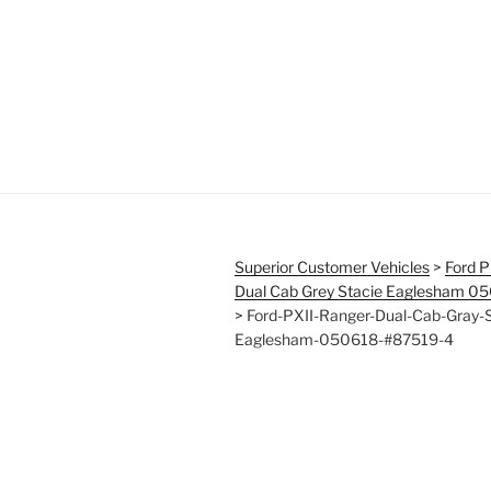
Superior Customer Vehicles
>
Ford P
Dual Cab Grey Stacie Eaglesham 0
>
Ford-PXII-Ranger-Dual-Cab-Gray-S
Eaglesham-050618-#87519-4