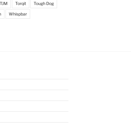
TJM
Torqit
Tough Dog
n
Whispbar