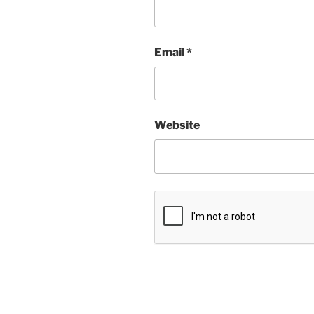
Email
*
Website