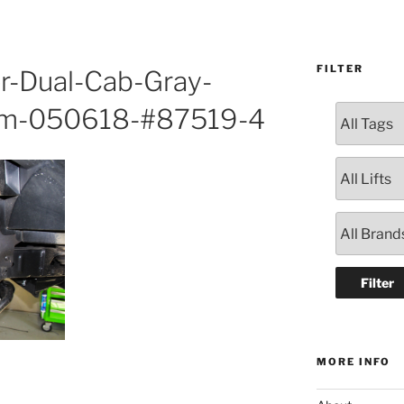
FILTER
r-Dual-Cab-Gray-
ham-050618-#87519-4
MORE INFO