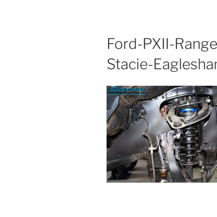
Ford-PXII-Range
Stacie-Eagles