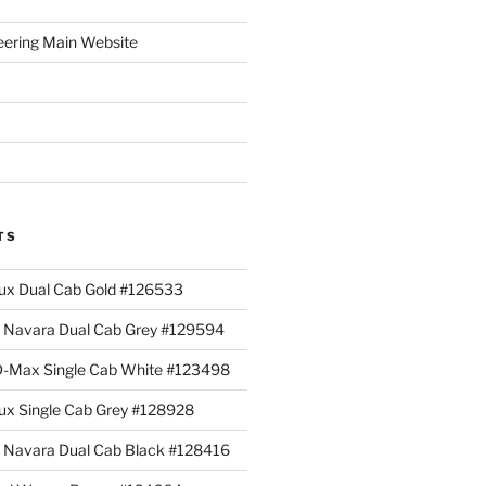
eering Main Website
TS
lux Dual Cab Gold #126533
Navara Dual Cab Grey #129594
 D-Max Single Cab White #123498
lux Single Cab Grey #128928
Navara Dual Cab Black #128416