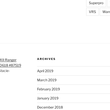
Superpro
VRS
War
ARCHIVES
XII Ranger
50618 #87519
tacie-
April 2019
March 2019
February 2019
January 2019
December 2018