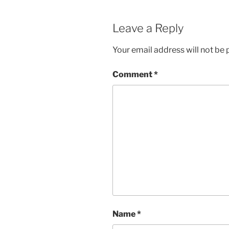
Leave a Reply
Your email address will not be 
Comment
*
Name
*