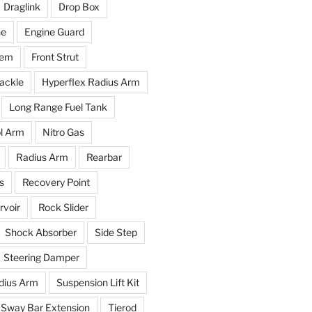
Draglink
Drop Box
ne
Engine Guard
tem
Front Strut
ackle
Hyperflex Radius Arm
Long Range Fuel Tank
l Arm
Nitro Gas
Radius Arm
Rearbar
s
Recovery Point
voir
Rock Slider
Shock Absorber
Side Step
Steering Damper
dius Arm
Suspension Lift Kit
Sway Bar Extension
Tierod