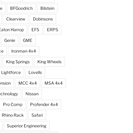
e
BFGoodrich
Bilstein
Clearview
Dobinsons
Eaton Harrop
EFS
ERPS
Genie
GME
ce
Ironman 4x4
King Springs
King Wheels
Lightforce
Lovells
ension
MCC 4x4
MSA 4x4
echnology
Nissan
Pro Comp
Profender 4x4
Rhino Rack
Safari
Superior Engineering