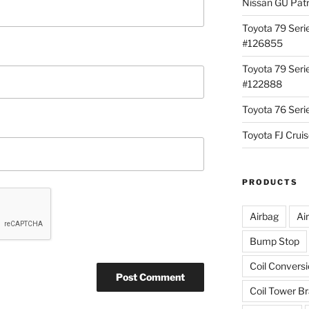
Nissan GU Pat
Toyota 79 Seri
#126855
Toyota 79 Seri
#122888
Toyota 76 Ser
Toyota FJ Cru
PRODUCTS
Airbag
Ai
Bump Stop
Coil Convers
Coil Tower B