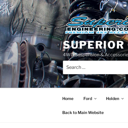
Skip
to
content
SUPERIOR
4WD Suspension & Accessorie
Search
for:
Home
Ford
Holden
Back to Main Website