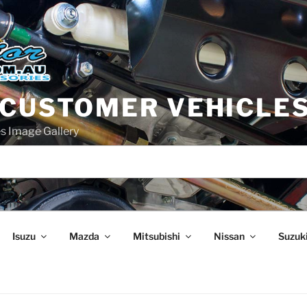
 CUSTOMER VEHICLE
s Image Gallery
Isuzu
Mazda
Mitsubishi
Nissan
Suzuk