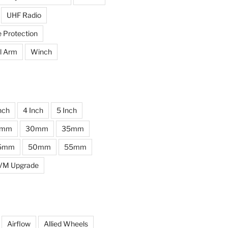
UHF Radio
e Protection
l Arm
Winch
nch
4 Inch
5 Inch
0mm
30mm
35mm
5mm
50mm
55mm
VM Upgrade
Airflow
Allied Wheels