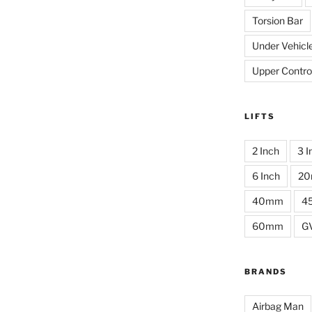
Torsion Bar
Under Vehicl
Upper Contro
LIFTS
2 Inch
3 I
6 Inch
2
40mm
4
60mm
G
BRANDS
Airbag Man