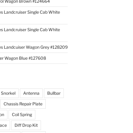
rol Wagon Brown #124664
es Landcruiser Single Cab White
es Landcruiser Single Cab White
ies Landcuiser Wagon Grey #128209
iser Wagon Blue #127608
r Snorkel
Antenna
Bullbar
Chassis Repair Plate
ion
Coil Spring
race
Diff Drop Kit