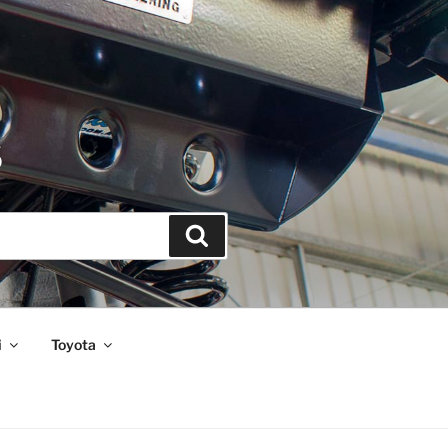
S
Search
i
Toyota