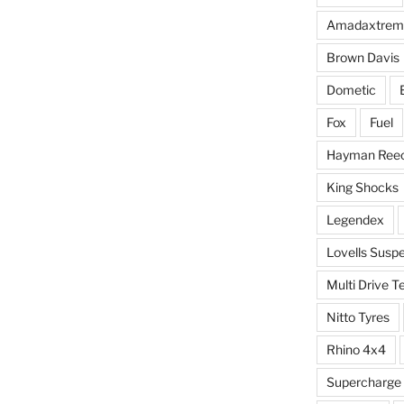
Amadaxtrem
Brown Davis
Dometic
Fox
Fuel
Hayman Ree
King Shocks
Legendex
Lovells Susp
Multi Drive T
Nitto Tyres
Rhino 4x4
Supercharge