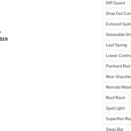
Diff Guard
Drop Out Co
Exhaust Sys
y
Greasable Sh
7519
Leaf Spring
Lower Contro
Panhard Rod
Rear Shackle
Remote Reser
Roof Rack
Spot Light
Superflex Ra
Sway Bar