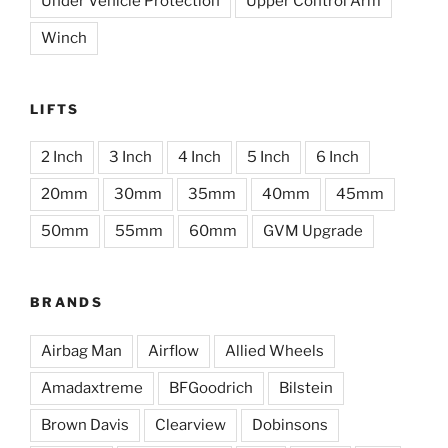
Under Vehicle Protection
Upper Control Arm
Winch
LIFTS
2 Inch
3 Inch
4 Inch
5 Inch
6 Inch
20mm
30mm
35mm
40mm
45mm
50mm
55mm
60mm
GVM Upgrade
BRANDS
Airbag Man
Airflow
Allied Wheels
Amadaxtreme
BFGoodrich
Bilstein
Brown Davis
Clearview
Dobinsons