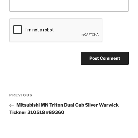
Post
Previous
PREVIOUS
navigation
Post
Mitsubishi MN Triton Dual Cab Silver Warwick
Tickner 310518 #89360