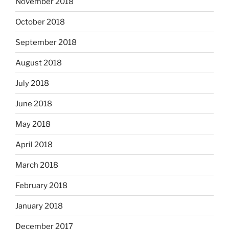
November 2018
October 2018
September 2018
August 2018
July 2018
June 2018
May 2018
April 2018
March 2018
February 2018
January 2018
December 2017