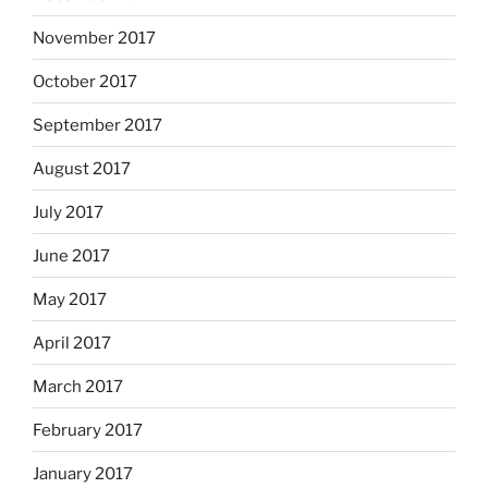
November 2017
October 2017
September 2017
August 2017
July 2017
June 2017
May 2017
April 2017
March 2017
February 2017
January 2017