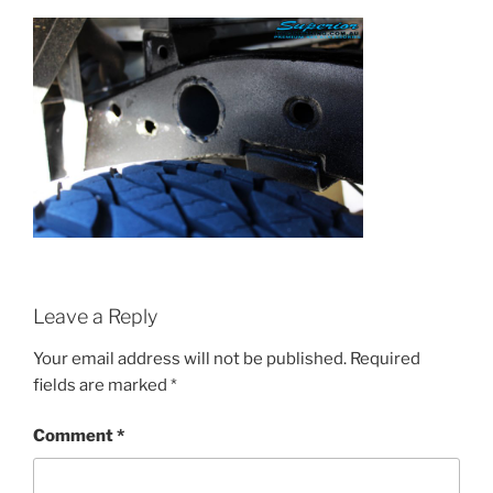
Leave a Reply
Your email address will not be published.
Required
fields are marked
*
Comment
*