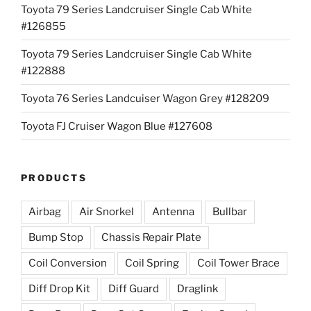
Toyota 79 Series Landcruiser Single Cab White
#126855
Toyota 79 Series Landcruiser Single Cab White
#122888
Toyota 76 Series Landcuiser Wagon Grey #128209
Toyota FJ Cruiser Wagon Blue #127608
PRODUCTS
Airbag
Air Snorkel
Antenna
Bullbar
Bump Stop
Chassis Repair Plate
Coil Conversion
Coil Spring
Coil Tower Brace
Diff Drop Kit
Diff Guard
Draglink