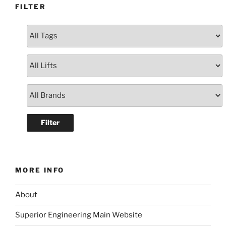
FILTER
MORE INFO
About
Superior Engineering Main Website