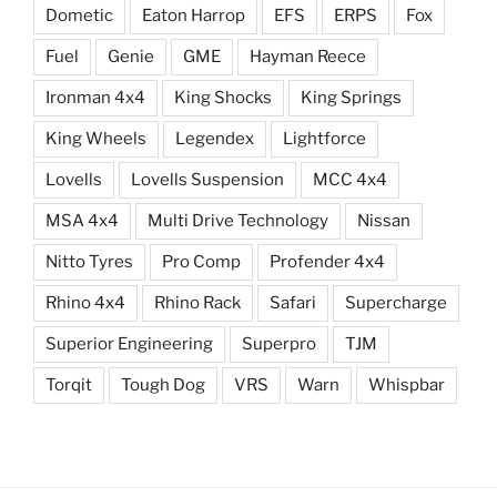
Dometic
Eaton Harrop
EFS
ERPS
Fox
Fuel
Genie
GME
Hayman Reece
Ironman 4x4
King Shocks
King Springs
King Wheels
Legendex
Lightforce
Lovells
Lovells Suspension
MCC 4x4
MSA 4x4
Multi Drive Technology
Nissan
Nitto Tyres
Pro Comp
Profender 4x4
Rhino 4x4
Rhino Rack
Safari
Supercharge
Superior Engineering
Superpro
TJM
Torqit
Tough Dog
VRS
Warn
Whispbar