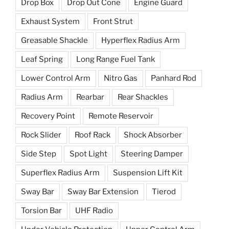
Drop Box
Drop Out Cone
Engine Guard
Exhaust System
Front Strut
Greasable Shackle
Hyperflex Radius Arm
Leaf Spring
Long Range Fuel Tank
Lower Control Arm
Nitro Gas
Panhard Rod
Radius Arm
Rearbar
Rear Shackles
Recovery Point
Remote Reservoir
Rock Slider
Roof Rack
Shock Absorber
Side Step
Spot Light
Steering Damper
Superflex Radius Arm
Suspension Lift Kit
Sway Bar
Sway Bar Extension
Tierod
Torsion Bar
UHF Radio