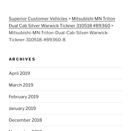
Superior Customer Vehicles
>
Mitsubishi MN Triton
Dual Cab Silver Warwick Tickner 310518 #89360
>
Mitsubishi-MN-Triton-Dual-Cab-Silver-Warwick-
Tickner-310518-#89360-8
ARCHIVES
April 2019
March 2019
February 2019
January 2019
December 2018