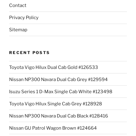
Contact
Privacy Policy
Sitemap
RECENT POSTS
Toyota Vigo Hilux Dual Cab Gold #126533
Nissan NP300 Navara Dual Cab Grey #129594
Isuzu Series 1 D-Max Single Cab White #123498
Toyota Vigo Hilux Single Cab Grey #128928
Nissan NP300 Navara Dual Cab Black #128416
Nissan GU Patrol Wagon Brown #124664