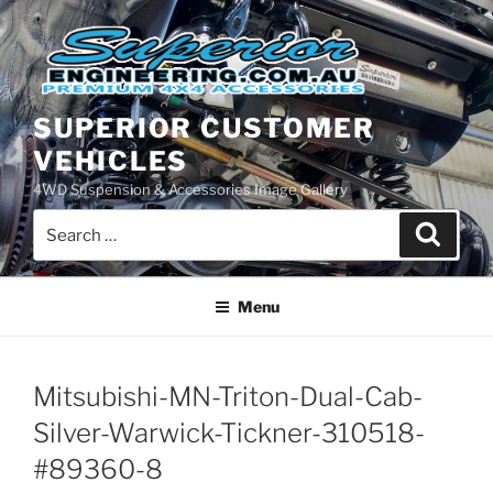
Skip
to
content
SUPERIOR CUSTOMER
VEHICLES
4WD Suspension & Accessories Image Gallery
Search
Search
for:
Menu
Mitsubishi-MN-Triton-Dual-Cab-
Silver-Warwick-Tickner-310518-
#89360-8