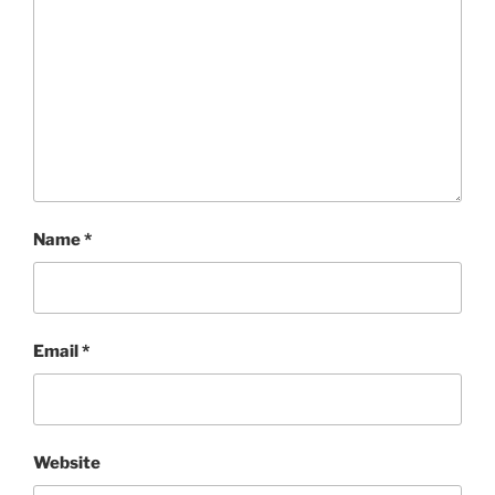
Name
*
Email
*
Website