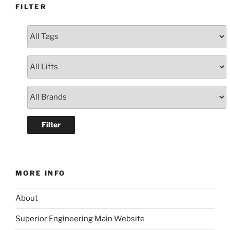
FILTER
MORE INFO
About
Superior Engineering Main Website