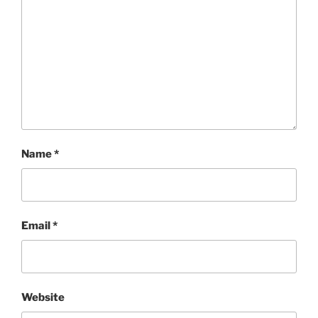
Name
*
Email
*
Website