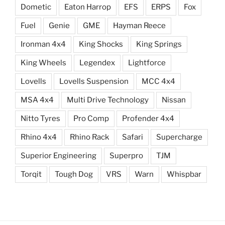
Dometic
Eaton Harrop
EFS
ERPS
Fox
Fuel
Genie
GME
Hayman Reece
Ironman 4x4
King Shocks
King Springs
King Wheels
Legendex
Lightforce
Lovells
Lovells Suspension
MCC 4x4
MSA 4x4
Multi Drive Technology
Nissan
Nitto Tyres
Pro Comp
Profender 4x4
Rhino 4x4
Rhino Rack
Safari
Supercharge
Superior Engineering
Superpro
TJM
Torqit
Tough Dog
VRS
Warn
Whispbar