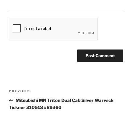
Post
Previous
PREVIOUS
navigation
Post
Mitsubishi MN Triton Dual Cab Silver Warwick
Tickner 310518 #89360