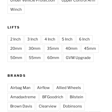
Under Vehicle Protection
Upper Control Arm
Winch
LIFTS
2 Inch
3 Inch
4 Inch
5 Inch
6 Inch
20mm
30mm
35mm
40mm
45mm
50mm
55mm
60mm
GVM Upgrade
BRANDS
Airbag Man
Airflow
Allied Wheels
Amadaxtreme
BFGoodrich
Bilstein
Brown Davis
Clearview
Dobinsons