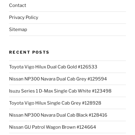
Contact
Privacy Policy
Sitemap
RECENT POSTS
Toyota Vigo Hilux Dual Cab Gold #126533
Nissan NP300 Navara Dual Cab Grey #129594
Isuzu Series 1 D-Max Single Cab White #123498
Toyota Vigo Hilux Single Cab Grey #128928
Nissan NP300 Navara Dual Cab Black #128416
Nissan GU Patrol Wagon Brown #124664