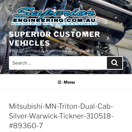
Skip
to
content
SUPERIOR CUSTOMER
VEHICLES
4WD Suspension & Accessories Image Gallery
Search
Search
for:
Menu
Mitsubishi-MN-Triton-Dual-Cab-
Silver-Warwick-Tickner-310518-
#89360-7