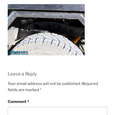
Leave a Reply
Your email address will not be published.
Required
fields are marked
*
Comment
*