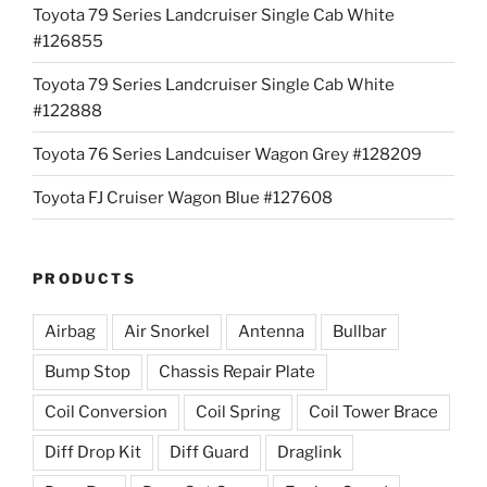
Toyota 79 Series Landcruiser Single Cab White
#126855
Toyota 79 Series Landcruiser Single Cab White
#122888
Toyota 76 Series Landcuiser Wagon Grey #128209
Toyota FJ Cruiser Wagon Blue #127608
PRODUCTS
Airbag
Air Snorkel
Antenna
Bullbar
Bump Stop
Chassis Repair Plate
Coil Conversion
Coil Spring
Coil Tower Brace
Diff Drop Kit
Diff Guard
Draglink