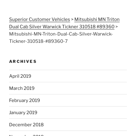
Superior Customer Vehicles
>
Mitsubishi MN Triton
Dual Cab Silver Warwick Tickner 310518 #89360
>
Mitsubishi-MN-Triton-Dual-Cab-Silver-Warwick-
Tickner-310518-#89360-7
ARCHIVES
April 2019
March 2019
February 2019
January 2019
December 2018