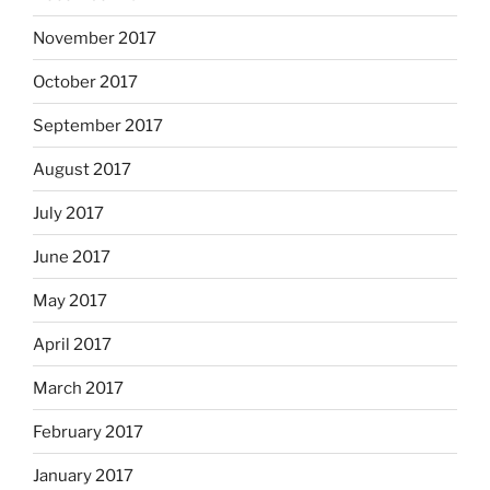
November 2017
October 2017
September 2017
August 2017
July 2017
June 2017
May 2017
April 2017
March 2017
February 2017
January 2017