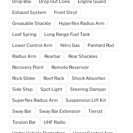
Drop Box
Drop Out Cone
Engine Guard
Exhaust System
Front Strut
Greasable Shackle
Hyperflex Radius Arm
Leaf Spring
Long Range Fuel Tank
Lower Control Arm
Nitro Gas
Panhard Rod
Radius Arm
Rearbar
Rear Shackles
Recovery Point
Remote Reservoir
Rock Slider
Roof Rack
Shock Absorber
Side Step
Spot Light
Steering Damper
Superflex Radius Arm
Suspension Lift Kit
Sway Bar
Sway Bar Extension
Tierod
Torsion Bar
UHF Radio