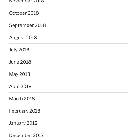
November 2018
October 2018
September 2018
August 2018
July 2018
June 2018
May 2018
April 2018
March 2018
February 2018
January 2018
December 2017