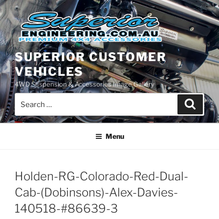
Skip
to
content
SUPERIOR CUSTOMER
VEHICLES
4WD Suspension & Accessories Image Gallery
Search
Search
for:
Menu
Holden-RG-Colorado-Red-Dual-
Cab-(Dobinsons)-Alex-Davies-
140518-#86639-3