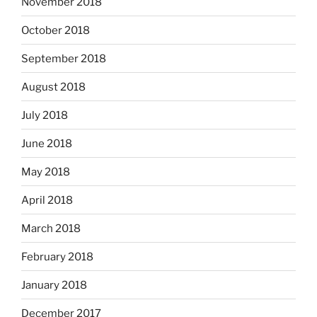
November 2018
October 2018
September 2018
August 2018
July 2018
June 2018
May 2018
April 2018
March 2018
February 2018
January 2018
December 2017