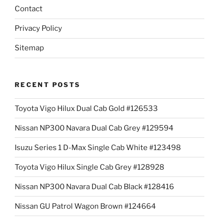
Contact
Privacy Policy
Sitemap
RECENT POSTS
Toyota Vigo Hilux Dual Cab Gold #126533
Nissan NP300 Navara Dual Cab Grey #129594
Isuzu Series 1 D-Max Single Cab White #123498
Toyota Vigo Hilux Single Cab Grey #128928
Nissan NP300 Navara Dual Cab Black #128416
Nissan GU Patrol Wagon Brown #124664