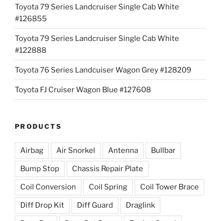
Toyota 79 Series Landcruiser Single Cab White
#126855
Toyota 79 Series Landcruiser Single Cab White
#122888
Toyota 76 Series Landcuiser Wagon Grey #128209
Toyota FJ Cruiser Wagon Blue #127608
PRODUCTS
Airbag
Air Snorkel
Antenna
Bullbar
Bump Stop
Chassis Repair Plate
Coil Conversion
Coil Spring
Coil Tower Brace
Diff Drop Kit
Diff Guard
Draglink