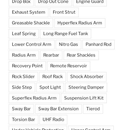
Drop Box
Drop Out Cone
Engine Guard
Exhaust System
Front Strut
Greasable Shackle
Hyperflex Radius Arm
Leaf Spring
Long Range Fuel Tank
Lower Control Arm
Nitro Gas
Panhard Rod
Radius Arm
Rearbar
Rear Shackles
Recovery Point
Remote Reservoir
Rock Slider
Roof Rack
Shock Absorber
Side Step
Spot Light
Steering Damper
Superflex Radius Arm
Suspension Lift Kit
Sway Bar
Sway Bar Extension
Tierod
Torsion Bar
UHF Radio