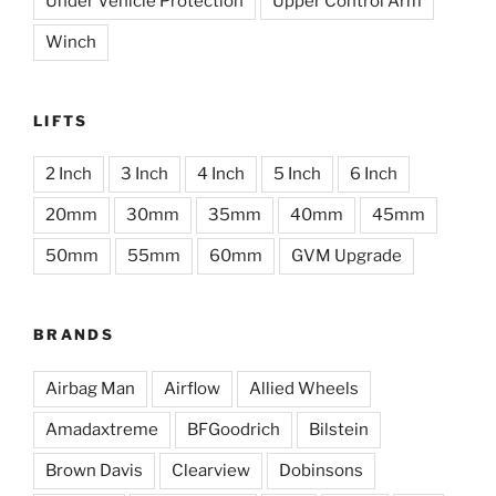
Under Vehicle Protection
Upper Control Arm
Winch
LIFTS
2 Inch
3 Inch
4 Inch
5 Inch
6 Inch
20mm
30mm
35mm
40mm
45mm
50mm
55mm
60mm
GVM Upgrade
BRANDS
Airbag Man
Airflow
Allied Wheels
Amadaxtreme
BFGoodrich
Bilstein
Brown Davis
Clearview
Dobinsons