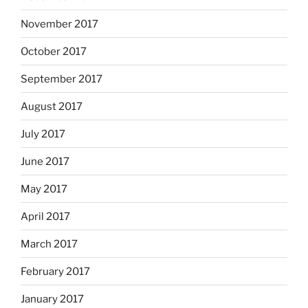
November 2017
October 2017
September 2017
August 2017
July 2017
June 2017
May 2017
April 2017
March 2017
February 2017
January 2017