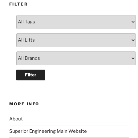
FILTER
MORE INFO
About
Superior Engineering Main Website