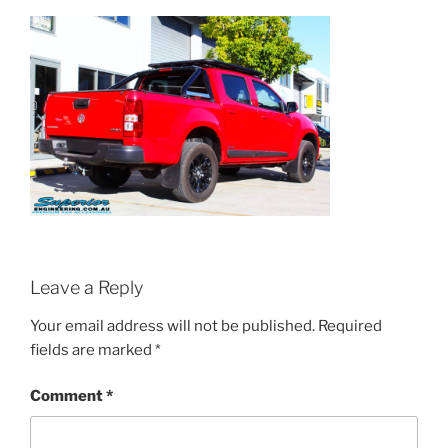
Leave a Reply
Your email address will not be published.
Required
fields are marked
*
Comment
*