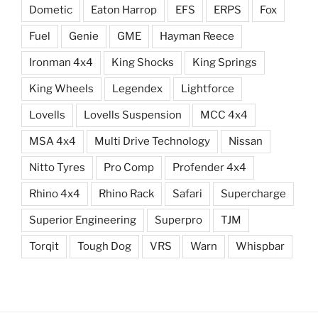
Dometic
Eaton Harrop
EFS
ERPS
Fox
Fuel
Genie
GME
Hayman Reece
Ironman 4x4
King Shocks
King Springs
King Wheels
Legendex
Lightforce
Lovells
Lovells Suspension
MCC 4x4
MSA 4x4
Multi Drive Technology
Nissan
Nitto Tyres
Pro Comp
Profender 4x4
Rhino 4x4
Rhino Rack
Safari
Supercharge
Superior Engineering
Superpro
TJM
Torqit
Tough Dog
VRS
Warn
Whispbar