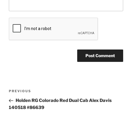
Post
Previous
PREVIOUS
navigation
Post
Holden RG Colorado Red Dual Cab Alex Davis
140518 #86639