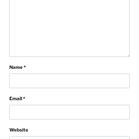
Name
*
Email
*
Website