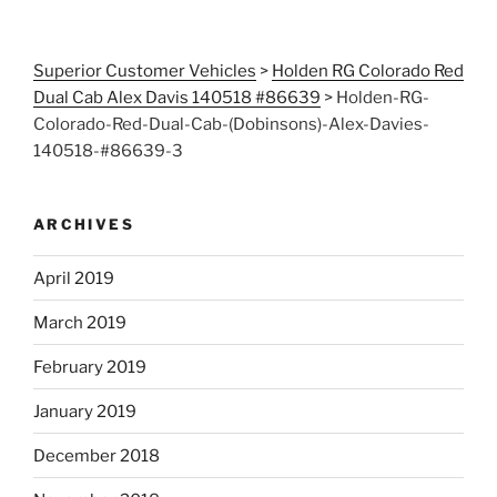
Superior Customer Vehicles
>
Holden RG Colorado Red
Dual Cab Alex Davis 140518 #86639
>
Holden-RG-
Colorado-Red-Dual-Cab-(Dobinsons)-Alex-Davies-
140518-#86639-3
ARCHIVES
April 2019
March 2019
February 2019
January 2019
December 2018