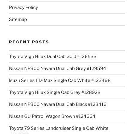
Privacy Policy
Sitemap
RECENT POSTS
Toyota Vigo Hilux Dual Cab Gold #126533
Nissan NP300 Navara Dual Cab Grey #129594
Isuzu Series 1 D-Max Single Cab White #123498
Toyota Vigo Hilux Single Cab Grey #128928
Nissan NP300 Navara Dual Cab Black #128416
Nissan GU Patrol Wagon Brown #124664
Toyota 79 Series Landcruiser Single Cab White