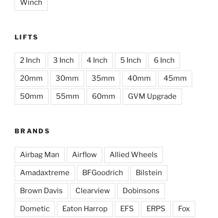
Winch
LIFTS
2 Inch
3 Inch
4 Inch
5 Inch
6 Inch
20mm
30mm
35mm
40mm
45mm
50mm
55mm
60mm
GVM Upgrade
BRANDS
Airbag Man
Airflow
Allied Wheels
Amadaxtreme
BFGoodrich
Bilstein
Brown Davis
Clearview
Dobinsons
Dometic
Eaton Harrop
EFS
ERPS
Fox