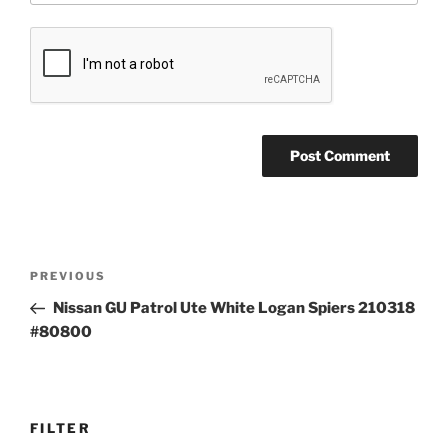
Post
Previous
PREVIOUS
navigation
Post
Nissan GU Patrol Ute White Logan Spiers 210318
#80800
FILTER