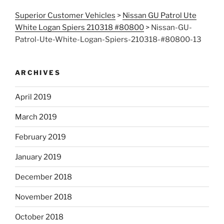
Superior Customer Vehicles
>
Nissan GU Patrol Ute
White Logan Spiers 210318 #80800
>
Nissan-GU-
Patrol-Ute-White-Logan-Spiers-210318-#80800-13
ARCHIVES
April 2019
March 2019
February 2019
January 2019
December 2018
November 2018
October 2018