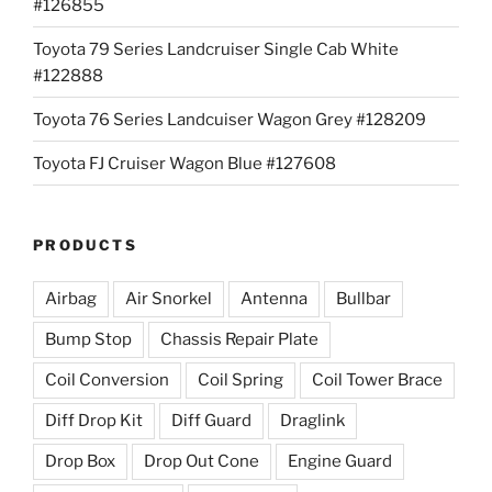
#126855
Toyota 79 Series Landcruiser Single Cab White
#122888
Toyota 76 Series Landcuiser Wagon Grey #128209
Toyota FJ Cruiser Wagon Blue #127608
PRODUCTS
Airbag
Air Snorkel
Antenna
Bullbar
Bump Stop
Chassis Repair Plate
Coil Conversion
Coil Spring
Coil Tower Brace
Diff Drop Kit
Diff Guard
Draglink
Drop Box
Drop Out Cone
Engine Guard