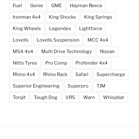
Fuel
Genie
GME
Hayman Reece
Ironman 4x4
King Shocks
King Springs
King Wheels
Legendex
Lightforce
Lovells
Lovells Suspension
MCC 4x4
MSA 4x4
Multi Drive Technology
Nissan
Nitto Tyres
Pro Comp
Profender 4x4
Rhino 4x4
Rhino Rack
Safari
Supercharge
Superior Engineering
Superpro
TJM
Torqit
Tough Dog
VRS
Warn
Whispbar