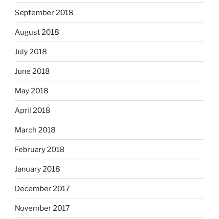
September 2018
August 2018
July 2018
June 2018
May 2018
April 2018
March 2018
February 2018
January 2018
December 2017
November 2017