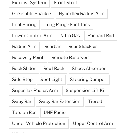
Exhaust System
Front Strut
Greasable Shackle
Hyperflex Radius Arm
Leaf Spring
Long Range Fuel Tank
Lower Control Arm
Nitro Gas
Panhard Rod
Radius Arm
Rearbar
Rear Shackles
Recovery Point
Remote Reservoir
Rock Slider
Roof Rack
Shock Absorber
Side Step
Spot Light
Steering Damper
Superflex Radius Arm
Suspension Lift Kit
Sway Bar
Sway Bar Extension
Tierod
Torsion Bar
UHF Radio
Under Vehicle Protection
Upper Control Arm