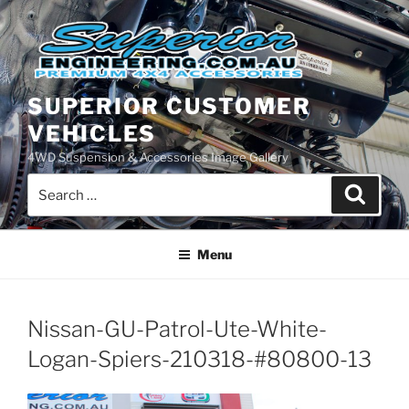
Skip
to
content
SUPERIOR CUSTOMER
VEHICLES
4WD Suspension & Accessories Image Gallery
Search
Search
for:
Menu
Nissan-GU-Patrol-Ute-White-
Logan-Spiers-210318-#80800-13