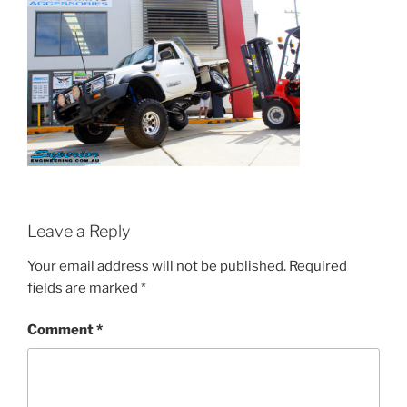
Leave a Reply
Your email address will not be published.
Required
fields are marked
*
Comment
*