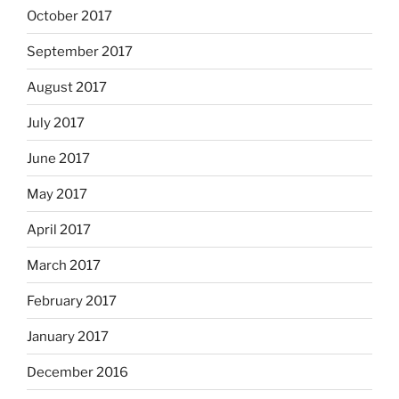
October 2017
September 2017
August 2017
July 2017
June 2017
May 2017
April 2017
March 2017
February 2017
January 2017
December 2016