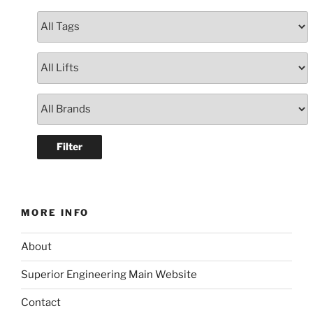
MORE INFO
About
Superior Engineering Main Website
Contact