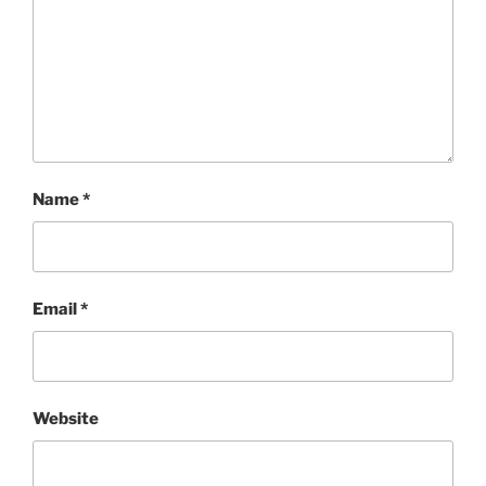
Name
*
Email
*
Website