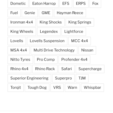
Dometic
Eaton Harrop
EFS
ERPS
Fox
Fuel
Genie
GME
Hayman Reece
Ironman 4x4
King Shocks
King Springs
King Wheels
Legendex
Lightforce
Lovells
Lovells Suspension
MCC 4x4
MSA 4x4
Multi Drive Technology
Nissan
Nitto Tyres
Pro Comp
Profender 4x4
Rhino 4x4
Rhino Rack
Safari
Supercharge
Superior Engineering
Superpro
TJM
Torqit
Tough Dog
VRS
Warn
Whispbar