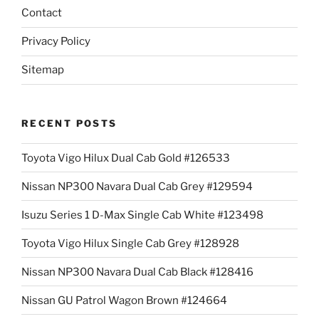
Contact
Privacy Policy
Sitemap
RECENT POSTS
Toyota Vigo Hilux Dual Cab Gold #126533
Nissan NP300 Navara Dual Cab Grey #129594
Isuzu Series 1 D-Max Single Cab White #123498
Toyota Vigo Hilux Single Cab Grey #128928
Nissan NP300 Navara Dual Cab Black #128416
Nissan GU Patrol Wagon Brown #124664