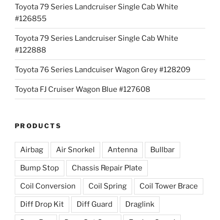
Toyota 79 Series Landcruiser Single Cab White
#126855
Toyota 79 Series Landcruiser Single Cab White
#122888
Toyota 76 Series Landcuiser Wagon Grey #128209
Toyota FJ Cruiser Wagon Blue #127608
PRODUCTS
Airbag
Air Snorkel
Antenna
Bullbar
Bump Stop
Chassis Repair Plate
Coil Conversion
Coil Spring
Coil Tower Brace
Diff Drop Kit
Diff Guard
Draglink