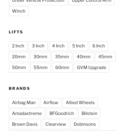
Under Vehicle Protection
Upper Control Arm
Winch
LIFTS
2 Inch
3 Inch
4 Inch
5 Inch
6 Inch
20mm
30mm
35mm
40mm
45mm
50mm
55mm
60mm
GVM Upgrade
BRANDS
Airbag Man
Airflow
Allied Wheels
Amadaxtreme
BFGoodrich
Bilstein
Brown Davis
Clearview
Dobinsons