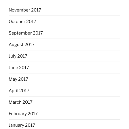
November 2017
October 2017
September 2017
August 2017
July 2017
June 2017
May 2017
April 2017
March 2017
February 2017
January 2017