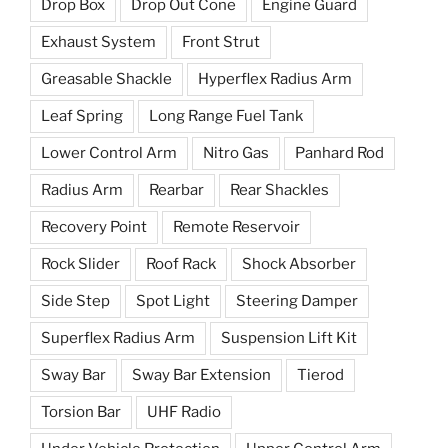
Drop Box
Drop Out Cone
Engine Guard
Exhaust System
Front Strut
Greasable Shackle
Hyperflex Radius Arm
Leaf Spring
Long Range Fuel Tank
Lower Control Arm
Nitro Gas
Panhard Rod
Radius Arm
Rearbar
Rear Shackles
Recovery Point
Remote Reservoir
Rock Slider
Roof Rack
Shock Absorber
Side Step
Spot Light
Steering Damper
Superflex Radius Arm
Suspension Lift Kit
Sway Bar
Sway Bar Extension
Tierod
Torsion Bar
UHF Radio