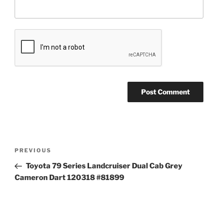
Post
Previous
PREVIOUS
navigation
Post
Toyota 79 Series Landcruiser Dual Cab Grey
Cameron Dart 120318 #81899