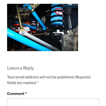
Leave a Reply
Your email address will not be published.
Required
fields are marked
*
Comment
*