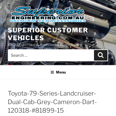
Skip
to
content
SUPERIOR CUSTOMER
VEHICLES
4WD Suspension & Accessories Image Gallery
Search
Search
for:
Menu
Toyota-79-Series-Landcruiser-
Dual-Cab-Grey-Cameron-Dart-
120318-#81899-15