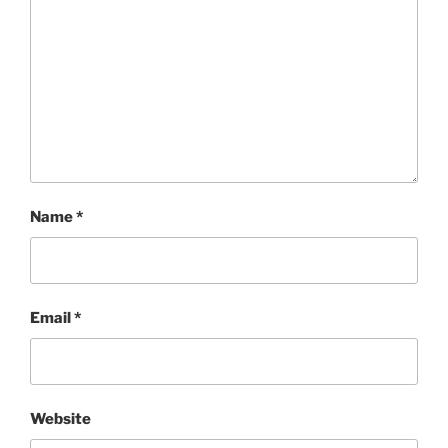
Name
*
Email
*
Website