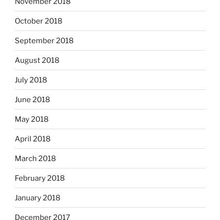
November 2018
October 2018
September 2018
August 2018
July 2018
June 2018
May 2018
April 2018
March 2018
February 2018
January 2018
December 2017