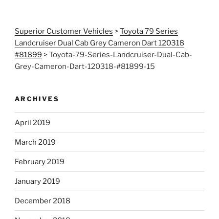
Superior Customer Vehicles
>
Toyota 79 Series
Landcruiser Dual Cab Grey Cameron Dart 120318
#81899
>
Toyota-79-Series-Landcruiser-Dual-Cab-
Grey-Cameron-Dart-120318-#81899-15
ARCHIVES
April 2019
March 2019
February 2019
January 2019
December 2018