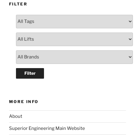
FILTER
MORE INFO
About
Superior Engineering Main Website