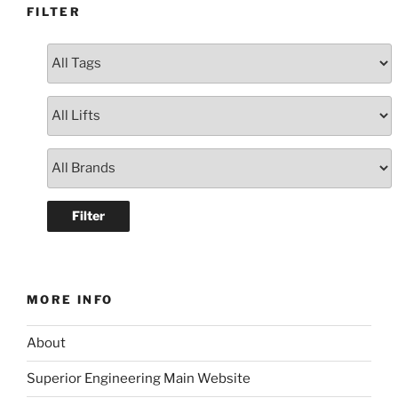
FILTER
MORE INFO
About
Superior Engineering Main Website