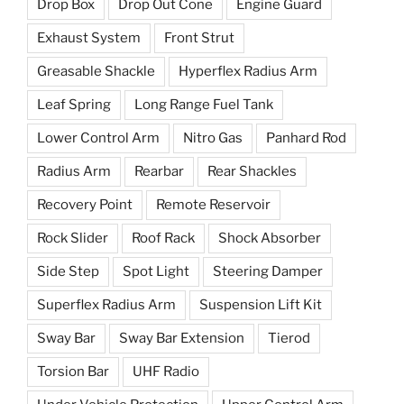
Drop Box
Drop Out Cone
Engine Guard
Exhaust System
Front Strut
Greasable Shackle
Hyperflex Radius Arm
Leaf Spring
Long Range Fuel Tank
Lower Control Arm
Nitro Gas
Panhard Rod
Radius Arm
Rearbar
Rear Shackles
Recovery Point
Remote Reservoir
Rock Slider
Roof Rack
Shock Absorber
Side Step
Spot Light
Steering Damper
Superflex Radius Arm
Suspension Lift Kit
Sway Bar
Sway Bar Extension
Tierod
Torsion Bar
UHF Radio