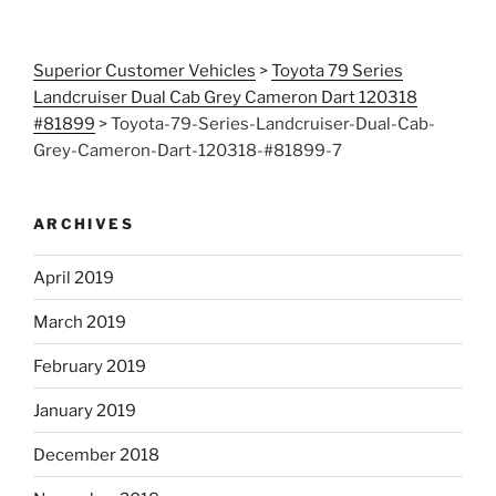
Superior Customer Vehicles
>
Toyota 79 Series
Landcruiser Dual Cab Grey Cameron Dart 120318
#81899
>
Toyota-79-Series-Landcruiser-Dual-Cab-
Grey-Cameron-Dart-120318-#81899-7
ARCHIVES
April 2019
March 2019
February 2019
January 2019
December 2018