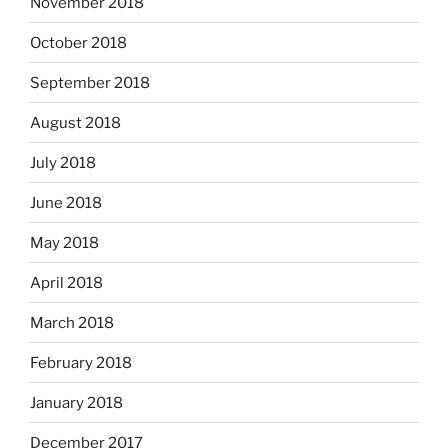
November 2018
October 2018
September 2018
August 2018
July 2018
June 2018
May 2018
April 2018
March 2018
February 2018
January 2018
December 2017