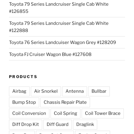
Toyota 79 Series Landcruiser Single Cab White
#126855
Toyota 79 Series Landcruiser Single Cab White
#122888
Toyota 76 Series Landcuiser Wagon Grey #128209
Toyota FJ Cruiser Wagon Blue #127608
PRODUCTS
Airbag
Air Snorkel
Antenna
Bullbar
Bump Stop
Chassis Repair Plate
Coil Conversion
Coil Spring
Coil Tower Brace
Diff Drop Kit
Diff Guard
Draglink