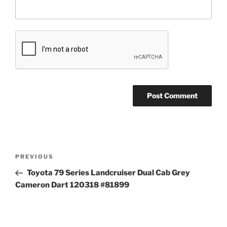
Post
Previous
PREVIOUS
navigation
Post
Toyota 79 Series Landcruiser Dual Cab Grey
Cameron Dart 120318 #81899