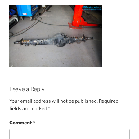
Leave a Reply
Your email address will not be published.
Required
fields are marked
*
Comment
*