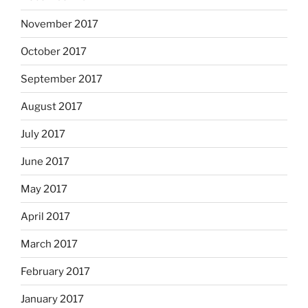
November 2017
October 2017
September 2017
August 2017
July 2017
June 2017
May 2017
April 2017
March 2017
February 2017
January 2017