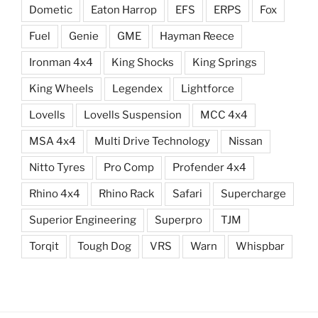
Dometic
Eaton Harrop
EFS
ERPS
Fox
Fuel
Genie
GME
Hayman Reece
Ironman 4x4
King Shocks
King Springs
King Wheels
Legendex
Lightforce
Lovells
Lovells Suspension
MCC 4x4
MSA 4x4
Multi Drive Technology
Nissan
Nitto Tyres
Pro Comp
Profender 4x4
Rhino 4x4
Rhino Rack
Safari
Supercharge
Superior Engineering
Superpro
TJM
Torqit
Tough Dog
VRS
Warn
Whispbar