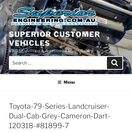
Skip
to
content
SUPERIOR CUSTOMER
VEHICLES
4WD Suspension & Accessories Image Gallery
Search
Search
for:
Menu
Toyota-79-Series-Landcruiser-
Dual-Cab-Grey-Cameron-Dart-
120318-#81899-7