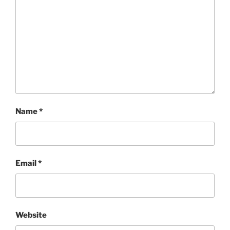
Name
*
Email
*
Website