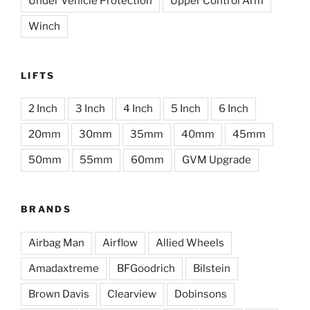
Under Vehicle Protection
Upper Control Arm
Winch
LIFTS
2 Inch
3 Inch
4 Inch
5 Inch
6 Inch
20mm
30mm
35mm
40mm
45mm
50mm
55mm
60mm
GVM Upgrade
BRANDS
Airbag Man
Airflow
Allied Wheels
Amadaxtreme
BFGoodrich
Bilstein
Brown Davis
Clearview
Dobinsons