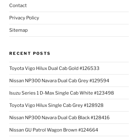
Contact
Privacy Policy
Sitemap
RECENT POSTS
Toyota Vigo Hilux Dual Cab Gold #126533
Nissan NP300 Navara Dual Cab Grey #129594
Isuzu Series 1 D-Max Single Cab White #123498
Toyota Vigo Hilux Single Cab Grey #128928
Nissan NP300 Navara Dual Cab Black #128416
Nissan GU Patrol Wagon Brown #124664