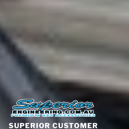
SUPERIOR CUSTOMER