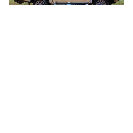
Vehicle:
Mitsubishi Triton MQ (Dual Cab)
Fitted:
Ironman 4×4 and TJM Accessories
Description: