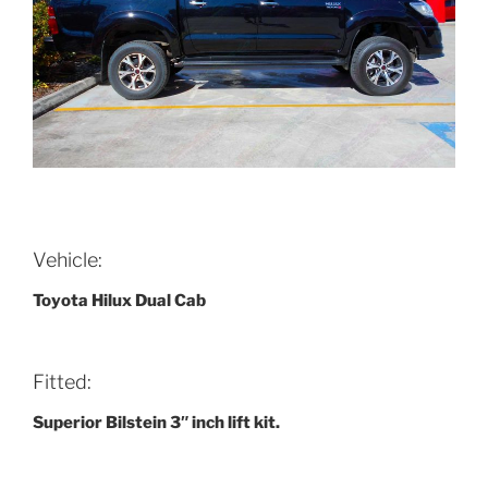
Vehicle:
Toyota Hilux Dual Cab
Fitted:
Superior Bilstein 3″ inch lift kit.