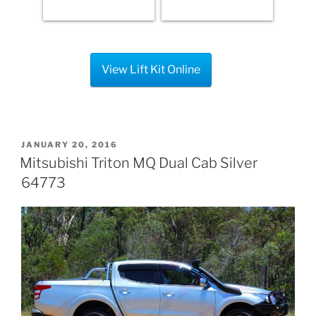
View Lift Kit Online
POSTED
JANUARY 20, 2016
ON
Mitsubishi Triton MQ Dual Cab Silver
64773