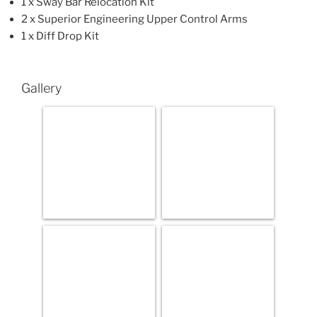
1 x Sway Bar Relocation Kit
2 x Superior Engineering Upper Control Arms
1 x Diff Drop Kit
Gallery