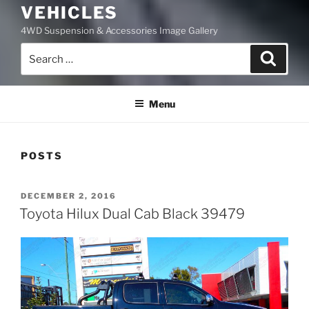
VEHICLES
4WD Suspension & Accessories Image Gallery
Search
Search
for:
Menu
POSTS
POSTED
DECEMBER 2, 2016
ON
Toyota Hilux Dual Cab Black 39479