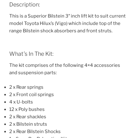
Description:
This is a Superior Bilstein 3″ inch lift kit to suit current
model Toyota Hilux’s (Vigo) which include top of the
range Bilstein shock absorbers and front struts.
What’s In The Kit:
The kit comprises of the following 4×4 accessories
and suspension parts:
2 x Rear springs
2 x Front coil springs
4 x U-bolts
12 x Poly bushes
2 x Rear shackles
2 x Bilstein struts
2 x Rear Bilstein Shocks