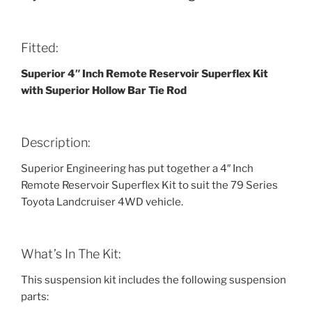
Fitted:
Superior 4″ Inch Remote Reservoir Superflex Kit
with Superior Hollow Bar Tie Rod
Description:
Superior Engineering has put together a 4″ Inch
Remote Reservoir Superflex Kit to suit the 79 Series
Toyota Landcruiser 4WD vehicle.
What’s In The Kit:
This suspension kit includes the following suspension
parts: