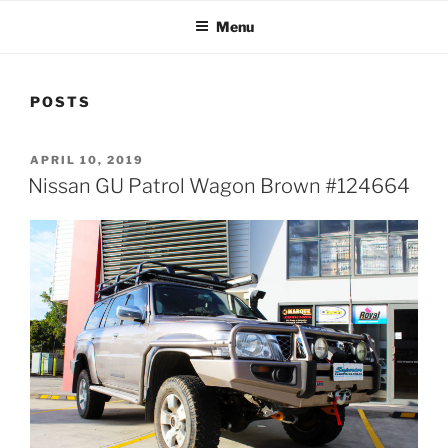
Menu
POSTS
POSTED
APRIL 10, 2019
ON
Nissan GU Patrol Wagon Brown #124664