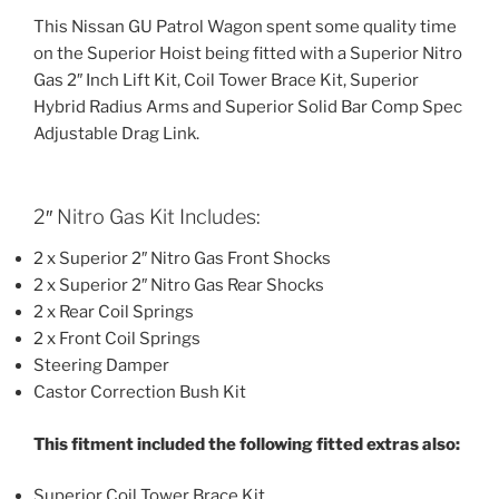
This Nissan GU Patrol Wagon spent some quality time
on the Superior Hoist being fitted with a Superior Nitro
Gas 2″ Inch Lift Kit, Coil Tower Brace Kit, Superior
Hybrid Radius Arms and Superior Solid Bar Comp Spec
Adjustable Drag Link.
2″ Nitro Gas Kit Includes:
2 x Superior 2″ Nitro Gas Front Shocks
2 x Superior 2″ Nitro Gas Rear Shocks
2 x Rear Coil Springs
2 x Front Coil Springs
Steering Damper
Castor Correction Bush Kit
This fitment included the following fitted extras also:
Superior Coil Tower Brace Kit