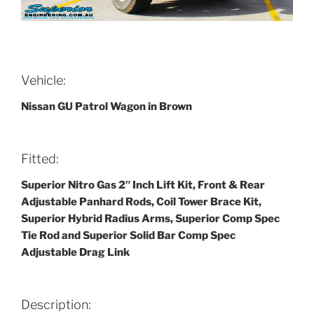
Vehicle:
Nissan GU Patrol Wagon in Brown
Fitted:
Superior Nitro Gas 2″ Inch Lift Kit, Front & Rear
Adjustable Panhard Rods, Coil Tower Brace Kit,
Superior Hybrid Radius Arms, Superior Comp Spec
Tie Rod and Superior Solid Bar Comp Spec
Adjustable Drag Link
Description: