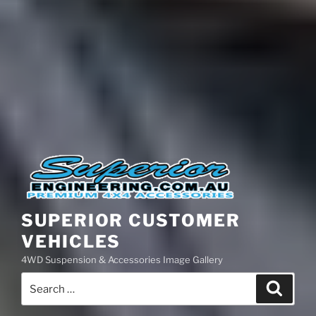
SUPERIOR CUSTOMER
VEHICLES
4WD Suspension & Accessories Image Gallery
Search
Search
for: