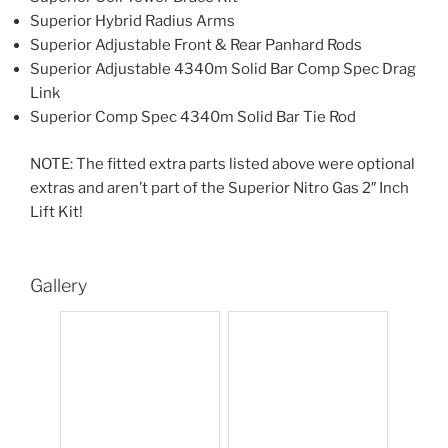
Superior Hybrid Radius Arms
Superior Adjustable Front & Rear Panhard Rods
Superior Adjustable 4340m Solid Bar Comp Spec Drag
Link
Superior Comp Spec 4340m Solid Bar Tie Rod
NOTE: The fitted extra parts listed above were optional
extras and aren’t part of the Superior Nitro Gas 2″ Inch
Lift Kit!
Gallery