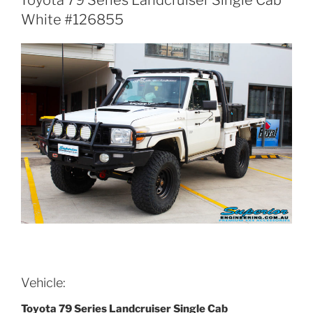
White #126855
Vehicle:
Toyota 79 Series Landcruiser Single Cab