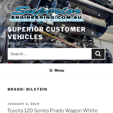
Skip
to
content
SUPERIOR CUSTOMER
VEHICLES
4WD Suspension & Accessories Image Gallery
Search
Search
for:
Menu
BRAND:
BILSTEIN
POSTED
JANUARY 2, 2019
ON
Toyota 120 Series Prado Wagon White