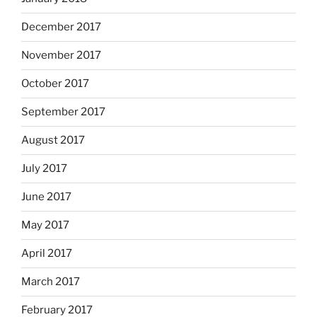
December 2017
November 2017
October 2017
September 2017
August 2017
July 2017
June 2017
May 2017
April 2017
March 2017
February 2017