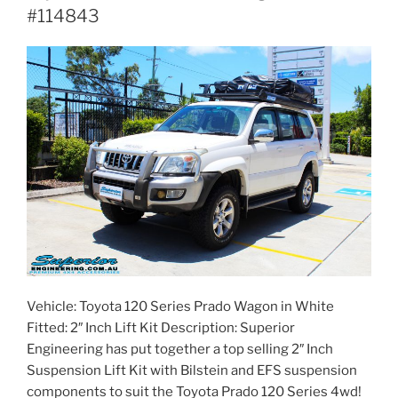
#114843
Vehicle: Toyota 120 Series Prado Wagon in White
Fitted: 2″ Inch Lift Kit Description: Superior
Engineering has put together a top selling 2″ Inch
Suspension Lift Kit with Bilstein and EFS suspension
components to suit the Toyota Prado 120 Series 4wd!