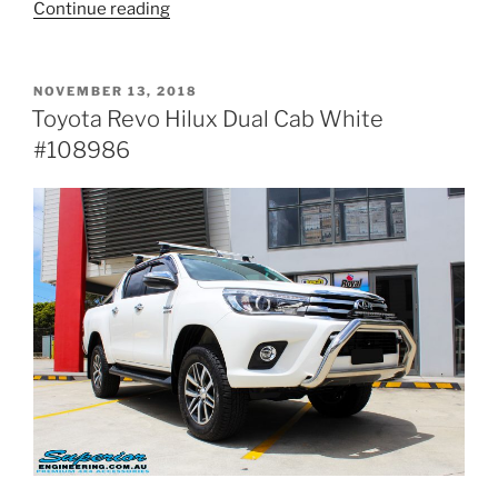
“Toyota
Continue reading
Vigo
Hilux
Dual
POSTED
NOVEMBER 13, 2018
ON
Cab
Toyota Revo Hilux Dual Cab White
White
#108986
#113937”