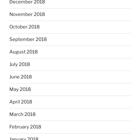
December 2018
November 2018
October 2018
September 2018
August 2018
July 2018
June 2018
May 2018
April 2018
March 2018
February 2018
January 2018