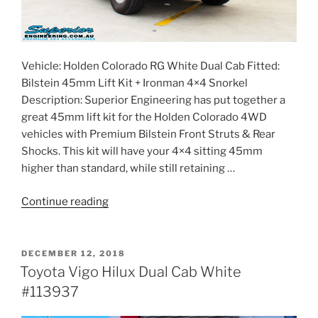
Vehicle: Holden Colorado RG White Dual Cab Fitted:
Bilstein 45mm Lift Kit + Ironman 4×4 Snorkel
Description: Superior Engineering has put together a
great 45mm lift kit for the Holden Colorado 4WD
vehicles with Premium Bilstein Front Struts & Rear
Shocks. This kit will have your 4×4 sitting 45mm
higher than standard, while still retaining …
“Holden
Continue reading
RG
Colorado
Dual
POSTED
DECEMBER 12, 2018
ON
Cab
Toyota Vigo Hilux Dual Cab White
White
#113937
#113917”