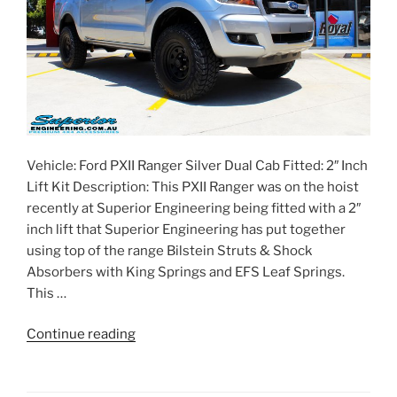
Vehicle: Ford PXII Ranger Silver Dual Cab Fitted: 2″ Inch
Lift Kit Description: This PXII Ranger was on the hoist
recently at Superior Engineering being fitted with a 2″
inch lift that Superior Engineering has put together
using top of the range Bilstein Struts & Shock
Absorbers with King Springs and EFS Leaf Springs.
This …
“Ford
Continue reading
PXII
Ranger