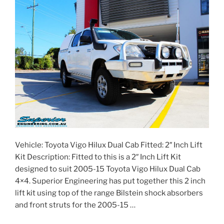
Vehicle: Toyota Vigo Hilux Dual Cab Fitted: 2″ Inch Lift
Kit Description: Fitted to this is a 2″ Inch Lift Kit
designed to suit 2005-15 Toyota Vigo Hilux Dual Cab
4×4. Superior Engineering has put together this 2 inch
lift kit using top of the range Bilstein shock absorbers
and front struts for the 2005-15 …