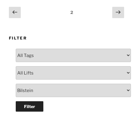
Dual
Cab
Posts
Previous
Next
Page
2
Silver
page
page
navigation
#105780”
FILTER