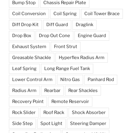
Bump Stop
Chassis Repair Plate
Coil Conversion
Coil Spring
Coil Tower Brace
Diff Drop Kit
Diff Guard
Draglink
Drop Box
Drop Out Cone
Engine Guard
Exhaust System
Front Strut
Greasable Shackle
Hyperflex Radius Arm
Leaf Spring
Long Range Fuel Tank
Lower Control Arm
Nitro Gas
Panhard Rod
Radius Arm
Rearbar
Rear Shackles
Recovery Point
Remote Reservoir
Rock Slider
Roof Rack
Shock Absorber
Side Step
Spot Light
Steering Damper