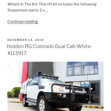
What’s In The Kit: This lift kit includes the following
Suspension parts: 2 x …
“Toyota
Continue reading
120
Series
Prado
POSTED
DECEMBER 14, 2018
ON
Wagon
Holden RG Colorado Dual Cab White
White
#113917
#114843”