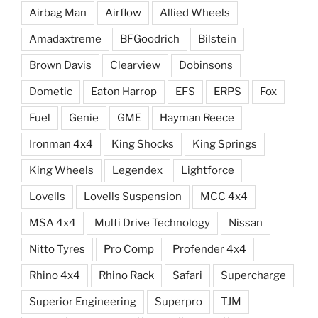
Airbag Man
Airflow
Allied Wheels
Amadaxtreme
BFGoodrich
Bilstein
Brown Davis
Clearview
Dobinsons
Dometic
Eaton Harrop
EFS
ERPS
Fox
Fuel
Genie
GME
Hayman Reece
Ironman 4x4
King Shocks
King Springs
King Wheels
Legendex
Lightforce
Lovells
Lovells Suspension
MCC 4x4
MSA 4x4
Multi Drive Technology
Nissan
Nitto Tyres
Pro Comp
Profender 4x4
Rhino 4x4
Rhino Rack
Safari
Supercharge
Superior Engineering
Superpro
TJM