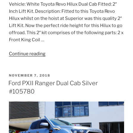
Vehicle: White Toyota Revo Hilux Dual Cab Fitted: 2″
Inch Lift Kit. Description: Fitted to this Toyota Revo
Hilux whilst on the hoist at Superior was this quality 2″
Lift Kit. Now the perfect ride height for this Hilux to go
offroad. This 2″ kit comprises of the following parts: 2 x
Front King Coil …
“Toyota
Continue reading
Revo
Hilux
Dual
POSTED
NOVEMBER 7, 2018
ON
Cab
Ford PXII Ranger Dual Cab Silver
White
#105780
#108986”