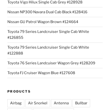
Toyota Vigo Hilux Single Cab Grey #128928
Nissan NP300 Navara Dual Cab Black #128416
Nissan GU Patrol Wagon Brown #124664
Toyota 79 Series Landcruiser Single Cab White
#126855
Toyota 79 Series Landcruiser Single Cab White
#122888
Toyota 76 Series Landcuiser Wagon Grey #128209
Toyota FJ Cruiser Wagon Blue #127608
PRODUCTS
Airbag
Air Snorkel
Antenna
Bullbar