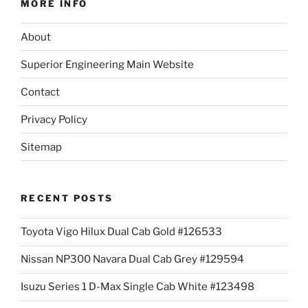
MORE INFO
About
Superior Engineering Main Website
Contact
Privacy Policy
Sitemap
RECENT POSTS
Toyota Vigo Hilux Dual Cab Gold #126533
Nissan NP300 Navara Dual Cab Grey #129594
Isuzu Series 1 D-Max Single Cab White #123498