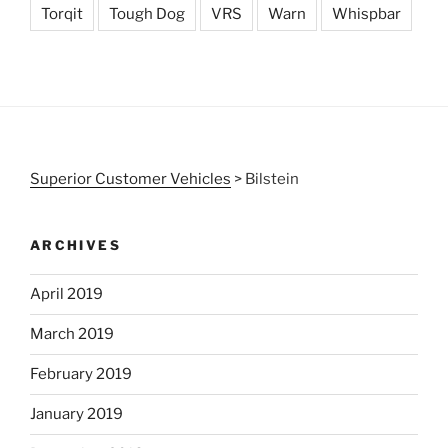
Torqit
Tough Dog
VRS
Warn
Whispbar
Superior Customer Vehicles
>
Bilstein
ARCHIVES
April 2019
March 2019
February 2019
January 2019