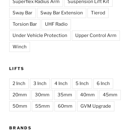
Superflex Radius Arm
Suspension Lift Kit
Sway Bar
Sway Bar Extension
Tierod
Torsion Bar
UHF Radio
Under Vehicle Protection
Upper Control Arm
Winch
LIFTS
2 Inch
3 Inch
4 Inch
5 Inch
6 Inch
20mm
30mm
35mm
40mm
45mm
50mm
55mm
60mm
GVM Upgrade
BRANDS