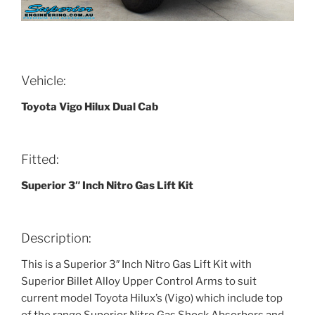
Vehicle:
Toyota Vigo Hilux Dual Cab
Fitted:
Superior 3″ Inch Nitro Gas Lift Kit
Description:
This is a Superior 3″ Inch Nitro Gas Lift Kit with
Superior Billet Alloy Upper Control Arms to suit
current model Toyota Hilux’s (Vigo) which include top