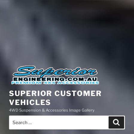
SUPERIOR CUSTOMER
VEHICLES
4WD Suspension & Accessories Image Gallery
Search
Search
for: