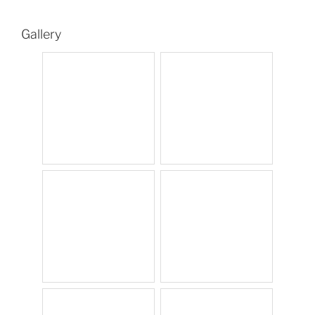
Gallery