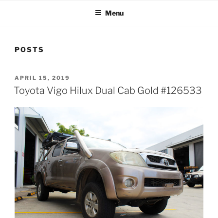
Menu
POSTS
POSTED
APRIL 15, 2019
ON
Toyota Vigo Hilux Dual Cab Gold #126533