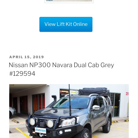
View Lift Kit Online
POSTED
APRIL 15, 2019
ON
Nissan NP300 Navara Dual Cab Grey
#129594