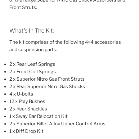
of the range Superior Nitro Gas Shock Absorbers and
Front Struts.
What’s In The Kit:
The kit comprises of the following 4×4 accessories
and suspension parts:
2 x Rear Leaf Springs
2 x Front Coil Springs
2 x Superior Nitro Gas Front Struts
2 x Rear Superior Nitro Gas Shocks
4 x U-bolts
12 x Poly Bushes
2 x Rear Shackles
1 x Sway Bar Relocation Kit
2 x Superior Billet Alloy Upper Control Arms
1 x Diff Drop Kit