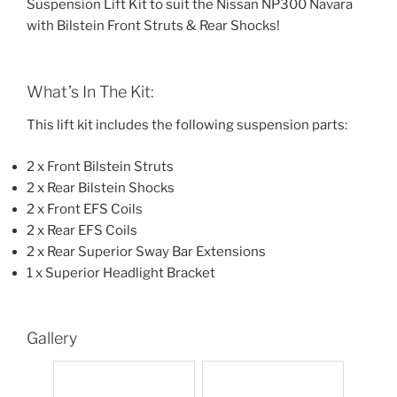
Suspension Lift Kit to suit the Nissan NP300 Navara
with Bilstein Front Struts & Rear Shocks!
What’s In The Kit:
This lift kit includes the following suspension parts:
2 x Front Bilstein Struts
2 x Rear Bilstein Shocks
2 x Front EFS Coils
2 x Rear EFS Coils
2 x Rear Superior Sway Bar Extensions
1 x Superior Headlight Bracket
Gallery