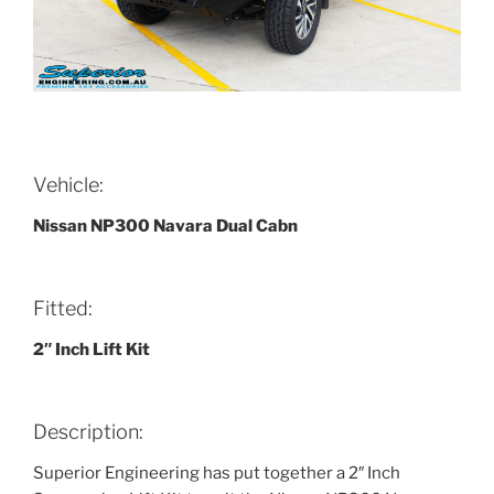
Vehicle:
Nissan NP300 Navara Dual Cabn
Fitted:
2″ Inch Lift Kit
Description:
Superior Engineering has put together a 2″ Inch