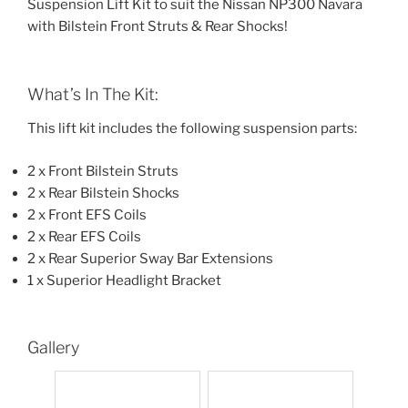
Suspension Lift Kit to suit the Nissan NP300 Navara
with Bilstein Front Struts & Rear Shocks!
What’s In The Kit:
This lift kit includes the following suspension parts:
2 x Front Bilstein Struts
2 x Rear Bilstein Shocks
2 x Front EFS Coils
2 x Rear EFS Coils
2 x Rear Superior Sway Bar Extensions
1 x Superior Headlight Bracket
Gallery