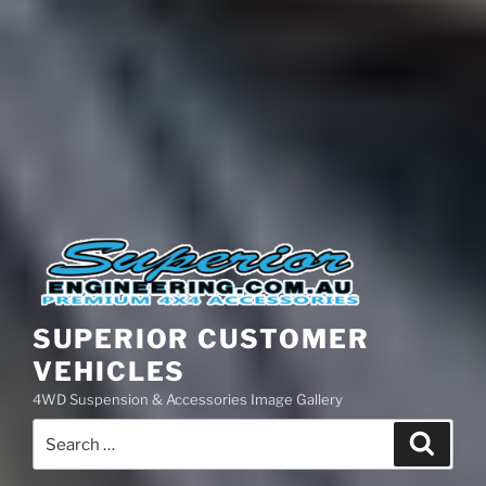
SUPERIOR CUSTOMER
VEHICLES
4WD Suspension & Accessories Image Gallery
Search
Search
for: