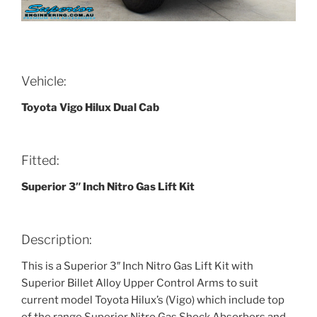
Vehicle:
Toyota Vigo Hilux Dual Cab
Fitted:
Superior 3″ Inch Nitro Gas Lift Kit
Description:
This is a Superior 3″ Inch Nitro Gas Lift Kit with
Superior Billet Alloy Upper Control Arms to suit
current model Toyota Hilux’s (Vigo) which include top