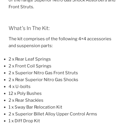
of the range Superior Nitro Gas Shock Absorbers and
Front Struts.
What’s In The Kit:
The kit comprises of the following 4×4 accessories
and suspension parts:
2 x Rear Leaf Springs
2 x Front Coil Springs
2 x Superior Nitro Gas Front Struts
2 x Rear Superior Nitro Gas Shocks
4 x U-bolts
12 x Poly Bushes
2 x Rear Shackles
1 x Sway Bar Relocation Kit
2 x Superior Billet Alloy Upper Control Arms
1 x Diff Drop Kit