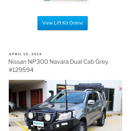
View Lift Kit Online
POSTED
APRIL 15, 2019
ON
Nissan NP300 Navara Dual Cab Grey
#129594