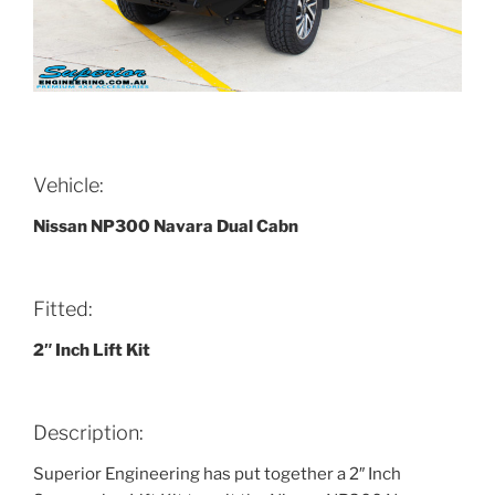
Vehicle:
Nissan NP300 Navara Dual Cabn
Fitted:
2″ Inch Lift Kit
Description:
Superior Engineering has put together a 2″ Inch