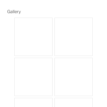
Gallery