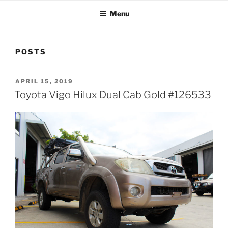
Menu
POSTS
POSTED
APRIL 15, 2019
ON
Toyota Vigo Hilux Dual Cab Gold #126533