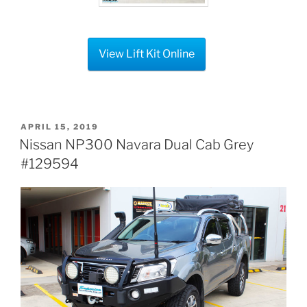
View Lift Kit Online
POSTED
APRIL 15, 2019
ON
Nissan NP300 Navara Dual Cab Grey
#129594