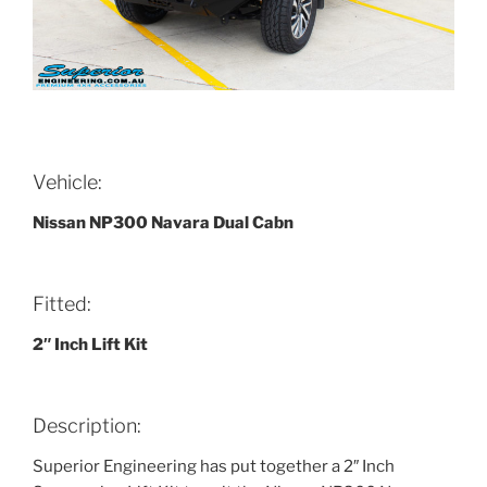
Vehicle:
Nissan NP300 Navara Dual Cabn
Fitted:
2″ Inch Lift Kit
Description:
Superior Engineering has put together a 2″ Inch