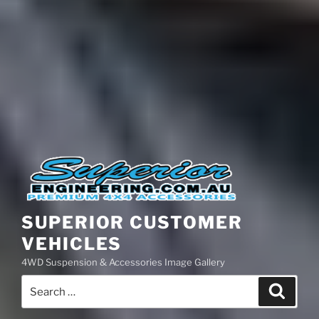
SUPERIOR CUSTOMER
VEHICLES
4WD Suspension & Accessories Image Gallery
Search
Search
for: