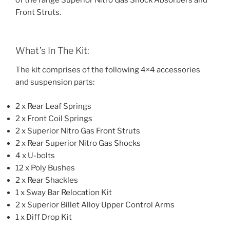
of the range Superior Nitro Gas Shock Absorbers and
Front Struts.
What’s In The Kit:
The kit comprises of the following 4×4 accessories
and suspension parts:
2 x Rear Leaf Springs
2 x Front Coil Springs
2 x Superior Nitro Gas Front Struts
2 x Rear Superior Nitro Gas Shocks
4 x U-bolts
12 x Poly Bushes
2 x Rear Shackles
1 x Sway Bar Relocation Kit
2 x Superior Billet Alloy Upper Control Arms
1 x Diff Drop Kit