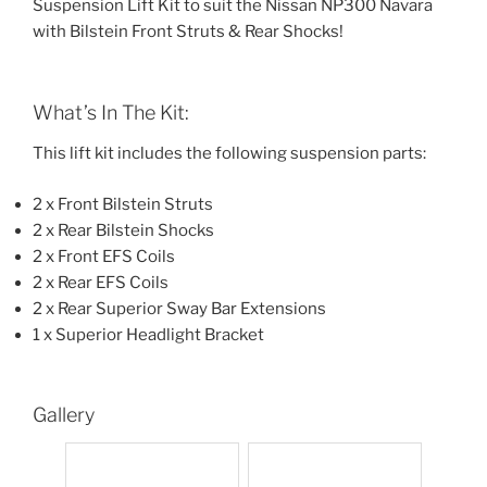
Suspension Lift Kit to suit the Nissan NP300 Navara
with Bilstein Front Struts & Rear Shocks!
What’s In The Kit:
This lift kit includes the following suspension parts:
2 x Front Bilstein Struts
2 x Rear Bilstein Shocks
2 x Front EFS Coils
2 x Rear EFS Coils
2 x Rear Superior Sway Bar Extensions
1 x Superior Headlight Bracket
Gallery