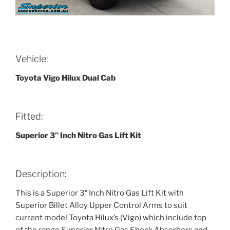
Vehicle:
Toyota Vigo Hilux Dual Cab
Fitted:
Superior 3″ Inch Nitro Gas Lift Kit
Description:
This is a Superior 3″ Inch Nitro Gas Lift Kit with
Superior Billet Alloy Upper Control Arms to suit
current model Toyota Hilux’s (Vigo) which include top