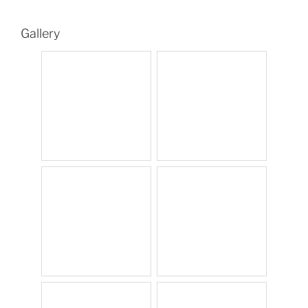
Gallery