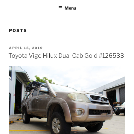
Menu
POSTS
POSTED
APRIL 15, 2019
ON
Toyota Vigo Hilux Dual Cab Gold #126533